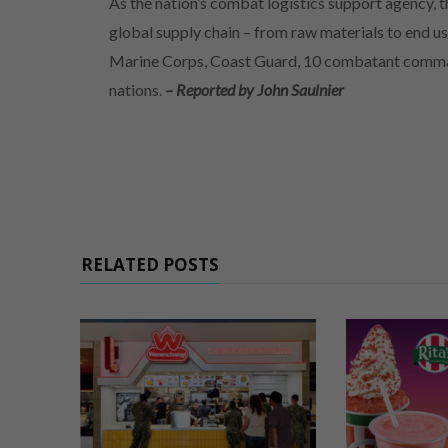
As the nation’s combat logistics support agency,
global supply chain – from raw materials to end us
Marine Corps, Coast Guard, 10 combatant command
nations.
– Reported by John Saulnier
RELATED POSTS