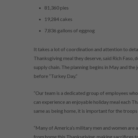
81,360 pies
19,284 cakes
7,836 gallons of eggnog
It takes a lot of coordination and attention to de
Thanksgiving meal they deserve, said Rich Faso, 
supply chain. The planning begins in May and the j
before “Turkey Day.”
“Our team is a dedicated group of employees who
can experience an enjoyable holiday meal each Than
same as being home, it is important for the troop
“Many of America’s military men and women are 
from home this Thanksgiving, making sacrifices t