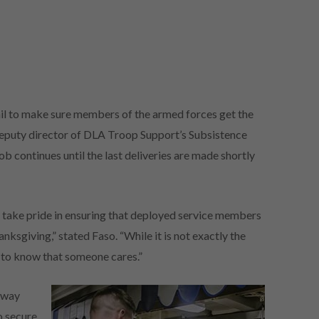
tail to make sure members of the armed forces get the
deputy director of DLA Troop Support’s Subsistence
ob continues until the last deliveries are made shortly
 take pride in ensuring that deployed service members
ksgiving,” stated Faso. “While it is not exactly the
s to know that someone cares.”
away
o secure