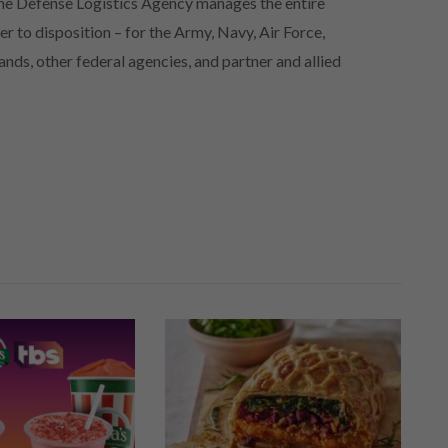
 the Defense Logistics Agency manages the entire
er to disposition – for the Army, Navy, Air Force,
s, other federal agencies, and partner and allied