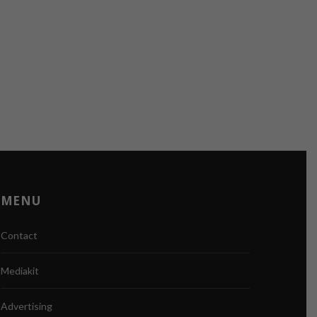
MENU
Contact
Mediakit
Advertising