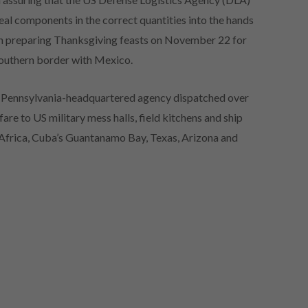
al components in the correct quantities into the hands
th preparing Thanksgiving feasts on November 22 for
southern border with Mexico.
a, Pennsylvania-headquartered agency dispatched over
re to US military mess halls, field kitchens and ship
, Africa, Cuba’s Guantanamo Bay, Texas, Arizona and