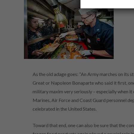
As the old adage goes: “An Army marches on its sto
Great or Napoleon Bonaparte who said it first, one
military maxim very seriously – especially when it 
Marines, Air Force and Coast Guard personnel de
celebrated in the United States.
Toward that end, one can also be sure that the conv
frozen food products again played a crucial role 