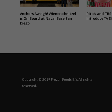
Anchors Aweigh! Wienerschnitzel
Rita’s and TBS
is On Board at Naval Base San
Introduce “A S
Diego
Copyright © 2019 Frozen Foods Biz. All rights
reserved.