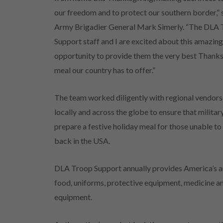
our freedom and to protect our southern border,” 
Army Brigadier General Mark Simerly. “The DLA
Support staff and I are excited about this amazin
opportunity to provide them the very best Thank
meal our country has to offer.”
The team worked diligently with regional vendor
locally and across the globe to ensure that milit
prepare a festive holiday meal for those unable t
back in the USA.
DLA Troop Support annually provides America’s a
food, uniforms, protective equipment, medicine an
equipment.