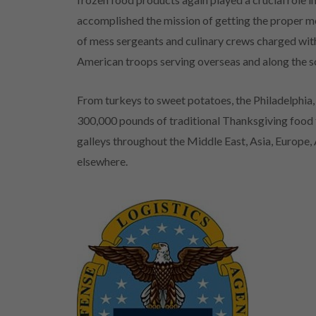
accomplished the mission of getting the proper me
of mess sergeants and culinary crews charged wi
American troops serving overseas and along the 
From turkeys to sweet potatoes, the Philadelphi
300,000 pounds of traditional Thanksgiving food fa
galleys throughout the Middle East, Asia, Europe
elsewhere.