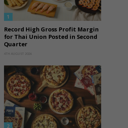
Record High Gross Profit Margin
for Thai Union Posted in Second
Quarter
4TH AUGUST 2026