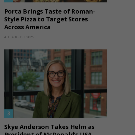
Porta Brings Taste of Roman-
Style Pizza to Target Stores
Across America
4TH AUGUST 2026
Skye Anderson Takes Helm as
President of McDonald’s USA