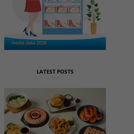
LATEST POSTS