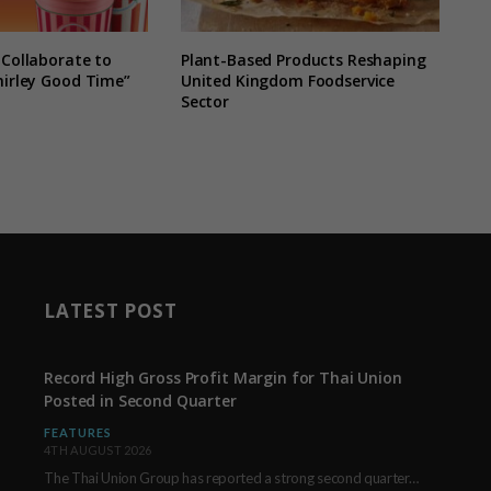
 Collaborate to
Plant-Based Products Reshaping
hirley Good Time”
United Kingdom Foodservice
Sector
LATEST POST
Record High Gross Profit Margin for Thai Union
Posted in Second Quarter
FEATURES
4TH AUGUST 2026
The Thai Union Group has reported a strong second quarter, delivering an all-time high gross…