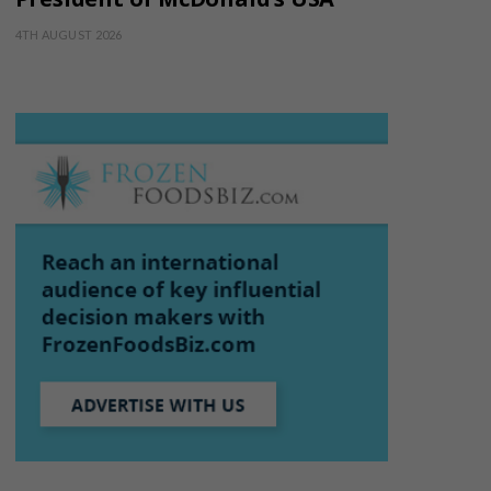
4TH AUGUST 2026