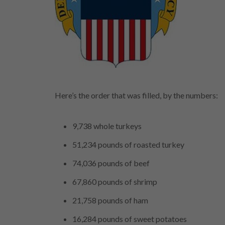
Here’s the order that was filled, by the numbers:
9,738 whole turkeys
51,234 pounds of roasted turkey
74,036 pounds of beef
67,860 pounds of shrimp
21,758 pounds of ham
16,284 pounds of sweet potatoes