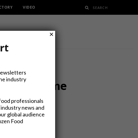
ECTORY
VIDEO
×
rt
Newsletters
the industry
ar from Home
food professionals
 industry news and
our global audience
rozen Food