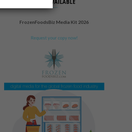
NOW AVAILABLE
FrozenFoodsBiz Media Kit 2026
Request your copy now!