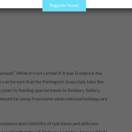
Register Now!
mach.” While it’s not certain if it was Frederick the
 can be sure that the Pentagon’s brass hats take the
comes to feeding special meals to Soldiers, Sailors,
ployed far away from home when national holidays are
enience and reliability of nutritious and delicious
in assuring that the US Defense Logistics Agency (DLA)