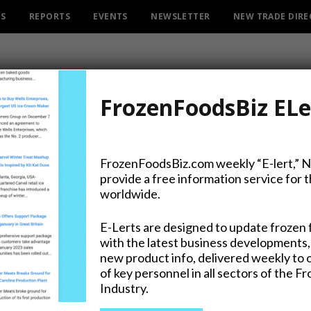
ES
REPORTS
EVENTS
NEWSLETTER
NEW TRADE DIR
FrozenFoodsBiz ELe
FrozenFoodsBiz.com weekly “E-lert,” 
provide a free information service for 
rkey Day’ for US Troops F
worldwide.
E-Lerts are designed to update frozen 
with the latest business developments,
new product info, delivered weekly to 
on Twitter
of key personnel in all sectors of the F
Industry.