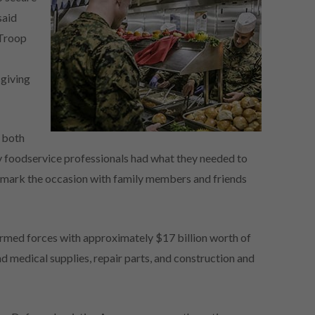
said
 Troop
g
sgiving
s both
ary foodservice professionals had what they needed to
o mark the occasion with family members and friends
rmed forces with approximately $17 billion worth of
d medical supplies, repair parts, and construction and