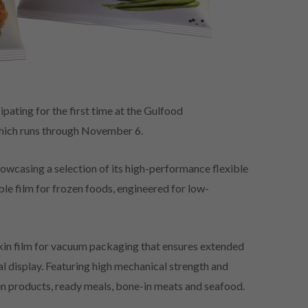
ipating for the first time at the Gulfood
hich runs through November 6.
owcasing a selection of its high-performance flexible
le film for frozen foods, engineered for low-
e skin film for vacuum packaging that ensures extended
cal display. Featuring high mechanical strength and
en products, ready meals, bone-in meats and seafood.