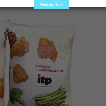
Register Now!