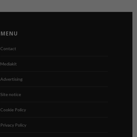
MENU
Contact
Mediakit
Advertising
Site notice
Cookie Policy
Privacy Policy