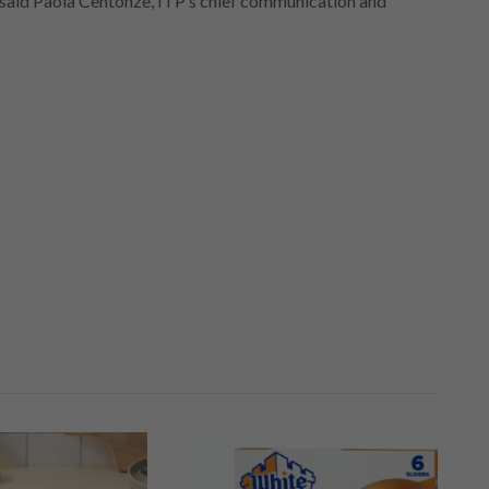
” said Paola Centonze, ITP’s chief communication and