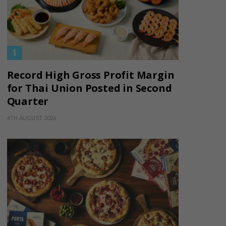
Record High Gross Profit Margin
for Thai Union Posted in Second
Quarter
4TH AUGUST 2026