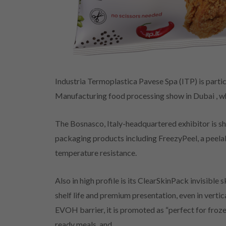
Industria Termoplastica Pavese Spa (ITP) is partic
Manufacturing food processing show in Dubai , w
The Bosnasco, Italy-headquartered exhibitor is sh
packaging products including FreezyPeel, a peelab
temperature resistance.
Also in high profile is its ClearSkinPack invisibl
shelf life and premium presentation, even in verti
EVOH barrier, it is promoted as “perfect for froz
ready meals, and.