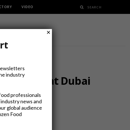
ECTORY
VIDEO
×
rt
Newsletters
the industry
 and More at Dubai
food professionals
 industry news and
our global audience
rozen Food