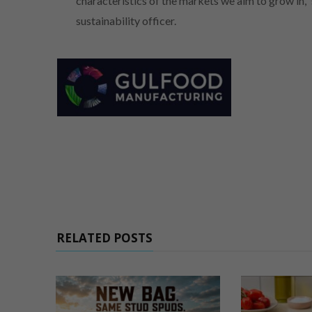
characteristics of the markets we aim to grow in,
sustainability officer.
RELATED POSTS