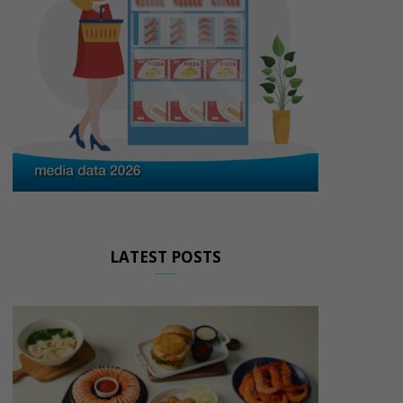
LATEST POSTS