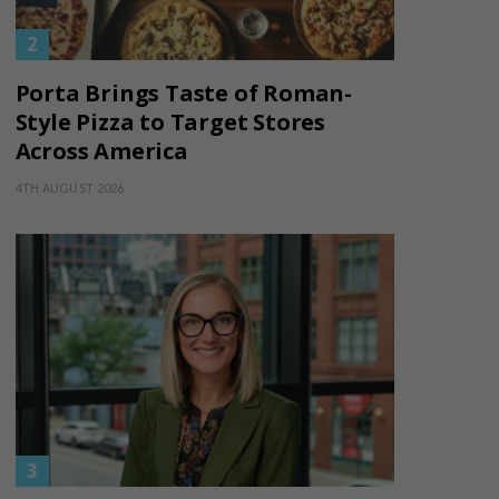
Porta Brings Taste of Roman-
Style Pizza to Target Stores
Across America
4TH AUGUST 2026