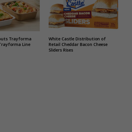
buts Trayforma
White Castle Distribution of
Trayforma Line
Retail Cheddar Bacon Cheese
Sliders Rises