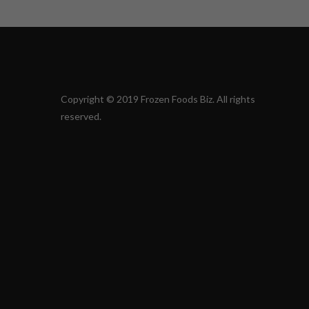
Copyright © 2019 Frozen Foods Biz. All rights
reserved.