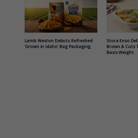
Lamb Weston Debuts Refreshed
Stora Enso De
‘Grown in Idaho’ Bag Packaging
Brown & Cuts 
Basis Weight