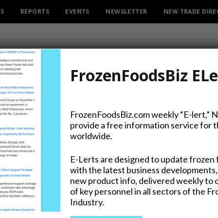
ES
REPORTS
EVENTS
NEWSLETTER
NEW TRADE DIR
FrozenFoodsBiz ELe
FrozenFoodsBiz.com weekly “E-lert,” 
provide a free information service for 
kin Pack Film, FreezyPeel
worldwide.
E-Lerts are designed to update frozen 
with the latest business developments,
new product info, delivered weekly to 
of key personnel in all sectors of the F
Industry.
on Twitter