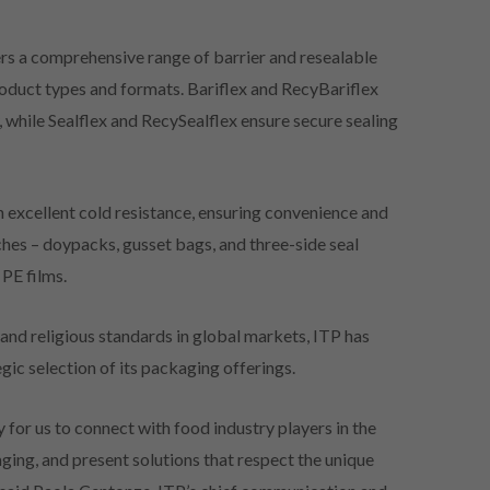
ers a comprehensive range of barrier and resealable
product types and formats. Bariflex and RecyBariflex
, while Sealflex and RecySealflex ensure secure sealing
h excellent cold resistance, ensuring convenience and
ches – doypacks, gusset bags, and three-side seal
PE films.
and religious standards in global markets, ITP has
tegic selection of its packaging offerings.
for us to connect with food industry players in the
ging, and present solutions that respect the unique