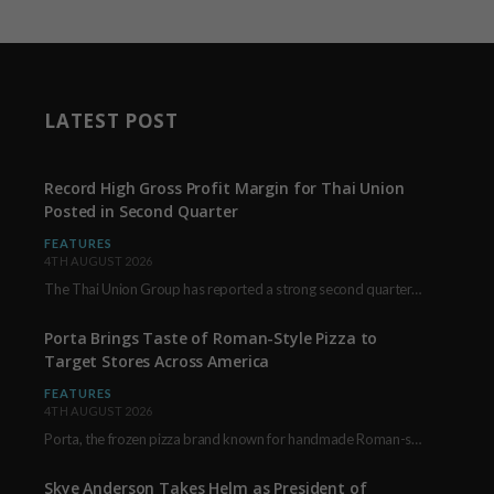
LATEST POST
Record High Gross Profit Margin for Thai Union
Posted in Second Quarter
FEATURES
4TH AUGUST 2026
The Thai Union Group has reported a strong second quarter, delivering an all-time high gross…
Porta Brings Taste of Roman-Style Pizza to
Target Stores Across America
FEATURES
4TH AUGUST 2026
Porta, the frozen pizza brand known for handmade Roman-style products and authentic Italian ingredients, is…
Skye Anderson Takes Helm as President of