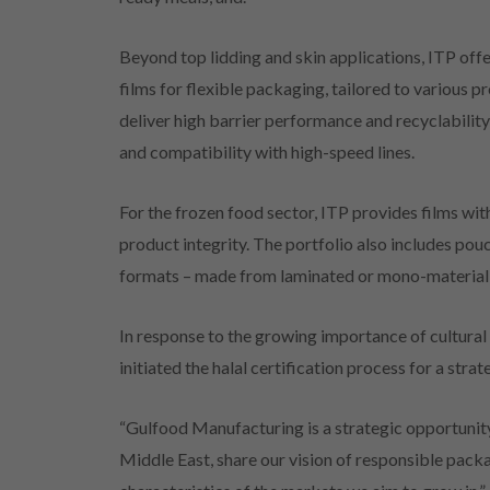
Beyond top lidding and skin applications, ITP off
films for flexible packaging, tailored to various 
deliver high barrier performance and recyclability
and compatibility with high-speed lines.
For the frozen food sector, ITP provides films wit
product integrity. The portfolio also includes pou
formats – made from laminated or mono-material 
In response to the growing importance of cultural 
initiated the halal certification process for a stra
“Gulfood Manufacturing is a strategic opportunity 
Middle East, share our vision of responsible packa