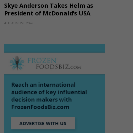
Skye Anderson Takes Helm as
President of McDonald’s USA
4TH AUGUST 2026