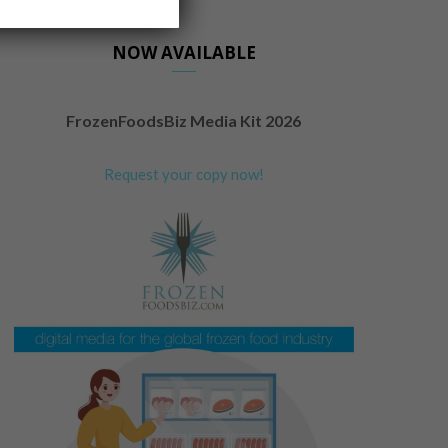
NOW AVAILABLE
FrozenFoodsBiz Media Kit 2026
Request your copy now!