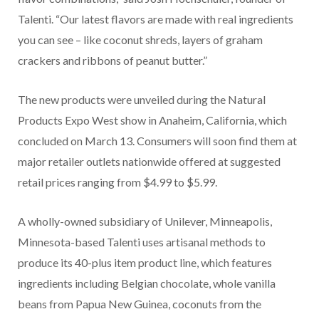
Talenti. “Our latest flavors are made with real ingredients
you can see – like coconut shreds, layers of graham
crackers and ribbons of peanut butter.”
The new products were unveiled during the Natural
Products Expo West show in Anaheim, California, which
concluded on March 13. Consumers will soon find them at
major retailer outlets nationwide offered at suggested
retail prices ranging from $4.99 to $5.99.
A wholly-owned subsidiary of Unilever, Minneapolis,
Minnesota-based Talenti uses artisanal methods to
produce its 40-plus item product line, which features
ingredients including Belgian chocolate, whole vanilla
beans from Papua New Guinea, coconuts from the