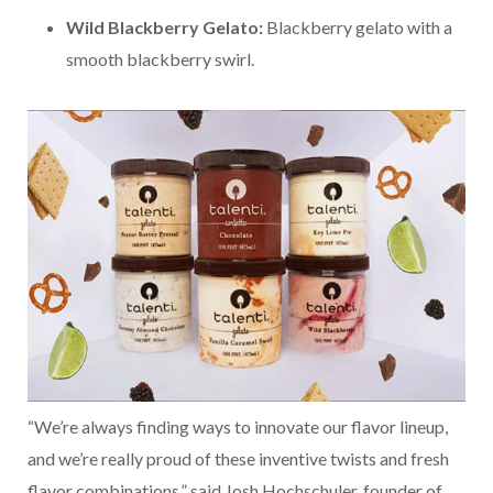
Wild Blackberry Gelato:
Blackberry gelato with a
smooth blackberry swirl.
“We’re always finding ways to innovate our flavor lineup,
and we’re really proud of these inventive twists and fresh
flavor combinations,” said Josh Hochschuler, founder of