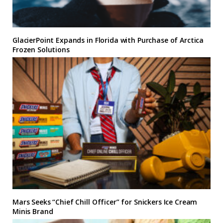
GlacierPoint Expands in Florida with Purchase of Arctica
Frozen Solutions
Mars Seeks “Chief Chill Officer” for Snickers Ice Cream
Minis Brand