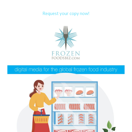
Request your copy now!