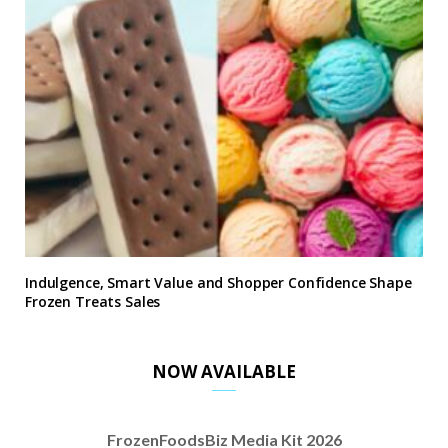
Indulgence, Smart Value and Shopper Confidence Shape
Frozen Treats Sales
NOW AVAILABLE
FrozenFoodsBiz Media Kit 2026