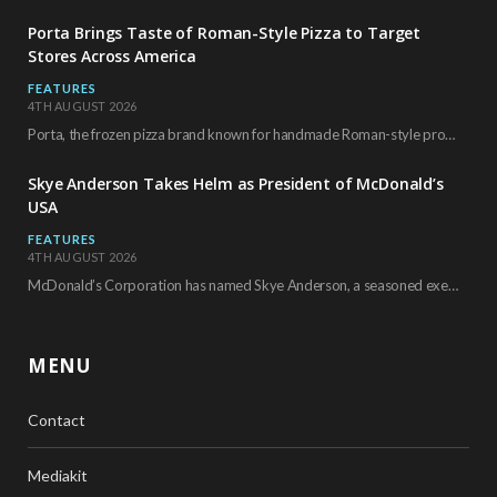
Porta Brings Taste of Roman-Style Pizza to Target
Stores Across America
FEATURES
4TH AUGUST 2026
Porta, the frozen pizza brand known for handmade Roman-style products and authentic Italian ingredients, is…
Skye Anderson Takes Helm as President of McDonald’s
USA
FEATURES
4TH AUGUST 2026
McDonald’s Corporation has named Skye Anderson, a seasoned executive with more than 26 years of…
MENU
Contact
Mediakit