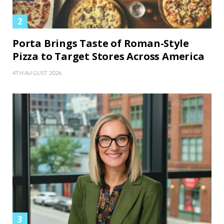
Porta Brings Taste of Roman-Style
Pizza to Target Stores Across America
4TH AUGUST 2026