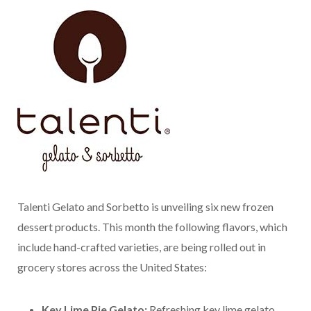
Talenti Gelato and Sorbetto is unveiling six new frozen
dessert products. This month the following flavors, which
include hand-crafted varieties, are being rolled out in
grocery stores across the United States:
Key Lime Pie Gelato:
Refreshing key lime gelato