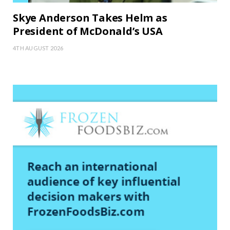
Skye Anderson Takes Helm as
President of McDonald’s USA
4TH AUGUST 2026