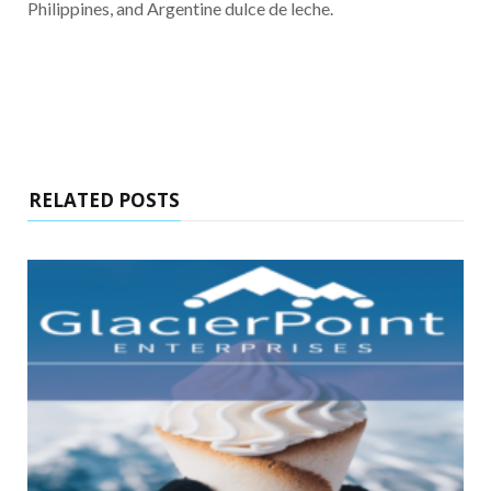
Philippines, and Argentine dulce de leche.
RELATED POSTS