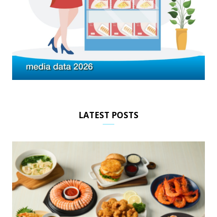
LATEST POSTS