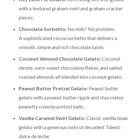
with a textured graham swirl and graham cracker
pieces;
Chocolate Sorbetto:
No milk? No problem.
A sophisticated cocoa sorbetto that delivers a
smooth, simple and rich chocolate taste;
Coconut Almond Chocolate Gelato:
Coconut
shreds, semi-sweet chocolatey flakes, and salted
roasted almonds all blended into coconut gelato;
Peanut Butter Pretzel Gelato:
Peanut butter
gelato with a peanut butter ripple and chocolatey
peanutty crunchy pretzel balls;
Vanilla Caramel Swirl Gelato:
Classic vanilla bean
gelato with a generous swirl of decadent Talenti
dulce de leche;