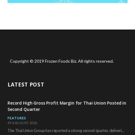
Copyright © 2019 Frozen Foods Biz. All rights reserved.
LATEST POST
Record High Gross Profit Margin for Thai Union Posted in
Second Quarter
FEATURES
4TH AUGUST 2026
The Thai Union Group has reported a strong second quarter, delivering an all-time high gross…