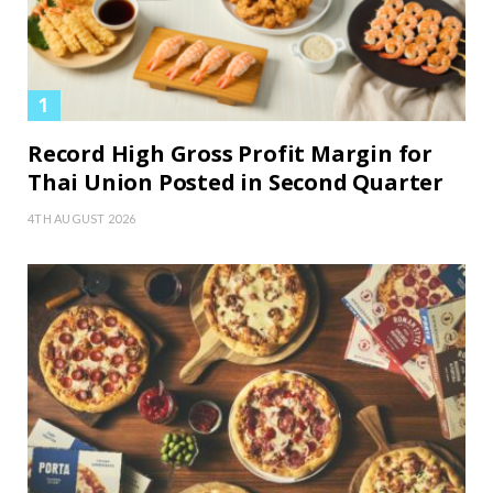
Record High Gross Profit Margin for
Thai Union Posted in Second Quarter
4TH AUGUST 2026