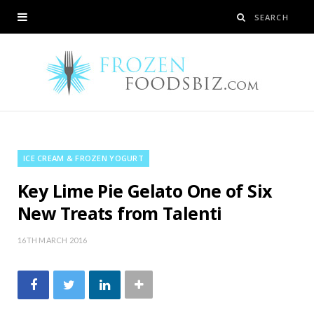
ICE CREAM & FROZEN YOGURT
Key Lime Pie Gelato One of Six
New Treats from Talenti
16TH MARCH 2016