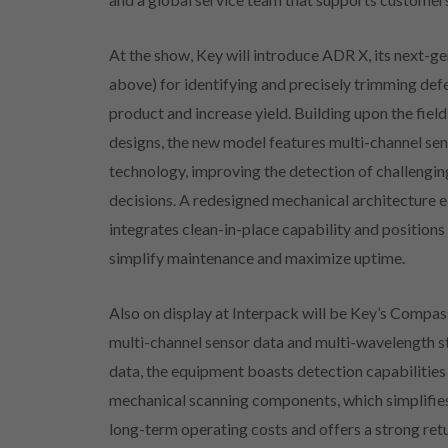
At the show, Key will introduce ADR X, its next-
above) for identifying and precisely trimming def
product and increase yield. Building upon the fi
designs, the new model features multi-channel se
technology, improving the detection of challengi
decisions. A redesigned mechanical architecture e
integrates clean-in-place capability and positions 
simplify maintenance and maximize uptime.
Also on display at Interpack will be Key’s Compass
multi-channel sensor data and multi-wavelength st
data, the equipment boasts detection capabilitie
mechanical scanning components, which simplifie
long-term operating costs and offers a strong ret