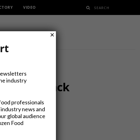
ECTORY
VIDEO
×
rt
Newsletters
the industry
or Interpack
food professionals
 industry news and
our global audience
rozen Food