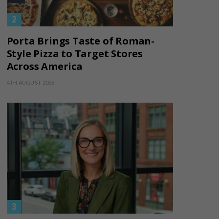
Porta Brings Taste of Roman-
Style Pizza to Target Stores
Across America
4TH AUGUST 2026