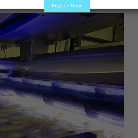
Register Now!