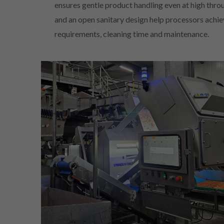
ensures gentle product handling even at high thro
and an open sanitary design help processors achie
requirements, cleaning time and maintenance.