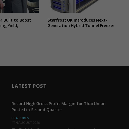
r Built to Boost
Starfrost UK Introduces Next-
ing Yield,
Generation Hybrid Tunnel Freezer
LATEST POST
Record High Gross Profit Margin for Thai Union
Posted in Second Quarter
FEATURES
4TH AUGUST 2026