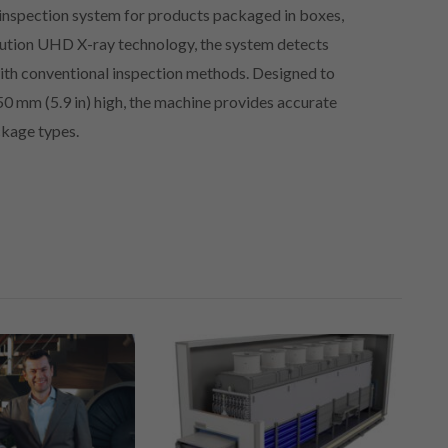
inspection system for products packaged in boxes,
olution UHD X-ray technology, the system detects
 with conventional inspection methods. Designed to
0 mm (5.9 in) high, the machine provides accurate
ckage types.