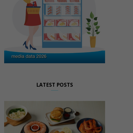
LATEST POSTS