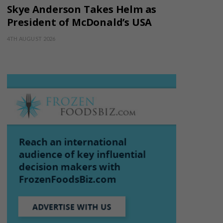
Skye Anderson Takes Helm as
President of McDonald’s USA
4TH AUGUST 2026