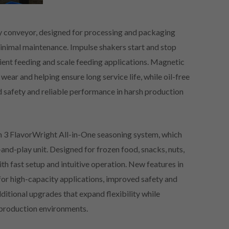
ory conveyor, designed for processing and packaging
minimal maintenance. Impulse shakers start and stop
dient feeding and scale feeding applications. Magnetic
 wear and helping ensure long service life, while oil-free
 safety and reliable performance in harsh production
 3 FlavorWright All-in-One seasoning system, which
-and-play unit. Designed for frozen food, snacks, nuts,
ith fast setup and intuitive operation. New features in
or high-capacity applications, improved safety and
dditional upgrades that expand flexibility while
s production environments.