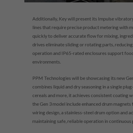
Additionally, Key will present its Impulse vibrat
lines that require precise product metering with 
quickly to deliver accurate flow for mixing, ingre
drives eliminate sliding or rotating parts, reducing
operation and IP65-rated enclosures support food
environments.
PPM Technologies will be showcasing its new Gen
combines liquid and dry seasoning in a single plug
cereals and more, it achieves consistent coating w
the Gen 3 model include enhanced drum magnets f
wiring design, a stainless-steel drum option and a
maintaining safe, reliable operation in continuou