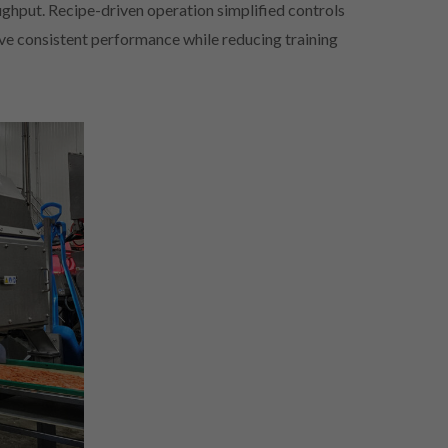
ughput. Recipe-driven operation simplified controls
ve consistent performance while reducing training