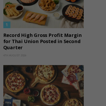
Record High Gross Profit Margin
for Thai Union Posted in Second
Quarter
4TH AUGUST 2026