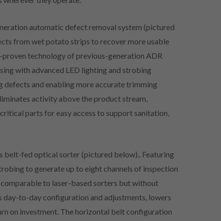
generation automatic defect removal system (pictured
ects from wet potato strips to recover more usable
eld-proven technology of previous-generation ADR
nsing with advanced LED lighting and strobing
ng defects and enabling more accurate trimming
liminates activity above the product stream,
critical parts for easy access to support sanitation,
 belt-fed optical sorter (pictured below).. Featuring
robing to generate up to eight channels of inspection
s comparable to laser-based sorters but without
s day-to-day configuration and adjustments, lowers
urn on investment. The horizontal belt configuration