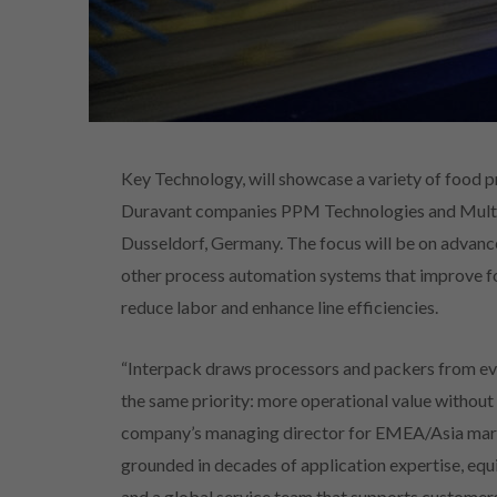
Key Technology, will showcase a variety of food 
Duravant companies PPM Technologies and Multis
Dusseldorf, Germany. The focus will be on advance
other process automation systems that improve foo
reduce labor and enhance line efficiencies.
“Interpack draws processors and packers from eve
the same priority: more operational value without
company’s managing director for EMEA/Asia market
grounded in decades of application expertise, eq
and a global service team that supports customer