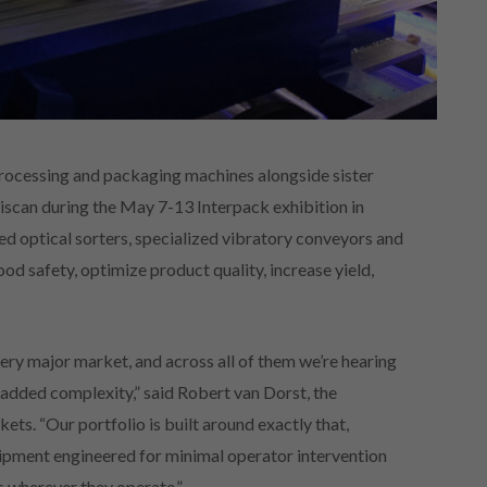
processing and packaging machines alongside sister
can during the May 7-13 Interpack exhibition in
d optical sorters, specialized vibratory conveyors and
d safety, optimize product quality, increase yield,
ry major market, and across all of them we’re hearing
 added complexity,” said Robert van Dorst, the
s. “Our portfolio is built around exactly that,
uipment engineered for minimal operator intervention
s wherever they operate.”