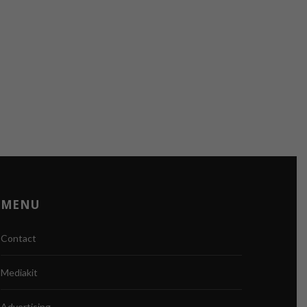
MENU
Contact
Mediakit
Advertising