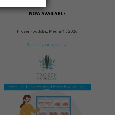
NOW AVAILABLE
FrozenFoodsBiz Media Kit 2026
Request your copy now!