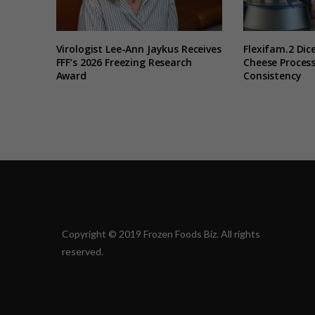
Virologist Lee-Ann Jaykus Receives
Flexifam.2 Dice
FFF’s 2026 Freezing Research
Cheese Process
Award
Consistency
Copyright © 2019 Frozen Foods Biz. All rights
reserved.