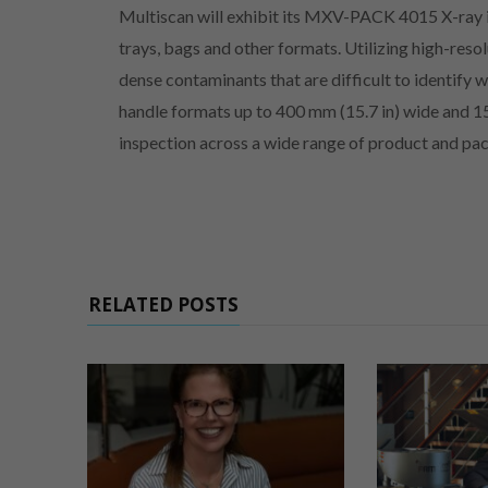
Multiscan will exhibit its MXV-PACK 4015 X-ray 
trays, bags and other formats. Utilizing high-res
dense contaminants that are difficult to identify
handle formats up to 400 mm (15.7 in) wide and 15
inspection across a wide range of product and pa
RELATED POSTS