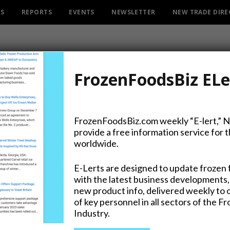
ES
REPORTS
EVENTS
NEWSLETTER
NEW TRADE DIR
FrozenFoodsBiz ELe
FrozenFoodsBiz.com weekly “E-lert,” 
provide a free information service for 
R X and Much More Ready f
worldwide.
E-Lerts are designed to update frozen 
with the latest business developments,
new product info, delivered weekly to 
of key personnel in all sectors of the F
Industry.
on Twitter