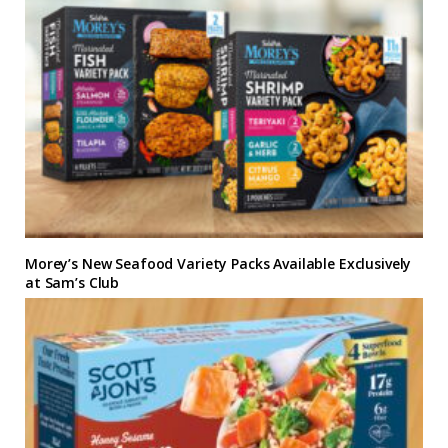
Morey’s New Seafood Variety Packs Available Exclusively
at Sam’s Club