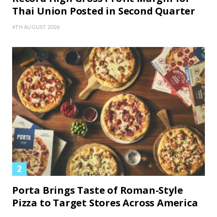
Thai Union Posted in Second Quarter
4TH AUGUST 2026
Porta Brings Taste of Roman-Style
Pizza to Target Stores Across America