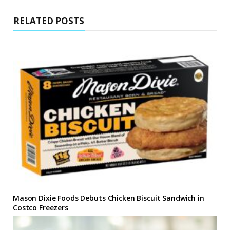
RELATED POSTS
Mason Dixie Foods Debuts Chicken Biscuit Sandwich in
Costco Freezers