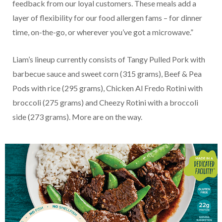
feedback from our loyal customers. These meals add a
layer of flexibility for our food allergen fams – for dinner
time, on-the-go, or wherever you’ve got a microwave.”
Liam’s lineup currently consists of Tangy Pulled Pork with
barbecue sauce and sweet corn (315 grams), Beef & Pea
Pods with rice (295 grams), Chicken Al Fredo Rotini with
broccoli (275 grams) and Cheezy Rotini with a broccoli
side (273 grams). More are on the way.