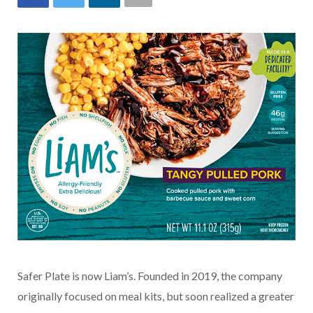
Safer Plate is now Liam’s. Founded in 2019, the company
originally focused on meal kits, but soon realized a greater