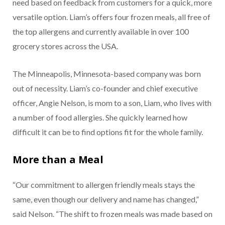
need based on feedback from customers for a quick, more
versatile option. Liam’s offers four frozen meals, all free of
the top allergens and currently available in over 100
grocery stores across the USA.
The Minneapolis, Minnesota-based company was born
out of necessity. Liam’s co-founder and chief executive
officer, Angie Nelson, is mom to a son, Liam, who lives with
a number of food allergies. She quickly learned how
difficult it can be to find options fit for the whole family.
More than a Meal
“Our commitment to allergen friendly meals stays the
same, even though our delivery and name has changed,”
said Nelson. “The shift to frozen meals was made based on