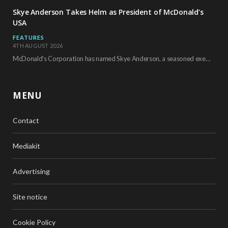
Skye Anderson Takes Helm as President of McDonald’s
USA
FEATURES
4TH AUGUST 2026
McDonald’s Corporation has named Skye Anderson, a seasoned executive with more than 26 years of…
MENU
Contact
Mediakit
Advertising
Site notice
Cookie Policy