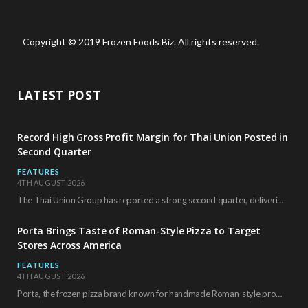
Copyright © 2019 Frozen Foods Biz. All rights reserved.
LATEST POST
Record High Gross Profit Margin for Thai Union Posted in
Second Quarter
FEATURES
4TH AUGUST 2026
The Thai Union Group has reported a strong second quarter, delivering an all-time high gross…
Porta Brings Taste of Roman-Style Pizza to Target
Stores Across America
FEATURES
4TH AUGUST 2026
Porta, the frozen pizza brand known for handmade Roman-style products and authentic Italian ingredients, is…