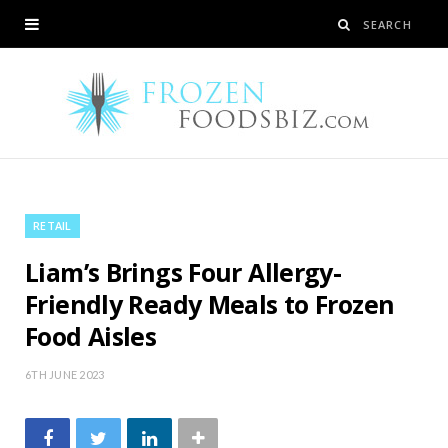
RETAIL
Liam’s Brings Four Allergy-
Friendly Ready Meals to Frozen
Food Aisles
6TH JUNE 2023