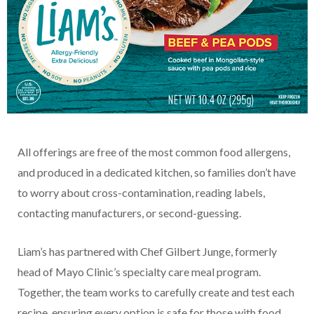
All offerings are free of the most common food allergens,
and produced in a dedicated kitchen, so families don’t have
to worry about cross-contamination, reading labels,
contacting manufacturers, or second-guessing.
Liam’s has partnered with Chef Gilbert Junge, formerly
head of Mayo Clinic’s specialty care meal program.
Together, the team works to carefully create and test each
recipe, ensuring every option is safe for those with food