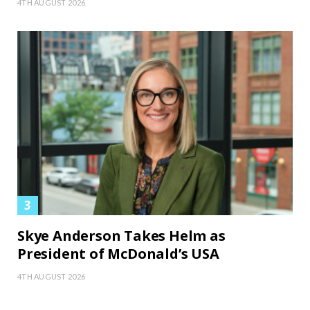
4TH AUGUST 2026
Skye Anderson Takes Helm as
President of McDonald’s USA
4TH AUGUST 2026