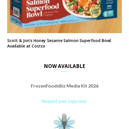
Scott & Jon’s Honey Sesame Salmon Superfood Bowl
Available at Costco
NOW AVAILABLE
FrozenFoodsBiz Media Kit 2026
Request your copy now!