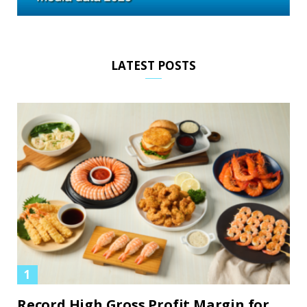
LATEST POSTS
Record High Gross Profit Margin for