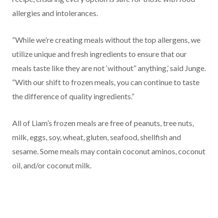
allergies and intolerances.
“While we’re creating meals without the top allergens, we
utilize unique and fresh ingredients to ensure that our
meals taste like they are not ‘without” anything,’ said Junge.
“With our shift to frozen meals, you can continue to taste
the difference of quality ingredients.”
All of Liam’s frozen meals are free of peanuts, tree nuts,
milk, eggs, soy, wheat, gluten, seafood, shellfish and
sesame. Some meals may contain coconut aminos, coconut
oil, and/or coconut milk.