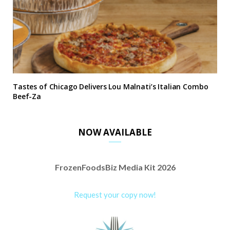
Tastes of Chicago Delivers Lou Malnati’s Italian Combo
Beef-Za
NOW AVAILABLE
FrozenFoodsBiz Media Kit 2026
Request your copy now!