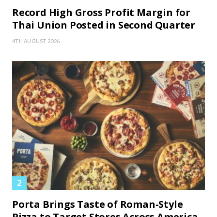
Record High Gross Profit Margin for
Thai Union Posted in Second Quarter
4TH AUGUST 2026
Porta Brings Taste of Roman-Style
Pizza to Target Stores Across America