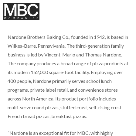
Nardone Brothers Baking Co., founded in 1942, is based in
Wilkes-Barre, Pennsylvania. The third-generation family
business is led by Vincent, Mario and Thomas Nardone.
The company produces a broad range of pizza products at
its modern 152,000 square-foot facility. Employing over
400 people, Nardone primarily serves school lunch
programs, private label retail, and convenience stores
across North America. Its product portfolio includes
multi-serve round pizzas, stuffed crust, self-rising crust,
French bread pizzas, breakfast pizzas.
“Nardone is an exceptional fit for MBC, with highly