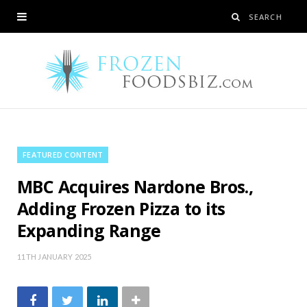
FEATURED CONTENT
MBC Acquires Nardone Bros.,
Adding Frozen Pizza to its
Expanding Range
11TH JANUARY 2025