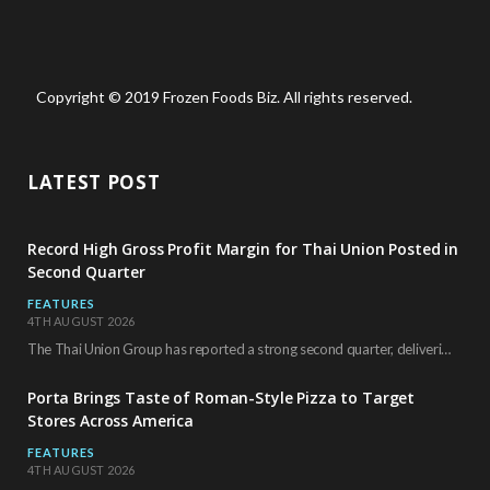
Copyright © 2019 Frozen Foods Biz. All rights reserved.
LATEST POST
Record High Gross Profit Margin for Thai Union Posted in
Second Quarter
FEATURES
4TH AUGUST 2026
The Thai Union Group has reported a strong second quarter, delivering an all-time high gross…
Porta Brings Taste of Roman-Style Pizza to Target
Stores Across America
FEATURES
4TH AUGUST 2026