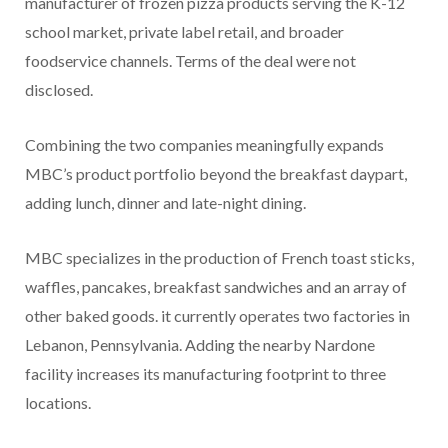
manufacturer of frozen pizza products serving the K-12
school market, private label retail, and broader
foodservice channels. Terms of the deal were not
disclosed.
Combining the two companies meaningfully expands
MBC’s product portfolio beyond the breakfast daypart,
adding lunch, dinner and late-night dining.
MBC specializes in the production of French toast sticks,
waffles, pancakes, breakfast sandwiches and an array of
other baked goods. it currently operates two factories in
Lebanon, Pennsylvania. Adding the nearby Nardone
facility increases its manufacturing footprint to three
locations.