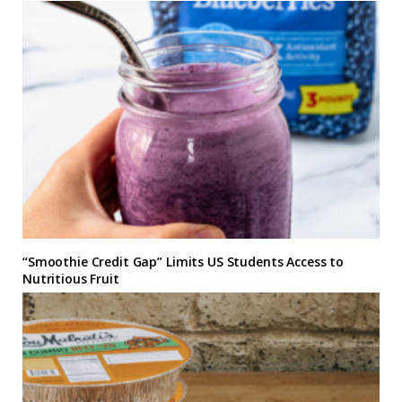
“Smoothie Credit Gap” Limits US Students Access to
Nutritious Fruit