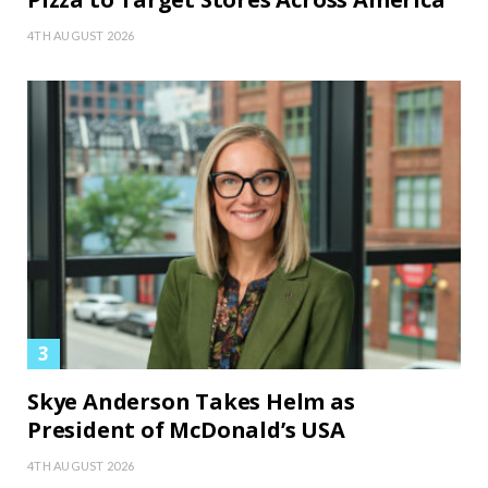
4TH AUGUST 2026
Skye Anderson Takes Helm as
President of McDonald’s USA
4TH AUGUST 2026