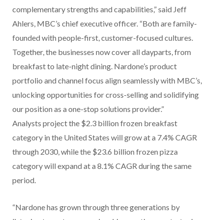
complementary strengths and capabilities,” said Jeff
Ahlers, MBC’s chief executive officer. “Both are family-
founded with people-first, customer-focused cultures.
Together, the businesses now cover all dayparts, from
breakfast to late-night dining. Nardone’s product
portfolio and channel focus align seamlessly with MBC’s,
unlocking opportunities for cross-selling and solidifying
our position as a one-stop solutions provider.”
Analysts project the $2.3 billion frozen breakfast
category in the United States will grow at a 7.4% CAGR
through 2030, while the $23.6 billion frozen pizza
category will expand at a 8.1% CAGR during the same
period.
“Nardone has grown through three generations by