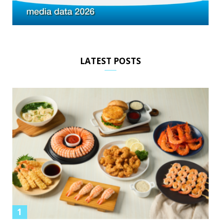
LATEST POSTS