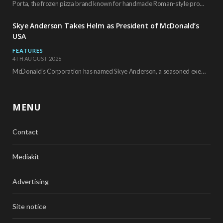
Porta, the frozen pizza brand known for handmade Roman-style products and authentic Italian ingredients, is…
Skye Anderson Takes Helm as President of McDonald’s
USA
FEATURES
4TH AUGUST 2026
McDonald’s Corporation has named Skye Anderson, a seasoned executive with more than 26 years of…
MENU
Contact
Mediakit
Advertising
Site notice