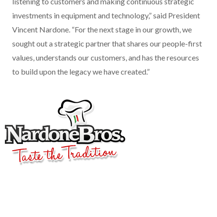
listening to customers and making continuous strategic
investments in equipment and technology,” said President
Vincent Nardone. “For the next stage in our growth, we
sought out a strategic partner that shares our people-first
values, understands our customers, and has the resources
to build upon the legacy we have created.”