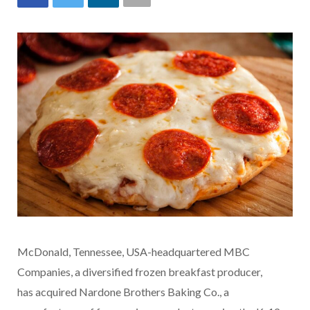
McDonald, Tennessee, USA-headquartered MBC
Companies, a diversified frozen breakfast producer,
has acquired Nardone Brothers Baking Co., a