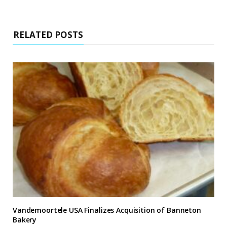
RELATED POSTS
Vandemoortele USA Finalizes Acquisition of Banneton
Bakery