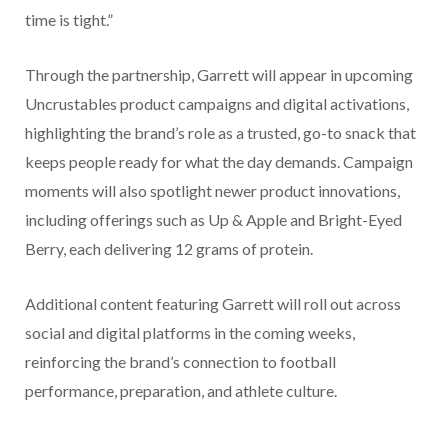
time is tight.”
Through the partnership, Garrett will appear in upcoming
Uncrustables product campaigns and digital activations,
highlighting the brand’s role as a trusted, go-to snack that
keeps people ready for what the day demands. Campaign
moments will also spotlight newer product innovations,
including offerings such as Up & Apple and Bright-Eyed
Berry, each delivering 12 grams of protein.
Additional content featuring Garrett will roll out across
social and digital platforms in the coming weeks,
reinforcing the brand’s connection to football
performance, preparation, and athlete culture.