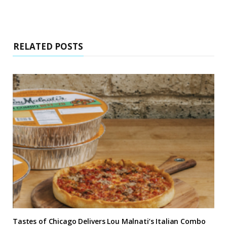
RELATED POSTS
Tastes of Chicago Delivers Lou Malnati’s Italian Combo