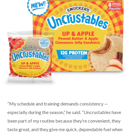
“My schedule and training demands consistency —
especially during the season,” he said. “Uncrustables have
been part of my routine because they’re convenient, they
taste great, and they give me quick, dependable fuel when