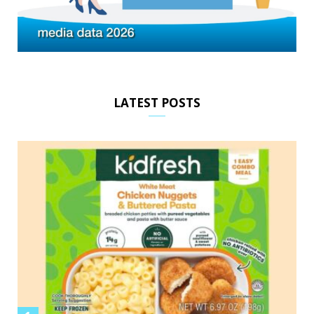
LATEST POSTS