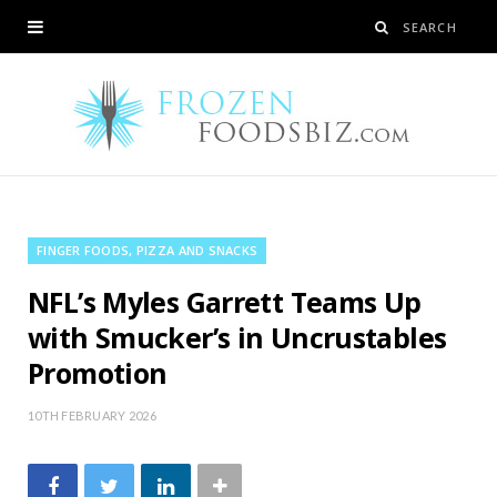
FINGER FOODS, PIZZA AND SNACKS
NFL’s Myles Garrett Teams Up
with Smucker’s in Uncrustables
Promotion
10TH FEBRUARY 2026