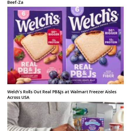
Beef-Za
Welch’s Rolls Out Real PB&Js at Walmart Freezer Aisles
Across USA