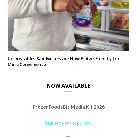
Uncrustables Sandwiches are Now Fridge-Friendly for
More Convenience
NOW AVAILABLE
FrozenFoodsBiz Media Kit 2026
Request your copy now!