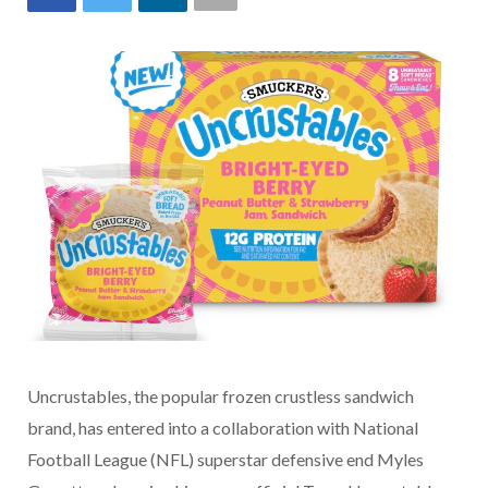
Uncrustables, the popular frozen crustless sandwich
brand, has entered into a collaboration with National
Football League (NFL) superstar defensive end Myles