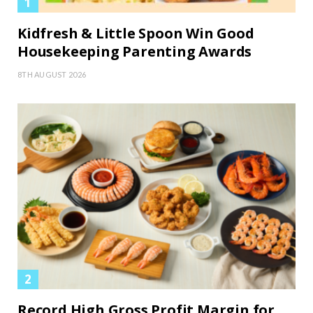
Kidfresh & Little Spoon Win Good
Housekeeping Parenting Awards
8TH AUGUST 2026
Record High Gross Profit Margin for