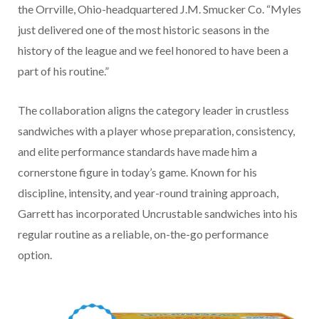
the Orrville, Ohio-headquartered J.M. Smucker Co. “Myles
just delivered one of the most historic seasons in the
history of the league and we feel honored to have been a
part of his routine.”
The collaboration aligns the category leader in crustless
sandwiches with a player whose preparation, consistency,
and elite performance standards have made him a
cornerstone figure in today’s game. Known for his
discipline, intensity, and year-round training approach,
Garrett has incorporated Uncrustable sandwiches into his
regular routine as a reliable, on-the-go performance
option.