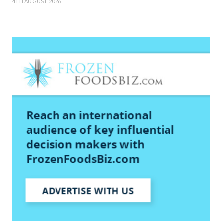
4TH AUGUST 2026