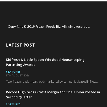
Copyright © 2019 Frozen Foods Biz. All rights reserved.
LATEST POST
Kidfresh & Little Spoon Win Good Housekeeping
Parenting Awards
FEATURES
8TH AUGUST 2026
Two frozen ready meals, each marketed by companies based in New York City, have received…
Record High Gross Profit Margin for Thai Union Posted in
Second Quarter
FEATURES