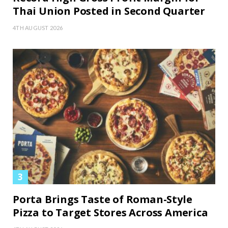
Thai Union Posted in Second Quarter
4TH AUGUST 2026
Porta Brings Taste of Roman-Style
Pizza to Target Stores Across America