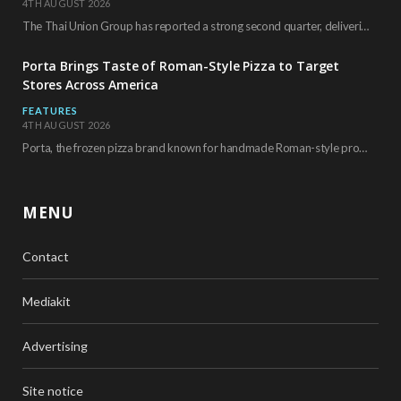
4TH AUGUST 2026
The Thai Union Group has reported a strong second quarter, delivering an all-time high gross…
Porta Brings Taste of Roman-Style Pizza to Target
Stores Across America
FEATURES
4TH AUGUST 2026
Porta, the frozen pizza brand known for handmade Roman-style products and authentic Italian ingredients, is…
MENU
Contact
Mediakit
Advertising
Site notice