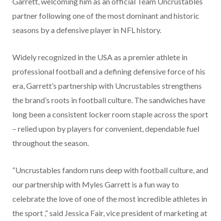
Garrett, welcoming him as an official Team Uncrustables
partner following one of the most dominant and historic
seasons by a defensive player in NFL history.
Widely recognized in the USA as a premier athlete in
professional football and a defining defensive force of his
era, Garrett’s partnership with Uncrustables strengthens
the brand’s roots in football culture. The sandwiches have
long been a consistent locker room staple across the sport
– relied upon by players for convenient, dependable fuel
throughout the season.
“Uncrustables fandom runs deep with football culture, and
our partnership with Myles Garrett is a fun way to
celebrate the love of one of the most incredible athletes in
the sport ,” said Jessica Fair, vice president of marketing at