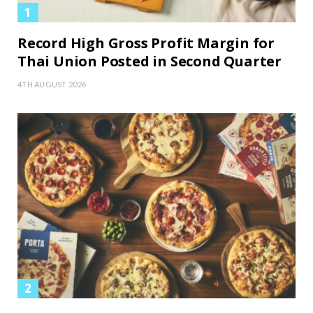
Record High Gross Profit Margin for
Thai Union Posted in Second Quarter
4TH AUGUST 2026