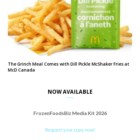
The Grinch Meal Comes with Dill Pickle McShaker Fries at
McD Canada
NOW AVAILABLE
FrozenFoodsBiz Media Kit 2026
Request your copy now!