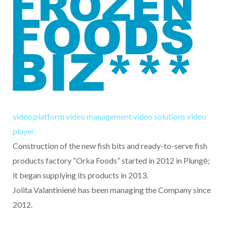
video platform
video management
video solutions
video
player
Construction of the new fish bits and ready-to-serve fish
products factory “Orka Foods” started in 2012 in Plungė;
it began supplying its products in 2013.
Jolita Valantinienė has been managing the Company since
2012.