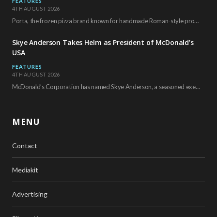
FEATURES
4TH AUGUST 2026
Porta, the frozen pizza brand known for handmade Roman-style products and authentic Italian ingredients, is…
Skye Anderson Takes Helm as President of McDonald’s
USA
FEATURES
4TH AUGUST 2026
McDonald’s Corporation has named Skye Anderson, a seasoned executive with more than 26 years of…
MENU
Contact
Mediakit
Advertising