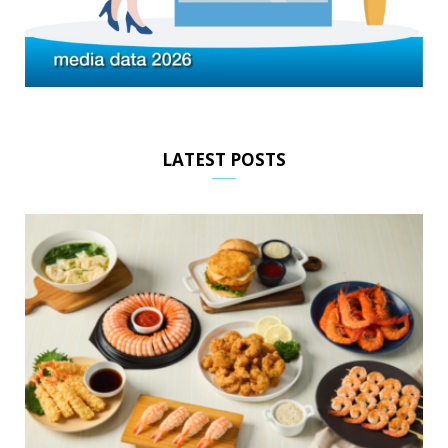
LATEST POSTS