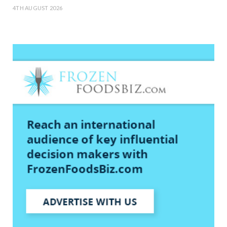
4TH AUGUST 2026