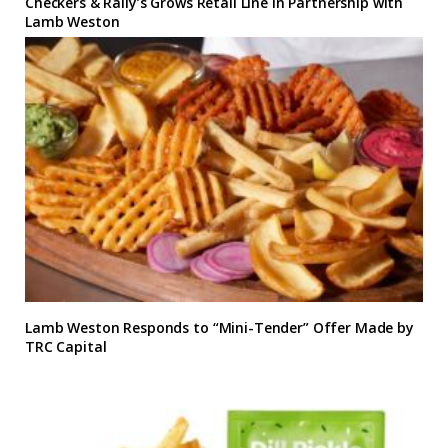
Checkers & Rally’s Grows Retail Line in Partnership with
Lamb Weston
Lamb Weston Responds to “Mini-Tender” Offer Made by
TRC Capital