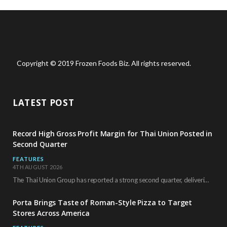
Copyright © 2019 Frozen Foods Biz. All rights reserved.
LATEST POST
Record High Gross Profit Margin for Thai Union Posted in
Second Quarter
FEATURES
4TH AUGUST 2026
The Thai Union Group has reported a strong second quarter, delivering an all-time high gross…
Porta Brings Taste of Roman-Style Pizza to Target
Stores Across America