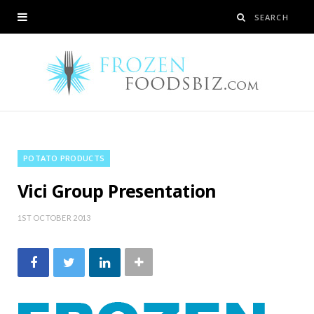
POTATO PRODUCTS
Vici Group Presentation
1ST OCTOBER 2013