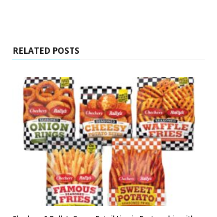
RELATED POSTS