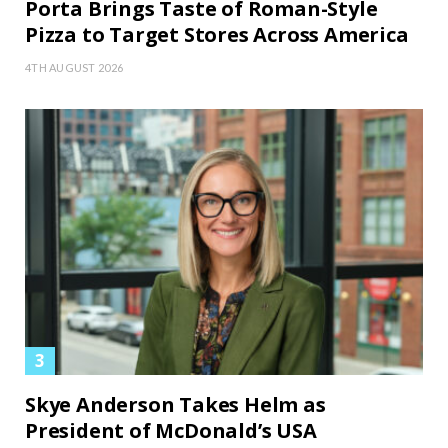
Porta Brings Taste of Roman-Style
Pizza to Target Stores Across America
4TH AUGUST 2026
Skye Anderson Takes Helm as
President of McDonald’s USA