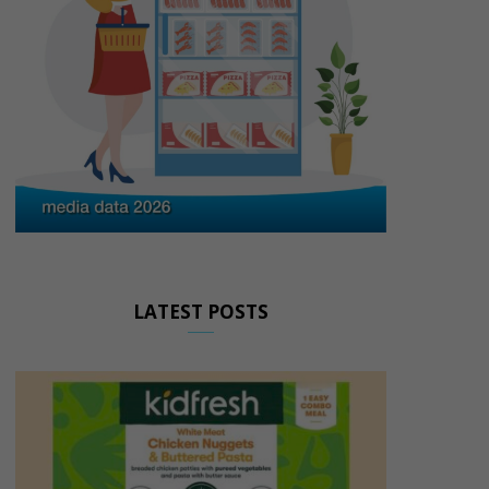
LATEST POSTS