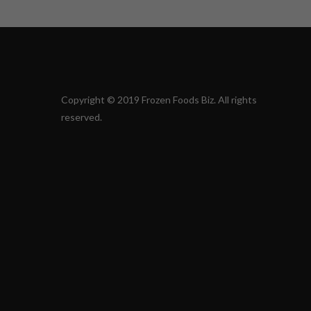
Copyright © 2019 Frozen Foods Biz. All rights
reserved.