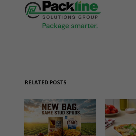
RELATED POSTS