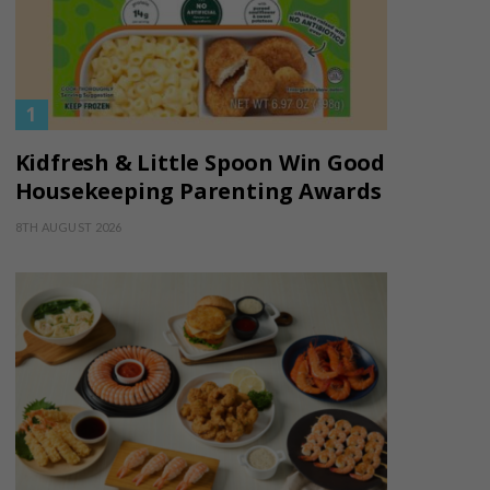
Kidfresh & Little Spoon Win Good
Housekeeping Parenting Awards
8TH AUGUST 2026