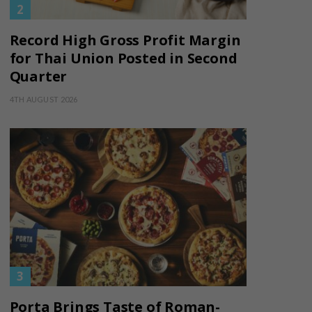
Record High Gross Profit Margin
for Thai Union Posted in Second
Quarter
4TH AUGUST 2026
Porta Brings Taste of Roman-