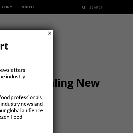
ECTORY
VIDEO
×
rt
Newsletters
the industry
roup, Signaling New
food professionals
 industry news and
our global audience
rozen Food