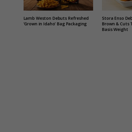
Lamb Weston Debuts Refreshed
Stora Enso De
‘Grown in Idaho’ Bag Packaging
Brown & Cuts 
Basis Weight