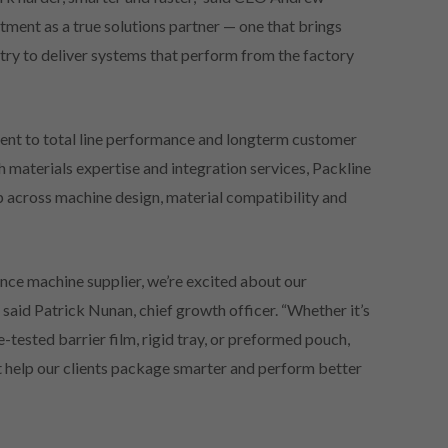
tment as a true solutions partner — one that brings
stry to deliver systems that perform from the factory
nt to total line performance and longterm customer
materials expertise and integration services, Packline
p across machine design, material compatibility and
ce machine supplier, we’re excited about our
said Patrick Nunan, chief growth officer. “Whether it’s
tested barrier film, rigid tray, or preformed pouch,
at help our clients package smarter and perform better