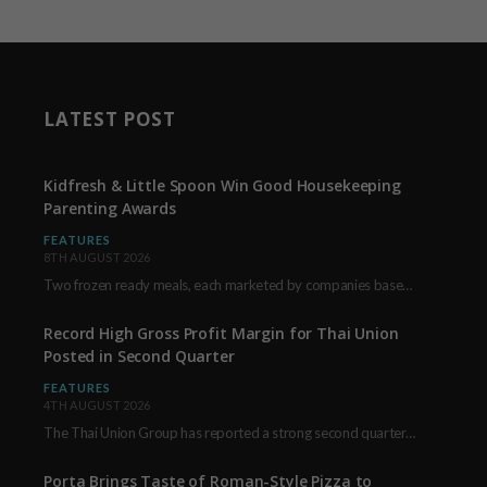
LATEST POST
Kidfresh & Little Spoon Win Good Housekeeping
Parenting Awards
FEATURES
8TH AUGUST 2026
Two frozen ready meals, each marketed by companies based in New York City, have received…
Record High Gross Profit Margin for Thai Union
Posted in Second Quarter
FEATURES
4TH AUGUST 2026
The Thai Union Group has reported a strong second quarter, delivering an all-time high gross…
Porta Brings Taste of Roman-Style Pizza to