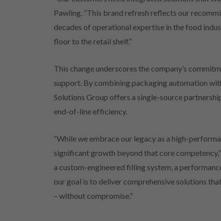
Pawling. “This brand refresh reflects our recommi
decades of operational expertise in the food indu
floor to the retail shelf.”
This change underscores the company’s commitme
support. By combining packaging automation with 
Solutions Group offers a single-source partnershi
end-of-line efficiency.
“While we embrace our legacy as a high-performan
significant growth beyond that core competency,” 
a custom-engineered filling system, a performance-
our goal is to deliver comprehensive solutions th
– without compromise.”