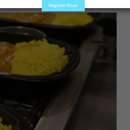
Register Now!