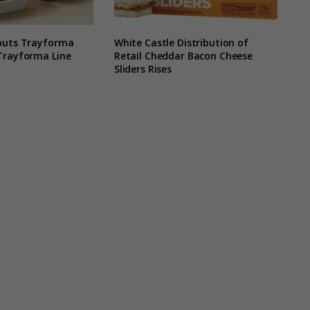
buts Trayforma
White Castle Distribution of
Trayforma Line
Retail Cheddar Bacon Cheese
Sliders Rises