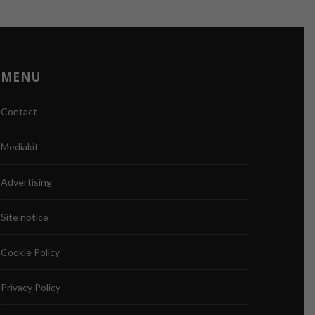
MENU
Contact
Mediakit
Advertising
Site notice
Cookie Policy
Privacy Policy