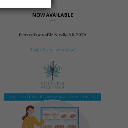
NOW AVAILABLE
FrozenFoodsBiz Media Kit 2026
Request your copy now!