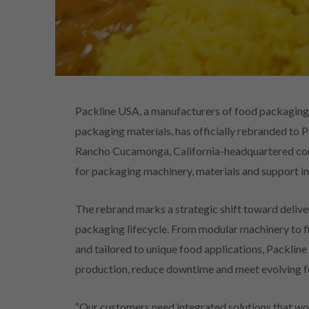
Packline USA, a manufacturers of food packaging 
packaging materials, has officially rebranded to 
Rancho Cucamonga, California-headquartered comp
for packaging machinery, materials and support i
The rebrand marks a strategic shift toward delive
packaging lifecycle. From modular machinery to f
and tailored to unique food applications, Packline 
production, reduce downtime and meet evolving f
“Our customers need integrated solutions that wo