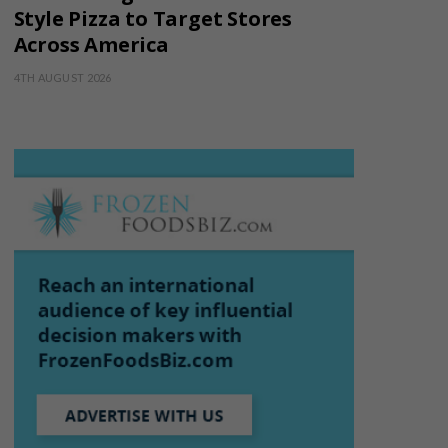
Style Pizza to Target Stores
Across America
4TH AUGUST 2026