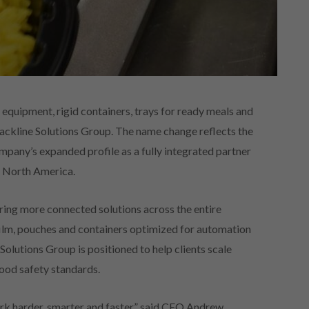
equipment, rigid containers, trays for ready meals and
Packline Solutions Group. The name change reflects the
any’s expanded profile as a fully integrated partner
n North America.
ring more connected solutions across the entire
ilm, pouches and containers optimized for automation
Solutions Group is positioned to help clients scale
ood safety standards.
rk harder, smarter and faster,” said CEO Andrew