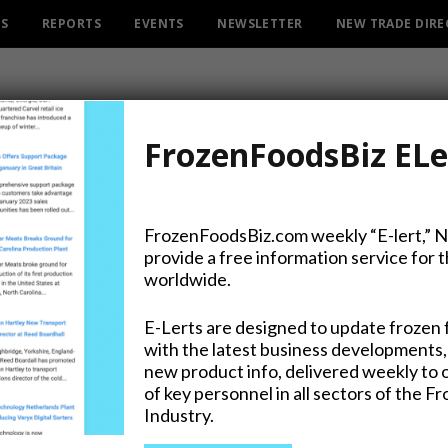
ES
REPORTS
EVENTS
NEWSLETTER
NEW TRADE DIR
FrozenFoodsBiz ELe
FrozenFoodsBiz.com weekly “E-lert,” 
provide a free information service for 
s as Packline Solutions G
worldwide.
E-Lerts are designed to update frozen 
with the latest business developments,
new product info, delivered weekly to 
of key personnel in all sectors of the F
Industry.
on Twitter