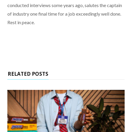
conducted interviews some years ago, salutes the captain
of industry one final time for a job exceedingly well done.
Rest in peace.
RELATED POSTS