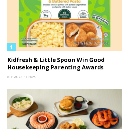
Kidfresh & Little Spoon Win Good
Housekeeping Parenting Awards
8TH AUGUST 2026