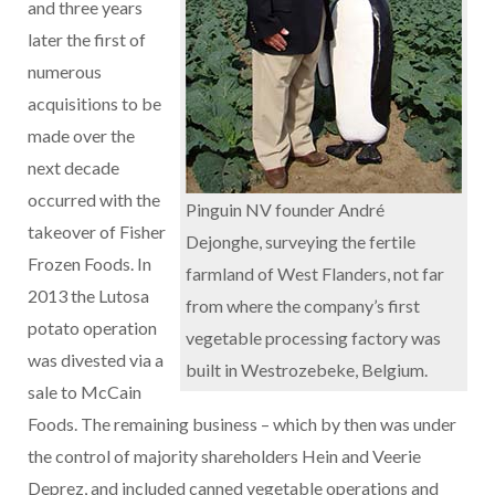
and three years
later the first of
numerous
acquisitions to be
made over the
next decade
occurred with the
Pinguin NV founder André
takeover of Fisher
Dejonghe, surveying the fertile
Frozen Foods. In
farmland of West Flanders, not far
2013 the Lutosa
from where the company’s first
potato operation
vegetable processing factory was
was divested via a
built in Westrozebeke, Belgium.
sale to McCain
Foods. The remaining business – which by then was under
the control of majority shareholders Hein and Veerie
Deprez, and included canned vegetable operations and