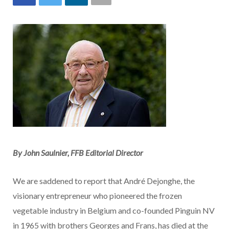
By John Saulnier, FFB Editorial Director
We are saddened to report that André Dejonghe, the
visionary entrepreneur who pioneered the frozen
vegetable industry in Belgium and co-founded Pinguin NV
in 1965 with brothers Georges and Frans, has died at the