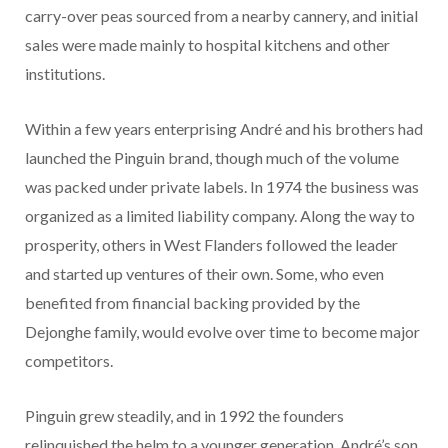
carry-over peas sourced from a nearby cannery, and initial
sales were made mainly to hospital kitchens and other
institutions.
Within a few years enterprising André and his brothers had
launched the Pinguin brand, though much of the volume
was packed under private labels. In 1974 the business was
organized as a limited liability company. Along the way to
prosperity, others in West Flanders followed the leader
and started up ventures of their own. Some, who even
benefited from financial backing provided by the
Dejonghe family, would evolve over time to become major
competitors.
Pinguin grew steadily, and in 1992 the founders
relinquished the helm to a younger generation. André’s son