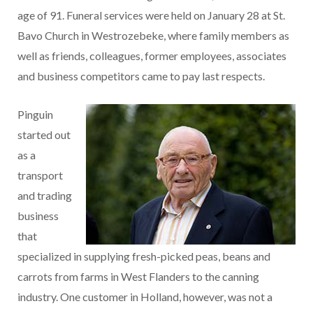
age of 91. Funeral services were held on January 28 at St.
Bavo Church in Westrozebeke, where family members as
well as friends, colleagues, former employees, associates
and business competitors came to pay last respects.
Pinguin
started out
as a
transport
and trading
business
that
specialized in supplying fresh-picked peas, beans and
carrots from farms in West Flanders to the canning
industry. One customer in Holland, however, was not a