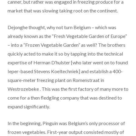
canner, but rather was engaged in freezing produce for a
market that was slowing taking root on the continent.
Dejonghe thought, why not turn Belgium – which was
already known as the “Fresh Vegetable Garden of Europe”
– into a “Frozen Vegetable Garden” as well? The brothers
quickly acted to make it so by tapping into the technical
expertise of Herman D’hulster [who later went on to found
Ieper-based Stevens Koeltechniek] and establish a 400-
square-meter freezing plant on Romenstraat in
Westrozebeke . This was the first factory of many more to
come for a then fledgling company that was destined to
expand significantly.
In the beginning, Pinguin was Belgium’s only processor of
frozen vegetables. First-year output consisted mostly of