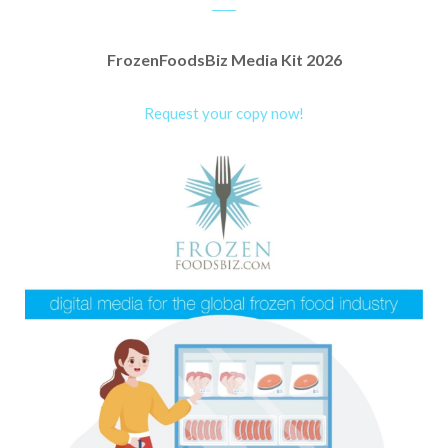
FrozenFoodsBiz Media Kit 2026
Request your copy now!