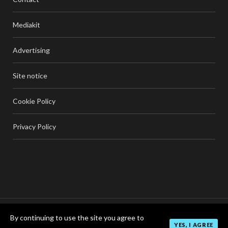
Mediakit
Advertising
Site notice
Cookie Policy
Privacy Policy
By continuing to use the site you agree to
TOP
YES, I AGREE