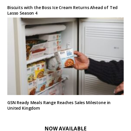
Biscuits with the Boss Ice Cream Returns Ahead of Ted
Lasso Season 4
GSN Ready Meals Range Reaches Sales Milestone in
United Kingdom
NOW AVAILABLE