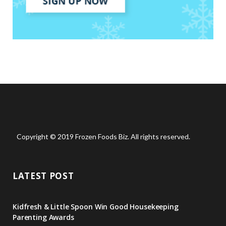
Copyright © 2019 Frozen Foods Biz. All rights reserved.
LATEST POST
Kidfresh & Little Spoon Win Good Housekeeping
Parenting Awards