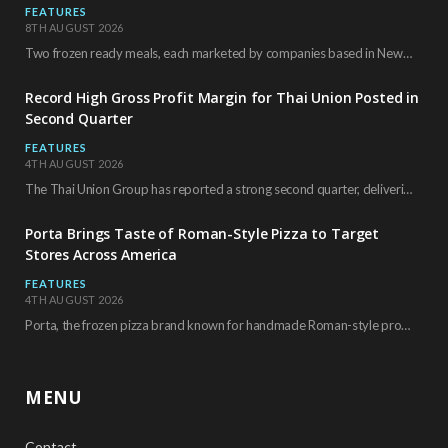
FEATURES
8TH AUGUST 2026
Two frozen ready meals, each marketed by companies based in New York City, have received…
Record High Gross Profit Margin for Thai Union Posted in
Second Quarter
FEATURES
4TH AUGUST 2026
The Thai Union Group has reported a strong second quarter, delivering an all-time high gross…
Porta Brings Taste of Roman-Style Pizza to Target
Stores Across America
FEATURES
4TH AUGUST 2026
Porta, the frozen pizza brand known for handmade Roman-style products and authentic Italian ingredients, is…
MENU
Contact