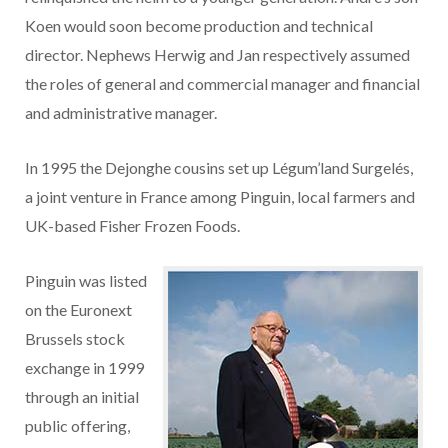
Koen would soon become production and technical
director. Nephews Herwig and Jan respectively assumed
the roles of general and commercial manager and financial
and administrative manager.
In 1995 the Dejonghe cousins set up Légum’land Surgelés,
a joint venture in France among Pinguin, local farmers and
UK-based Fisher Frozen Foods.
Pinguin was listed
on the Euronext
Brussels stock
exchange in 1999
through an initial
public offering,