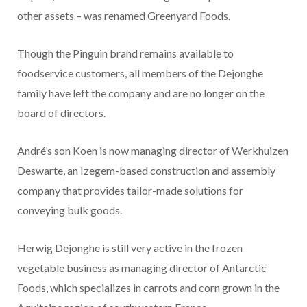
other assets – was renamed Greenyard Foods.
Though the Pinguin brand remains available to
foodservice customers, all members of the Dejonghe
family have left the company and are no longer on the
board of directors.
André’s son Koen is now managing director of Werkhuizen
Deswarte, an Izegem-based construction and assembly
company that provides tailor-made solutions for
conveying bulk goods.
Herwig Dejonghe is still very active in the frozen
vegetable business as managing director of Antarctic
Foods, which specializes in carrots and corn grown in the