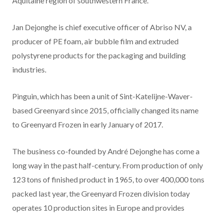
Aquitaine region of southwestern France.
Jan Dejonghe is chief executive officer of Abriso NV, a
producer of PE foam, air bubble film and extruded
polystyrene products for the packaging and building
industries.
Pinguin, which has been a unit of Sint-Katelijne-Waver-
based Greenyard since 2015, officially changed its name
to Greenyard Frozen in early January of 2017.
The business co-founded by André Dejonghe has come a
long way in the past half-century. From production of only
123 tons of finished product in 1965, to over 400,000 tons
packed last year, the Greenyard Frozen division today
operates 10 production sites in Europe and provides