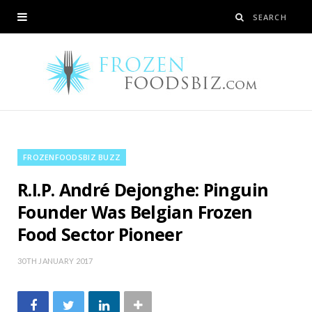
FROZENFOODSBIZ BUZZ
R.I.P. André Dejonghe: Pinguin
Founder Was Belgian Frozen
Food Sector Pioneer
30TH JANUARY 2017