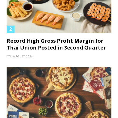
Record High Gross Profit Margin for
Thai Union Posted in Second Quarter
4TH AUGUST 2026