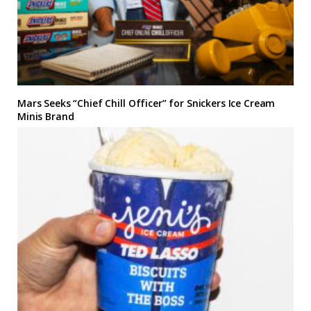
Mars Seeks “Chief Chill Officer” for Snickers Ice Cream
Minis Brand