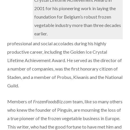
2001 for his pioneering work in laying the
foundation for Belgium’s robust frozen
vegetable industry more than three decades
earlier.
professional and social accolades during his highly
productive career, including the Golden Ice Crystal
Lifetime Achievement Award. He served as the director of
a number of companies, was the first honorary citizen of
Staden, and a member of Probus, Kiwanis and the National
Guild.
Members of
FrozenFoodsBiz.com
team, like so many others
who knew the founder of Pinguin, are mourning the loss of
a true pioneer of the frozen vegetable business in Europe.
This writer, who had the good fortune to have met him and