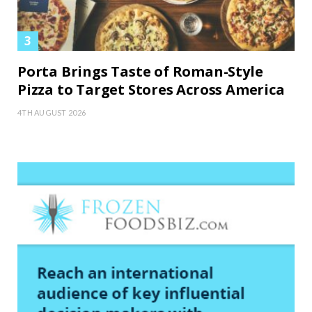
Porta Brings Taste of Roman-Style
Pizza to Target Stores Across America
4TH AUGUST 2026