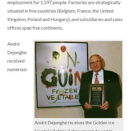
employment for 1,597 people. Factories are strategically
situated in five countries (Belgium, France, the United
Kingdom, Poland and Hungary), and subsidiaries and sales
offices span five continents.
André
Dejonghe
received
numerous
André Dejonghe receives the Golden Ice
Crystal Lifetime Achievement Award in