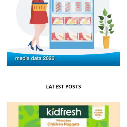
LATEST POSTS