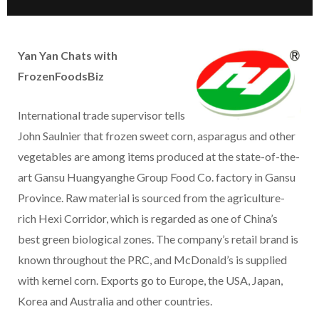
Yan Yan Chats with
FrozenFoodsBiz
International trade supervisor tells
John Saulnier that frozen sweet corn, asparagus and other
vegetables are among items produced at the state-of-the-
art Gansu Huangyanghe Group Food Co. factory in Gansu
Province. Raw material is sourced from the agriculture-
rich Hexi Corridor, which is regarded as one of China’s
best green biological zones. The company’s retail brand is
known throughout the PRC, and McDonald’s is supplied
with kernel corn. Exports go to Europe, the USA, Japan,
Korea and Australia and other countries.