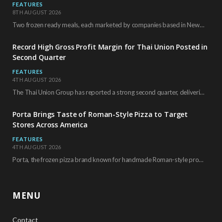
FEATURES
8TH AUGUST 2026
Two frozen ready meals, each marketed by companies based in New York City, have received…
Record High Gross Profit Margin for Thai Union Posted in
Second Quarter
FEATURES
4TH AUGUST 2026
The Thai Union Group has reported a strong second quarter, delivering an all-time high gross…
Porta Brings Taste of Roman-Style Pizza to Target
Stores Across America
FEATURES
4TH AUGUST 2026
Porta, the frozen pizza brand known for handmade Roman-style products and authentic Italian ingredients, is…
MENU
Contact