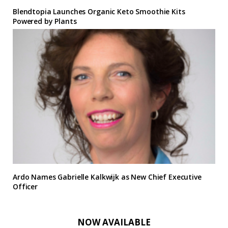
Blendtopia Launches Organic Keto Smoothie Kits
Powered by Plants
Ardo Names Gabrielle Kalkwijk as New Chief Executive
Officer
NOW AVAILABLE