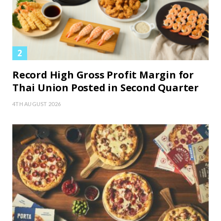
Record High Gross Profit Margin for
Thai Union Posted in Second Quarter
4TH AUGUST 2026