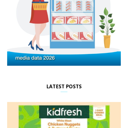
LATEST POSTS