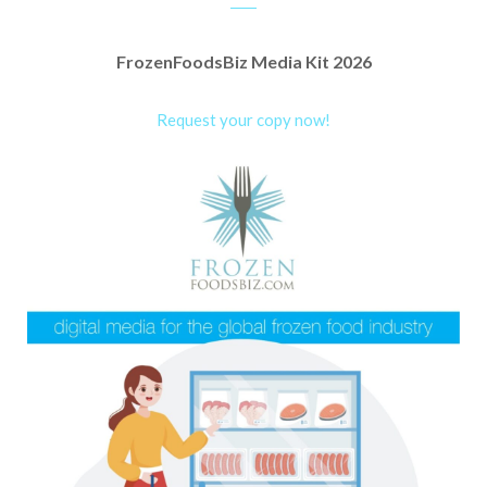
FrozenFoodsBiz Media Kit 2026
Request your copy now!