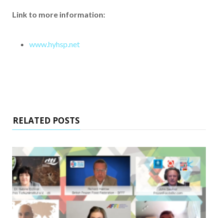
Link to more information:
www.hyhsp.net
RELATED POSTS