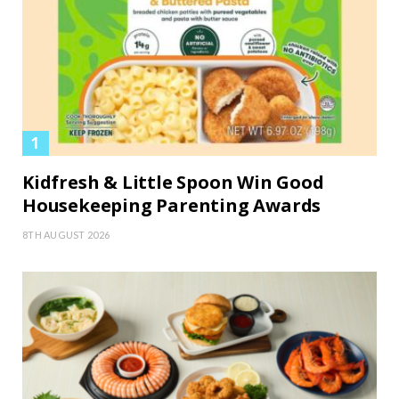
Kidfresh & Little Spoon Win Good
Housekeeping Parenting Awards
8TH AUGUST 2026