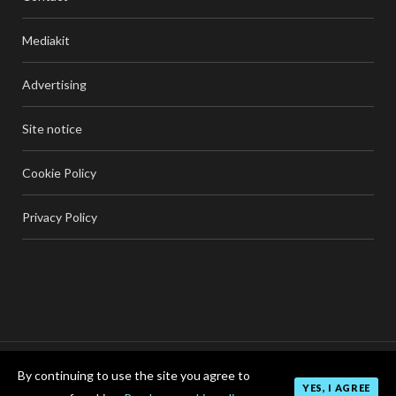
Mediakit
Advertising
Site notice
Cookie Policy
Privacy Policy
By continuing to use the site you agree to
TOP
YES, I AGREE