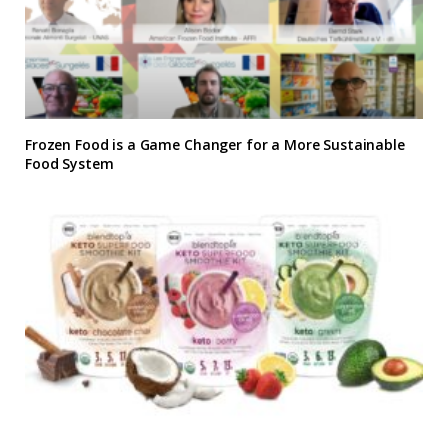
Frozen Food is a Game Changer for a More Sustainable
Food System