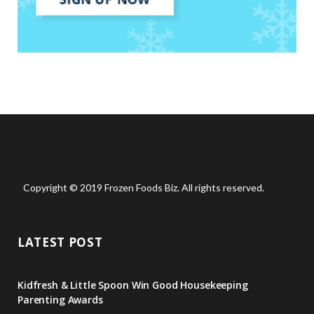
Copyright © 2019 Frozen Foods Biz. All rights reserved.
LATEST POST
Kidfresh & Little Spoon Win Good Housekeeping
Parenting Awards