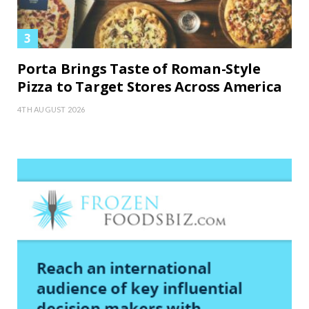
Porta Brings Taste of Roman-Style
Pizza to Target Stores Across America
4TH AUGUST 2026