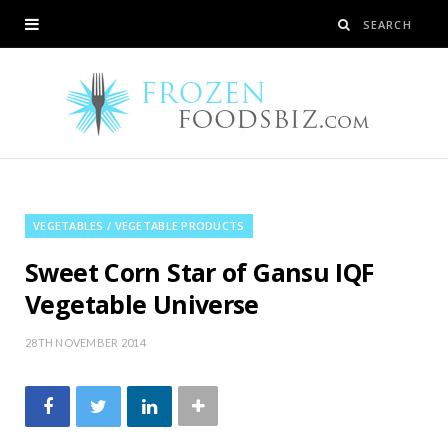
VEGETABLES / VEGETABLE PRODUCTS
Sweet Corn Star of Gansu IQF
Vegetable Universe
28TH NOVEMBER 2014