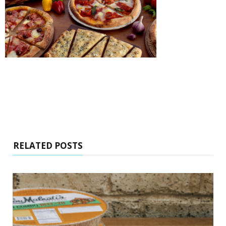
RELATED POSTS