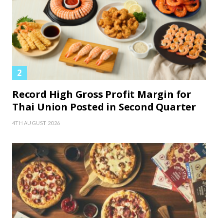
Record High Gross Profit Margin for
Thai Union Posted in Second Quarter
4TH AUGUST 2026