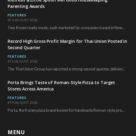
Parenting Awards
FEATURES
8TH AUGUST 2026
Two frozen ready meals, each marketed by companies based in New York City, have received…
Record High Gross Profit Margin for Thai Union Posted in
Second Quarter
FEATURES
4TH AUGUST 2026
The Thai Union Group has reported a strong second quarter, delivering an all-time high gross…
Porta Brings Taste of Roman-Style Pizza to Target
Stores Across America
FEATURES
4TH AUGUST 2026
Porta, the frozen pizza brand known for handmade Roman-style products and authentic Italian ingredients, is…
MENU