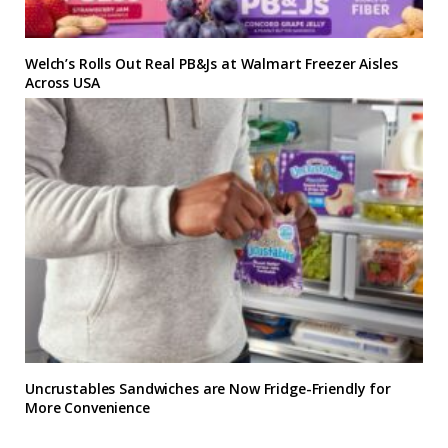
Welch’s Rolls Out Real PB&Js at Walmart Freezer Aisles
Across USA
Uncrustables Sandwiches are Now Fridge-Friendly for
More Convenience