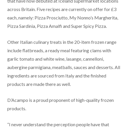
that have now debuted at Iceland supermarket locations
across Britain. Five recipes are currently on offer for £3
each, namely: Pizza Prosciutto, My Nonno’s Margherita,
Pizza Sardinia, Pizza Amalfi and Super Spicy Pizza.
Other Italian culinary treats in the 20-item frozen range
include flatbreads, a ready meal featuring clams with
garlic tomato and white wine, lasange, cannelloni,
aubergine parmigiana, meatballs, sauces and desserts. All
ingredients are sourced from Italy and the finished
products are made there as well.
D’Acampo is a proud proponent of high-quality frozen
products.
“I never understand the perception people have that