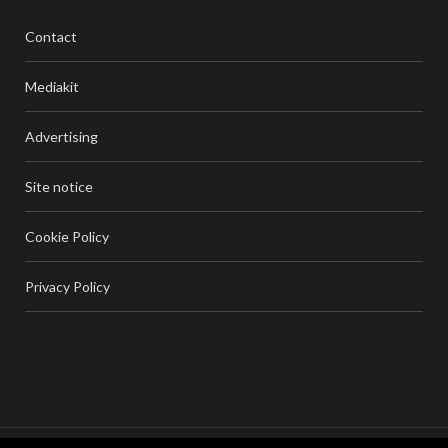
Contact
Mediakit
Advertising
Site notice
Cookie Policy
Privacy Policy