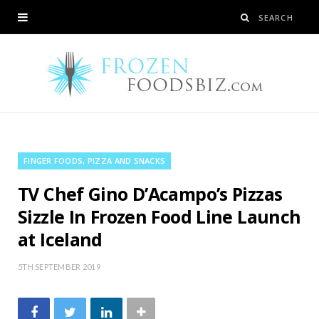
FINGER FOODS, PIZZA AND SNACKS
TV Chef Gino D’Acampo’s Pizzas
Sizzle In Frozen Food Line Launch
at Iceland
5TH SEPTEMBER 2019