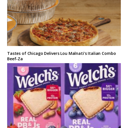
Tastes of Chicago Delivers Lou Malnati’s Italian Combo
Beef-Za