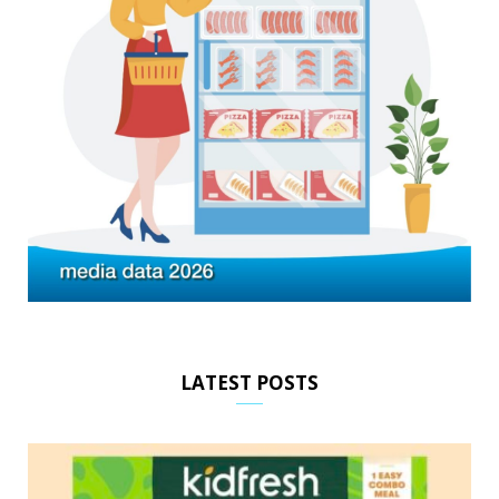
LATEST POSTS