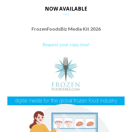
NOW AVAILABLE
FrozenFoodsBiz Media Kit 2026
Request your copy now!