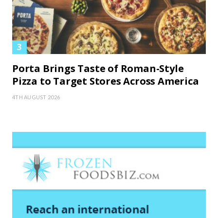
Porta Brings Taste of Roman-Style
Pizza to Target Stores Across America
4TH AUGUST 2026