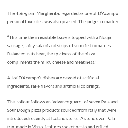
The 458-gram Margherita, regarded as one of D’Acampo
personal favorites, was also praised. The judges remarked:
“This time the irresistible base is topped with a Nduja
sausage, spicy salami and strips of sundried tomatoes.
Balanced in its heat, the spiciness of the pizza
compliments the milky cheese and meatiness.”
All of D’Acampo’s dishes are devoid of artificial
ingredients, fake flavors and artificial colorings.
This rollout follows an “advance guard” of seven Pala and
Sour Dough pizza products sourced from Italy that were
introduced recently at Iceland stores. A stone oven Pala
trio, made in Visso, features rocket pesto and grilled