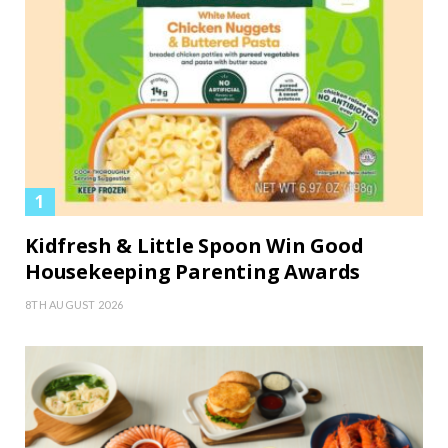
Kidfresh & Little Spoon Win Good
Housekeeping Parenting Awards
8TH AUGUST 2026