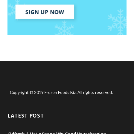
Copyright © 2019 Frozen Foods Biz. All rights reserved.
LATEST POST
Kidfresh & Little Spoon Win Good Housekeeping