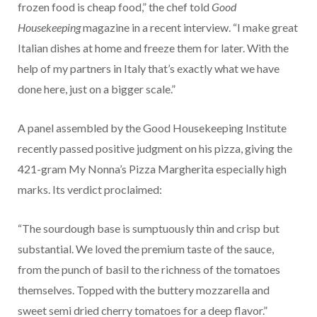
frozen food is cheap food,” the chef told
Good
Housekeeping
magazine in a recent interview. “I make great
Italian dishes at home and freeze them for later. With the
help of my partners in Italy that’s exactly what we have
done here, just on a bigger scale.”
A panel assembled by the Good Housekeeping Institute
recently passed positive judgment on his pizza, giving the
421-gram My Nonna’s Pizza Margherita especially high
marks. Its verdict proclaimed:
“The sourdough base is sumptuously thin and crisp but
substantial. We loved the premium taste of the sauce,
from the punch of basil to the richness of the tomatoes
themselves. Topped with the buttery mozzarella and
sweet semi dried cherry tomatoes for a deep flavor.”