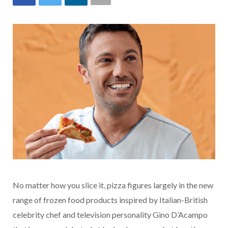
No matter how you slice it, pizza figures largely in the new
range of frozen food products inspired by Italian-British
celebrity chef and television personality Gino D’Acampo