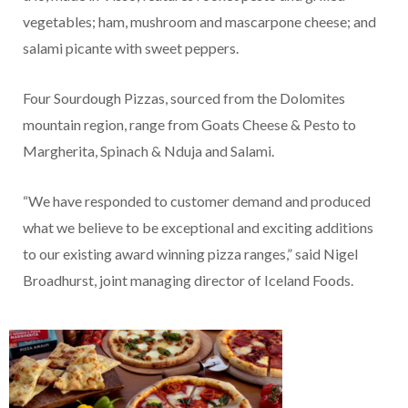
vegetables; ham, mushroom and mascarpone cheese; and
salami picante with sweet peppers.
Four Sourdough Pizzas, sourced from the Dolomites
mountain region, range from Goats Cheese & Pesto to
Margherita, Spinach & Nduja and Salami.
“We have responded to customer demand and produced
what we believe to be exceptional and exciting additions
to our existing award winning pizza ranges,” said Nigel
Broadhurst, joint managing director of Iceland Foods.