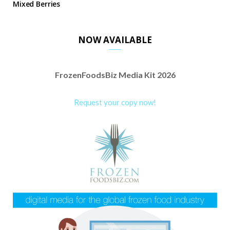
Mixed Berries
NOW AVAILABLE
FrozenFoodsBiz Media Kit 2026
Request your copy now!