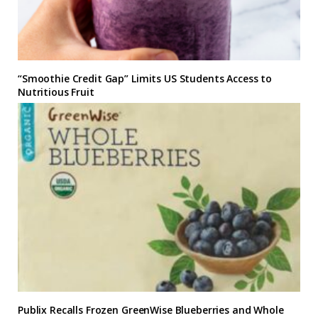
“Smoothie Credit Gap” Limits US Students Access to
Nutritious Fruit
Publix Recalls Frozen GreenWise Blueberries and Whole