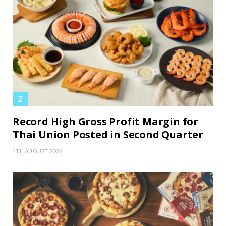
Record High Gross Profit Margin for
Thai Union Posted in Second Quarter
4TH AUGUST 2026