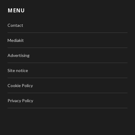
MENU
Contact
Mediakit
Advertising
Site notice
Cookie Policy
Privacy Policy