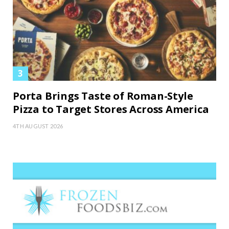
Porta Brings Taste of Roman-Style
Pizza to Target Stores Across America
4TH AUGUST 2026