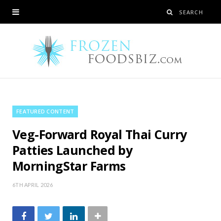
FEATURED CONTENT
Veg-Forward Royal Thai Curry
Patties Launched by
MorningStar Farms
6TH APRIL 2026