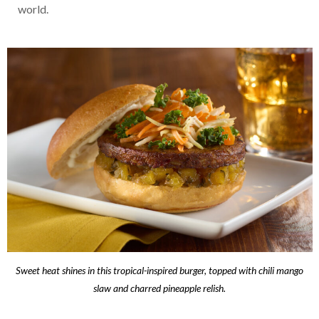
world.
Sweet heat shines in this tropical-inspired burger, topped with chili mango
slaw and charred pineapple relish.