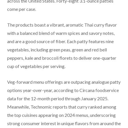
across the United States. Forty-eight 3.1-ounce patties
come per case.
The products boast a vibrant, aromatic Thai curry flavor
with a balanced blend of warm spices and savory notes,
and are a good source of fiber. Each patty features nine
vegetables, including green peas, green and red bell
peppers, kale and broccoli florets to deliver one-quarter
cup of vegetables per serving.
Veg-forward menu offerings are outpacing analogue patty
options year-over-year, according to Circana foodservice
data for the 12-month period through January 2025.
Meanwhile, Technomic reports that curry ranked among
the top cuisines appearing on 2024 menus, underscoring
strong consumer interest in unique flavors from around the