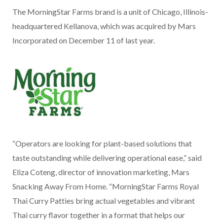
The MorningStar Farms brand is a unit of Chicago, Illinois-
headquartered Kellanova, which was acquired by Mars
Incorporated on December 11 of last year.
“Operators are looking for plant-based solutions that
taste outstanding while delivering operational ease,” said
Eliza Coteng, director of innovation marketing, Mars
Snacking Away From Home. “MorningStar Farms Royal
Thai Curry Patties bring actual vegetables and vibrant
Thai curry flavor together in a format that helps our