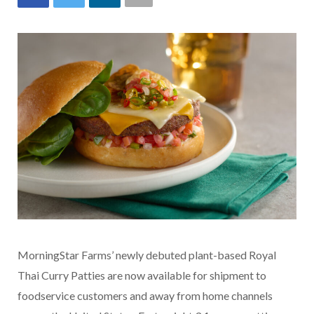
MorningStar Farms’ newly debuted plant-based Royal
Thai Curry Patties are now available for shipment to
foodservice customers and away from home channels