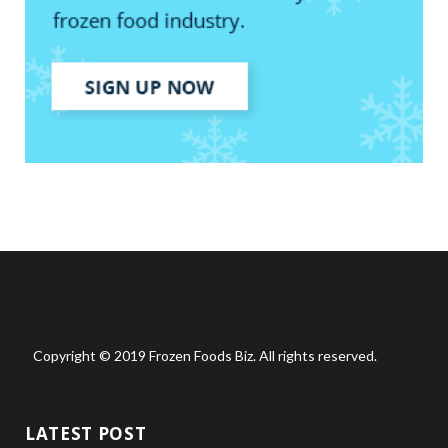
Copyright © 2019 Frozen Foods Biz. All rights reserved.
LATEST POST