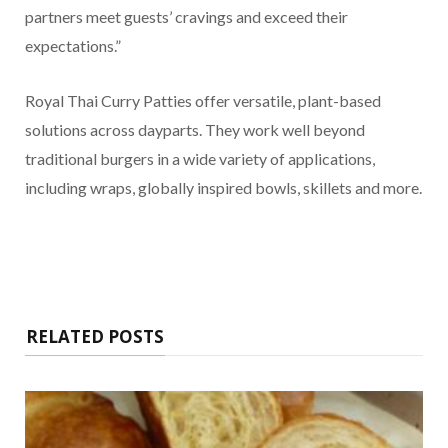
partners meet guests’ cravings and exceed their
expectations.”
Royal Thai Curry Patties offer versatile, plant-based
solutions across dayparts. They work well beyond
traditional burgers in a wide variety of applications,
including wraps, globally inspired bowls, skillets and more.
RELATED POSTS