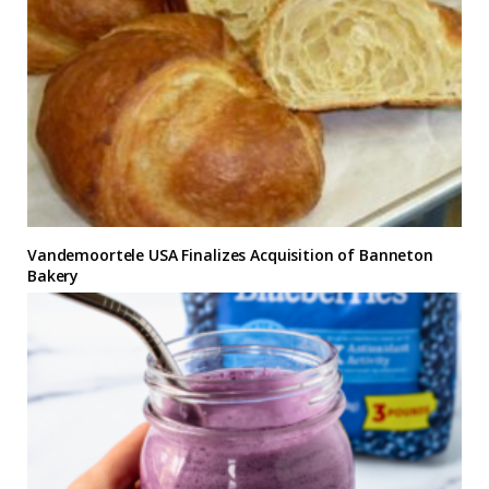
Vandemoortele USA Finalizes Acquisition of Banneton
Bakery