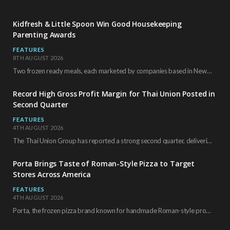
Kidfresh & Little Spoon Win Good Housekeeping
Parenting Awards
FEATURES
8TH AUGUST 2026
Two frozen ready meals, each marketed by companies based in New York City, have received…
Record High Gross Profit Margin for Thai Union Posted in
Second Quarter
FEATURES
4TH AUGUST 2026
The Thai Union Group has reported a strong second quarter, delivering an all-time high gross…
Porta Brings Taste of Roman-Style Pizza to Target
Stores Across America
FEATURES
4TH AUGUST 2026
Porta, the frozen pizza brand known for handmade Roman-style products and authentic Italian ingredients, is…