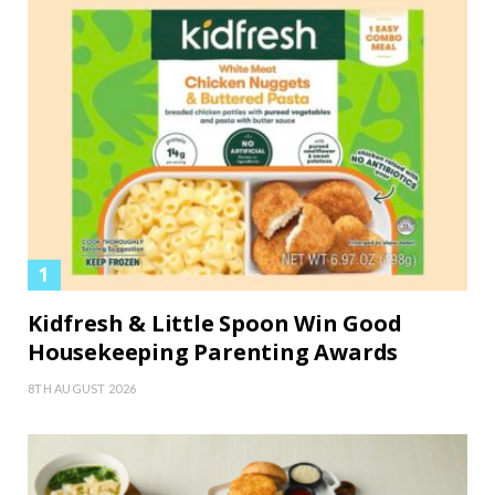
Kidfresh & Little Spoon Win Good
Housekeeping Parenting Awards
8TH AUGUST 2026