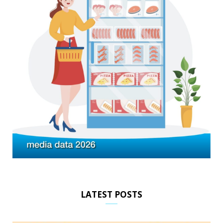
LATEST POSTS