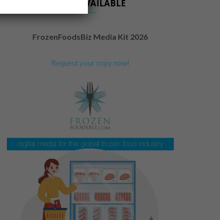
NOW AVAILABLE
FrozenFoodsBiz Media Kit 2026
Request your copy now!