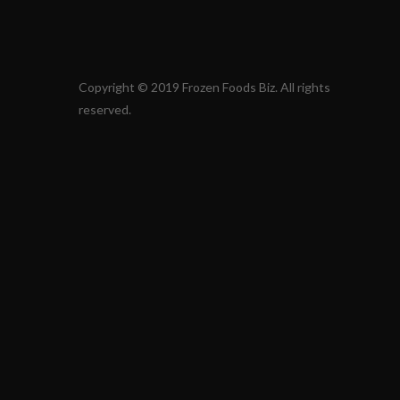
Copyright © 2019 Frozen Foods Biz. All rights
reserved.