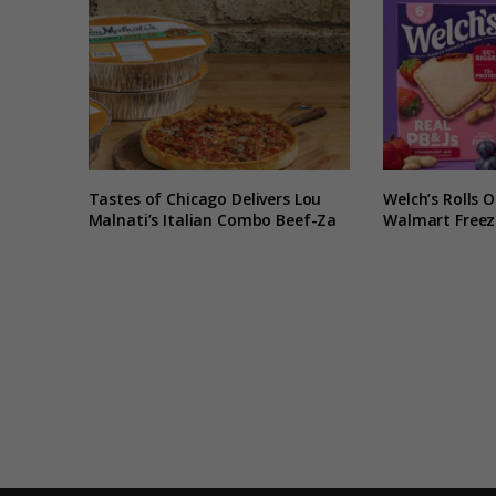
Tastes of Chicago Delivers Lou
Welch’s Rolls 
Malnati’s Italian Combo Beef-Za
Walmart Freeze