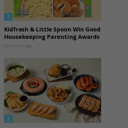
Kidfresh & Little Spoon Win Good
Housekeeping Parenting Awards
8TH AUGUST 2026