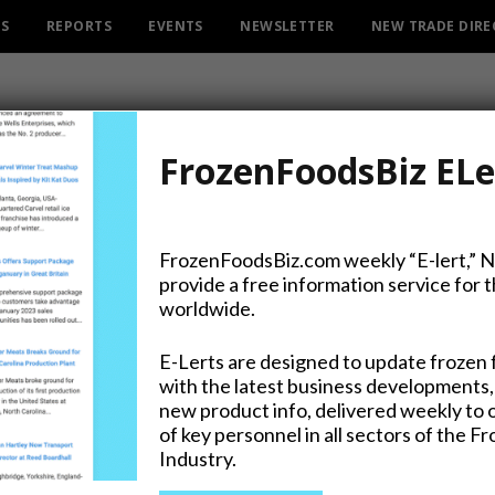
ES
REPORTS
EVENTS
NEWSLETTER
NEW TRADE DIR
FrozenFoodsBiz ELe
FrozenFoodsBiz.com weekly “E-lert,” 
provide a free information service for 
r. Oetker Ristorante Pizz
worldwide.
E-Lerts are designed to update frozen 
with the latest business developments,
new product info, delivered weekly to 
on Twitter
of key personnel in all sectors of the F
Industry.