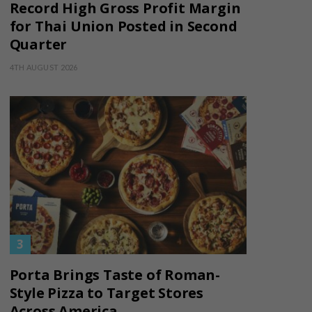
Record High Gross Profit Margin
for Thai Union Posted in Second
Quarter
4TH AUGUST 2026
Porta Brings Taste of Roman-
Style Pizza to Target Stores
Across America