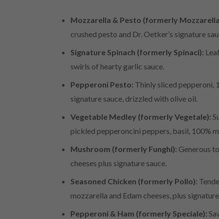
Mozzarella & Pesto (formerly Mozzarella
crushed pesto and Dr. Oetker’s signature sa
Signature Spinach (formerly Spinaci):
Leaf
swirls of hearty garlic sauce.
Pepperoni Pesto:
Thinly sliced pepperoni, 
signature sauce, drizzled with olive oil.
Vegetable Medley (formerly Vegetale):
Su
pickled pepperoncini peppers, basil, 100% 
Mushroom (formerly Funghi):
Generous to
cheeses plus signature sauce.
Seasoned Chicken (formerly Pollo):
Tender
mozzarella and Edam cheeses, plus signature
Pepperoni & Ham (formerly Speciale):
Sav