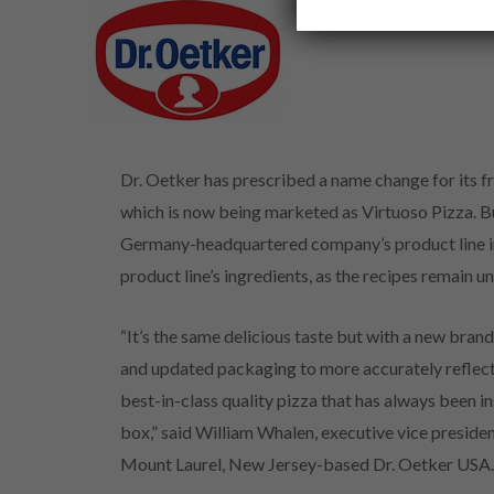
Dr. Oetker has prescribed a name change for its fr
which is now being marketed as Virtuoso Pizza. B
Germany-headquartered company’s product line in
product line’s ingredients, as the recipes remain 
“It’s the same delicious taste but with a new bran
and updated packaging to more accurately reflect
best-in-class quality pizza that has always been in
box,” said William Whalen, executive vice presiden
Mount Laurel, New Jersey-based Dr. Oetker USA