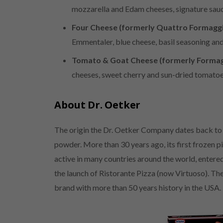
mozzarella and Edam cheeses, signature sauce
Four Cheese (formerly Quattro Formaggi
Emmentaler, blue cheese, basil seasoning an
Tomato & Goat Cheese (formerly Formag
cheeses, sweet cherry and sun-dried tomatoe
About Dr. Oetker
The origin the Dr. Oetker Company dates back to
powder. More than 30 years ago, its first frozen p
active in many countries around the world, entere
the launch of Ristorante Pizza (now Virtuoso). The
brand with more than 50 years history in the USA