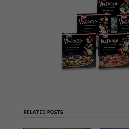
RELATED POSTS