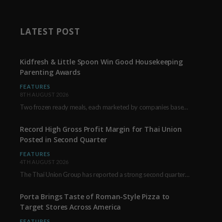
LATEST POST
Kidfresh & Little Spoon Win Good Housekeeping
Parenting Awards
FEATURES
8TH AUGUST 2026
Two frozen ready meals, each marketed by companies based in New York City, have received…
Record High Gross Profit Margin for Thai Union
Posted in Second Quarter
FEATURES
4TH AUGUST 2026
The Thai Union Group has reported a strong second quarter, delivering an all-time high gross…
Porta Brings Taste of Roman-Style Pizza to
Target Stores Across America
FEATURES