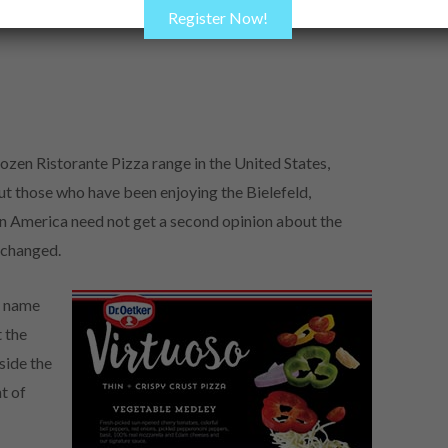
Register Now!
ozen Ristorante Pizza range in the United States,
ut those who have been enjoying the Bielefeld,
 America need not get a second opinion about the
unchanged.
d name
 the
side the
t of
.