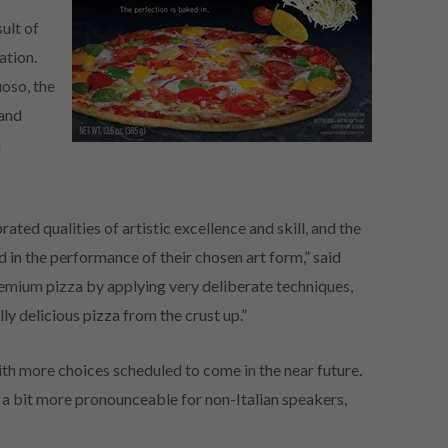
ult of
ation.
uoso, the
 and
h
ted qualities of artistic excellence and skill, and the
in the performance of their chosen art form,” said
 premium pizza by applying very deliberate techniques,
lly delicious pizza from the crust up.”
with more choices scheduled to come in the near future.
s a bit more pronounceable for non-Italian speakers,