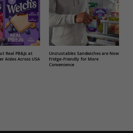
Out Real PB&Js at
Uncrustables Sandwiches are Now
r Aisles Across USA
Fridge-Friendly for More
Convenience