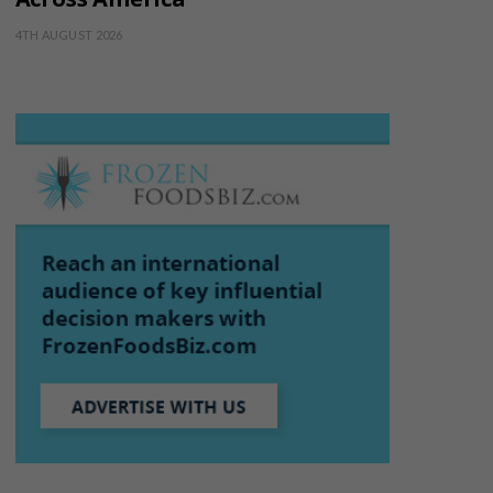
4TH AUGUST 2026