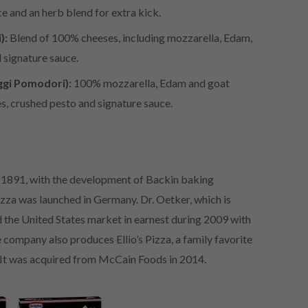
 and an herb blend for extra kick.
):
Blend of 100% cheeses, including mozzarella, Edam,
d signature sauce.
gi Pomodori):
100% mozzarella, Edam and goat
s, crushed pesto and signature sauce.
 1891, with the development of Backin baking
izza was launched in Germany. Dr. Oetker, which is
d the United States market in earnest during 2009 with
 company also produces Ellio’s Pizza, a family favorite
. It was acquired from McCain Foods in 2014.