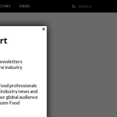
ECTORY
VIDEO
×
rt
Newsletters
the industry
a Rebrand
food professionals
 industry news and
our global audience
rozen Food