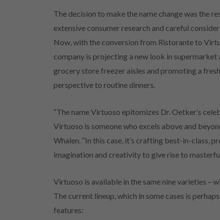
The decision to make the name change was the res
extensive consumer research and careful consider
Now, with the conversion from Ristorante to Virt
company is projecting a new look in supermarket
grocery store freezer aisles and promoting a fres
perspective to routine dinners.
“The name Virtuoso epitomizes Dr. Oetker’s celebra
Virtuoso is someone who excels above and beyond 
Whalen. “In this case, it’s crafting best-in-class,
imagination and creativity to give rise to masterfu
Virtuoso is available in the same nine varieties – 
The current lineup, which in some cases is perhap
features: