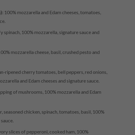
):
100% mozzarella and Edam cheeses, tomatoes,
uce.
y spinach, 100% mozzarella, signature sauce and
100% mozzarella cheese, basil, crushed pesto and
n-ripened cherry tomatoes, bell peppers, red onions,
mozzarella and Edam cheeses and signature sauce.
pping of mushrooms, 100% mozzarella and Edam
, seasoned chicken, spinach, tomatoes, basil, 100%
 sauce.
ory slices of pepperoni, cooked ham, 100%