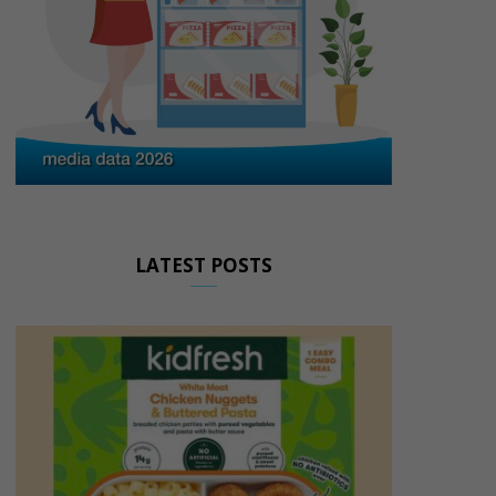
LATEST POSTS