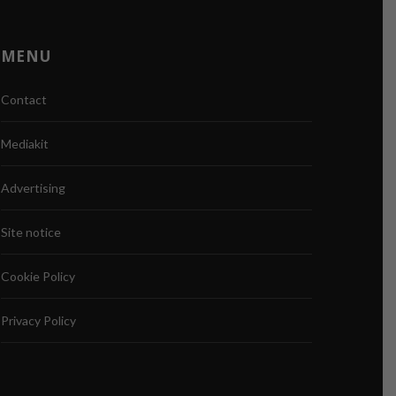
MENU
Contact
Mediakit
Advertising
Site notice
Cookie Policy
Privacy Policy