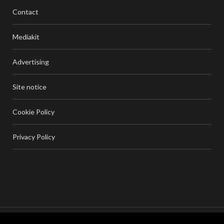
Contact
Mediakit
Advertising
Site notice
Cookie Policy
Privacy Policy