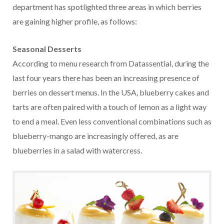
department has spotlighted three areas in which berries
are gaining higher profile, as follows:
Seasonal Desserts
According to menu research from Datassential, during the
last four years there has been an increasing presence of
berries on dessert menus. In the USA, blueberry cakes and
tarts are often paired with a touch of lemon as a light way
to end a meal. Even less conventional combinations such as
blueberry-mango are increasingly offered, as are
blueberries in a salad with watercress.