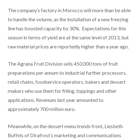
The company’s factory in Morocco will more than be able
to handle the volume, as the installation of a new freezing
line has boosted capacity by 30%. Expectations for this
season in terms of yield are at the same level of 2013, but
raw material prices are reportedly higher than a year ago.
The Agrana Fruit Division sells 450,000 tons of fruit
preparations per annum to industrial further processors,
retail chains, foodservice operators, bakers and dessert
makers who use them for filling, toppings and other
applications. Revenues last year amounted to
approximately 700 million euro.
Meanwhile, on the dessert menu trends front, Liesbeth
Buffels of Dirafrost’s marketing and communications