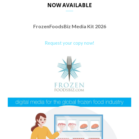
NOW AVAILABLE
FrozenFoodsBiz Media Kit 2026
Request your copy now!