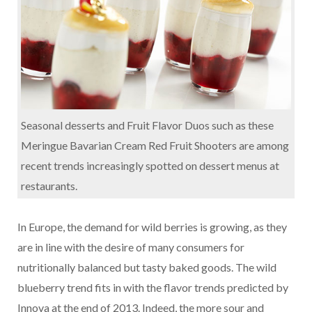
Seasonal desserts and Fruit Flavor Duos such as these
Meringue Bavarian Cream Red Fruit Shooters are among
recent trends increasingly spotted on dessert menus at
restaurants.
In Europe, the demand for wild berries is growing, as they
are in line with the desire of many consumers for
nutritionally balanced but tasty baked goods. The wild
blueberry trend fits in with the flavor trends predicted by
Innova at the end of 2013. Indeed, the more sour and