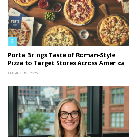
Porta Brings Taste of Roman-Style
Pizza to Target Stores Across America
4TH AUGUST 2026