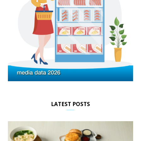
LATEST POSTS