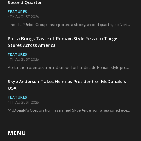
Second Quarter
FEATURES
4TH AUGUST 2026
The Thai Union Group has reported a strong second quarter, delivering an all-time high gross…
Porta Brings Taste of Roman-Style Pizza to Target
Stores Across America
FEATURES
4TH AUGUST 2026
Porta, the frozen pizza brand known for handmade Roman-style products and authentic Italian ingredients, is…
Skye Anderson Takes Helm as President of McDonald’s
USA
FEATURES
4TH AUGUST 2026
McDonald’s Corporation has named Skye Anderson, a seasoned executive with more than 26 years of…
MENU