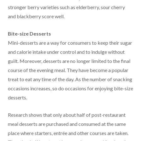
stronger berry varieties such as elderberry, sour cherry
and blackberry score well.
Bite-size Desserts
Mini-desserts are a way for consumers to keep their sugar
and calorie intake under control and to indulge without
guilt. Moreover, desserts are no longer limited to the final
course of the evening meal. They have become a popular
treat to eat any time of the day. As the number of snacking
occasions increases, so do occasions for enjoying bite-size
desserts.
Research shows that only about half of post-restaurant
meal desserts are purchased and consumed at the same
place where starters, entrée and other courses are taken.