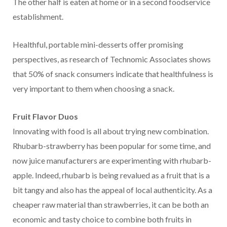
The other half is eaten at home or in a second foodservice
establishment.
Healthful, portable mini-desserts offer promising
perspectives, as research of Technomic Associates shows
that 50% of snack consumers indicate that healthfulness is
very important to them when choosing a snack.
Fruit Flavor Duos
Innovating with food is all about trying new combination.
Rhubarb-strawberry has been popular for some time, and
now juice manufacturers are experimenting with rhubarb-
apple. Indeed, rhubarb is being revalued as a fruit that is a
bit tangy and also has the appeal of local authenticity. As a
cheaper raw material than strawberries, it can be both an
economic and tasty choice to combine both fruits in