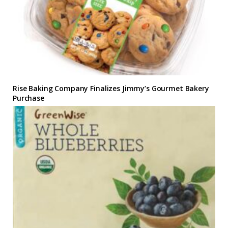
Rise Baking Company Finalizes Jimmy’s Gourmet Bakery
Purchase