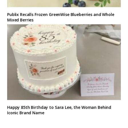
Publix Recalls Frozen GreenWise Blueberries and Whole
Mixed Berries
Happy 85th Birthday to Sara Lee, the Woman Behind
Iconic Brand Name