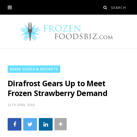
BAKED GOODS & DESSERTS
Dirafrost Gears Up to Meet
Frozen Strawberry Demand
16TH APRIL 2014