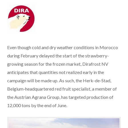
Even though cold and dry weather conditions in Morocco
during February delayed the start of the strawberry-
growing season for the frozen market, Dirafrost NV
anticipates that quantities not realized early in the
campaign will be made up. As such, the Herk-de-Stad,
Belgium-headquartered red fruit specialist, a member of
the Austrian Agrana Group, has targeted production of
12,000 tons by the end of June.