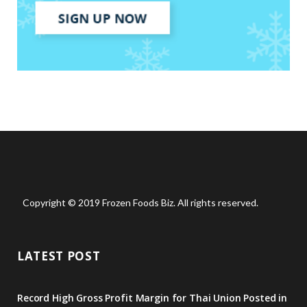
Copyright © 2019 Frozen Foods Biz. All rights reserved.
LATEST POST
Record High Gross Profit Margin for Thai Union Posted in