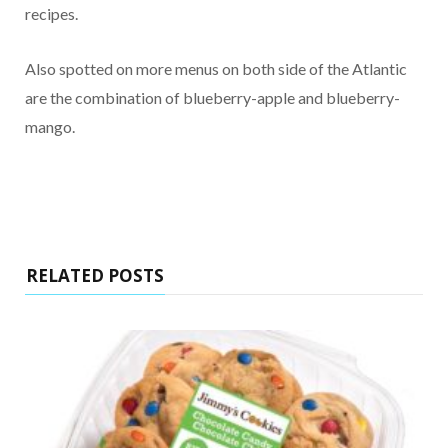
recipes.
Also spotted on more menus on both side of the Atlantic
are the combination of blueberry-apple and blueberry-
mango.
RELATED POSTS