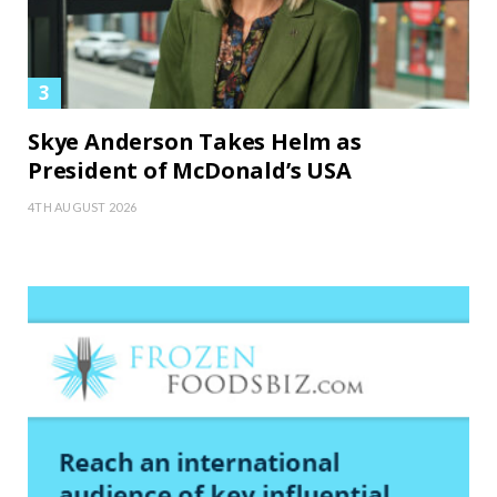
Skye Anderson Takes Helm as
President of McDonald’s USA
4TH AUGUST 2026