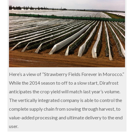
Here’s a view of “Strawberry Fields Forever in Morocco.”
While the 2014 season to off to a slow start, Dirafrost
anticipates the crop yield will match last year’s volume.
The vertically integrated company is able to control the
complete supply chain from sowing through harvest, to
value-added processing and ultimate delivery to the end
user.