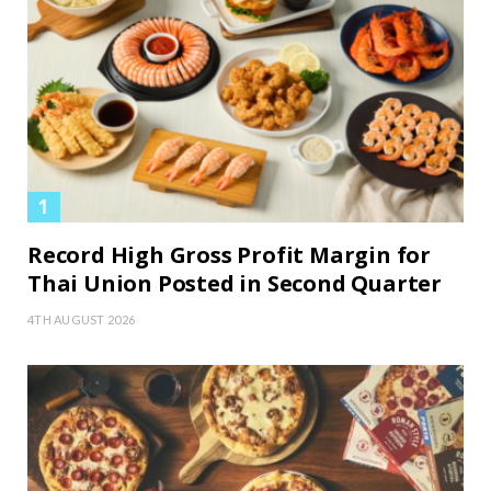
Record High Gross Profit Margin for
Thai Union Posted in Second Quarter
4TH AUGUST 2026