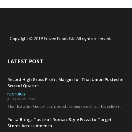
Copyright © 2019 Frozen Foods Biz. All rights reserved.
LATEST POST
Record High Gross Profit Margin for Thai Union Posted in
Second Quarter
FEATURES
4TH AUGUST 2026
The Thai Union Group has reported a strong second quarter, delivering an all-time high gross…
Porta Brings Taste of Roman-Style Pizza to Target
Stores Across America