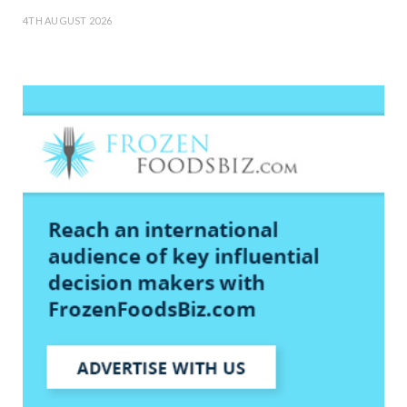
4TH AUGUST 2026