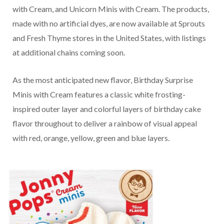
with Cream, and Unicorn Minis with Cream. The products,
made with no artificial dyes, are now available at Sprouts
and Fresh Thyme stores in the United States, with listings
at additional chains coming soon.
As the most anticipated new flavor, Birthday Surprise
Minis with Cream features a classic white frosting-
inspired outer layer and colorful layers of birthday cake
flavor throughout to deliver a rainbow of visual appeal
with red, orange, yellow, green and blue layers.