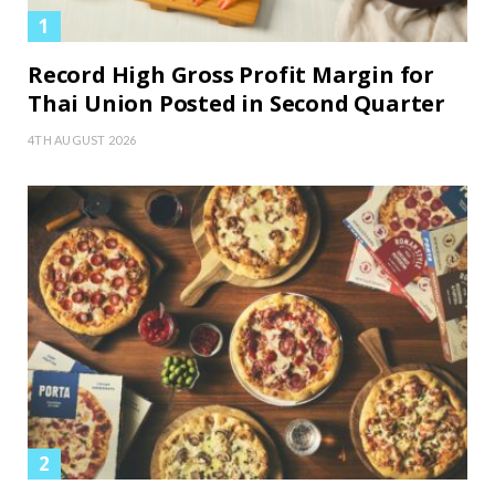
Record High Gross Profit Margin for
Thai Union Posted in Second Quarter
4TH AUGUST 2026