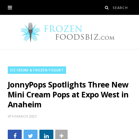
ICE CREAM & FROZEN YOGURT
JonnyPops Spotlights Three New
Mini Cream Pops at Expo West in
Anaheim
4TH MARCH 2025