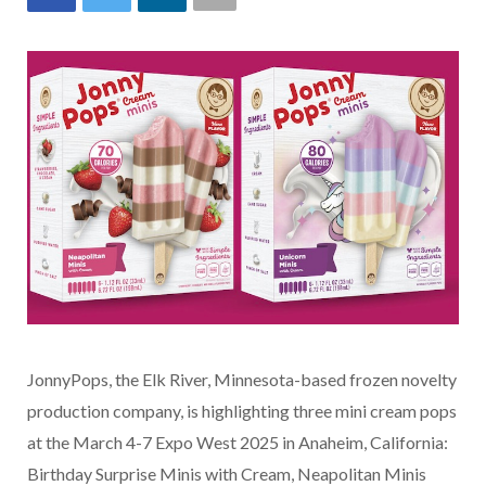
JonnyPops, the Elk River, Minnesota-based frozen novelty
production company, is highlighting three mini cream pops
at the March 4-7 Expo West 2025 in Anaheim, California:
Birthday Surprise Minis with Cream, Neapolitan Minis