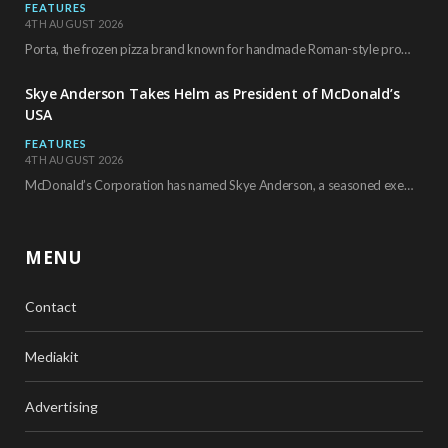
FEATURES
4TH AUGUST 2026
Porta, the frozen pizza brand known for handmade Roman-style products and authentic Italian ingredients, is…
Skye Anderson Takes Helm as President of McDonald’s
USA
FEATURES
4TH AUGUST 2026
McDonald’s Corporation has named Skye Anderson, a seasoned executive with more than 26 years of…
MENU
Contact
Mediakit
Advertising