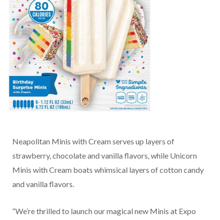
Neapolitan Minis with Cream serves up layers of
strawberry, chocolate and vanilla flavors, while Unicorn
Minis with Cream boats whimsical layers of cotton candy
and vanilla flavors.
“We’re thrilled to launch our magical new Minis at Expo