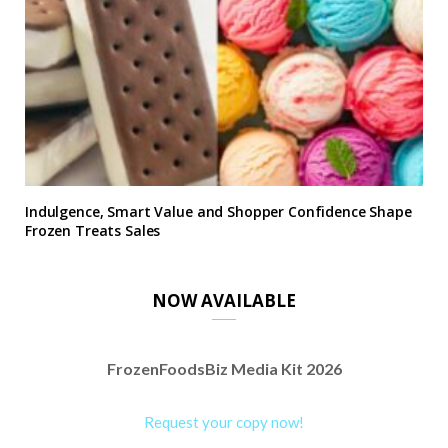
Indulgence, Smart Value and Shopper Confidence Shape
Frozen Treats Sales
NOW AVAILABLE
FrozenFoodsBiz Media Kit 2026
Request your copy now!