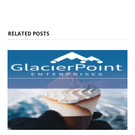
RELATED POSTS