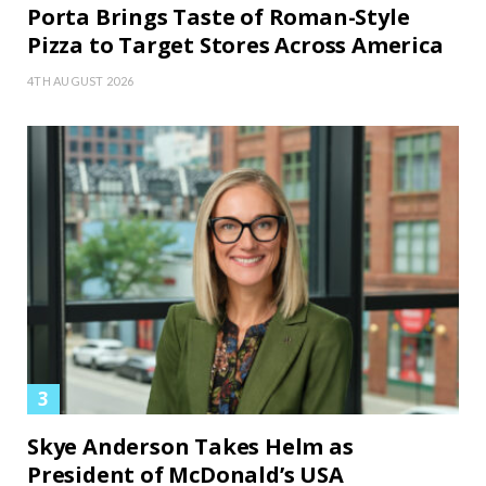
Porta Brings Taste of Roman-Style
Pizza to Target Stores Across America
4TH AUGUST 2026
Skye Anderson Takes Helm as
President of McDonald’s USA