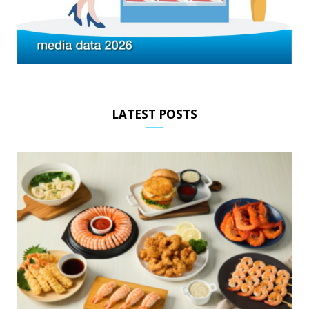
LATEST POSTS