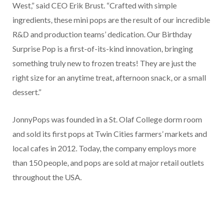
West,” said CEO Erik Brust. “Crafted with simple
ingredients, these mini pops are the result of our incredible
R&D and production teams’ dedication. Our Birthday
Surprise Pop is a first-of-its-kind innovation, bringing
something truly new to frozen treats! They are just the
right size for an anytime treat, afternoon snack, or a small
dessert.”
JonnyPops was founded in a St. Olaf College dorm room
and sold its first pops at Twin Cities farmers’ markets and
local cafes in 2012. Today, the company employs more
than 150 people, and pops are sold at major retail outlets
throughout the USA.