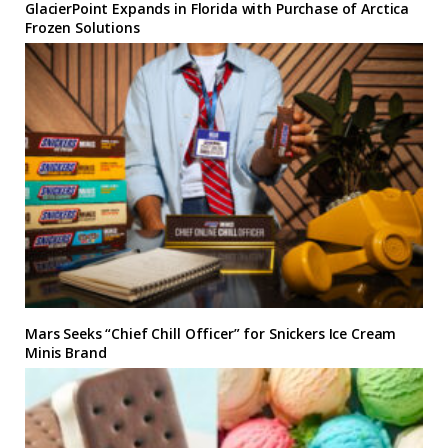
GlacierPoint Expands in Florida with Purchase of Arctica
Frozen Solutions
Mars Seeks “Chief Chill Officer” for Snickers Ice Cream
Minis Brand