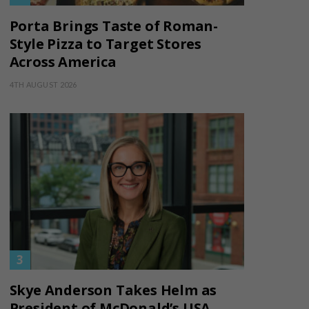
Porta Brings Taste of Roman-
Style Pizza to Target Stores
Across America
4TH AUGUST 2026
Skye Anderson Takes Helm as
President of McDonald’s USA