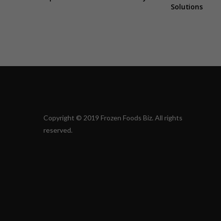
Solutions
Copyright © 2019 Frozen Foods Biz. All rights
reserved.