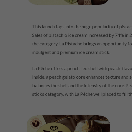
This launch taps into the huge popularity of pistach
Sales of pistachio ice cream increased by 74% in 
the category. La Pistache brings an opportunity fo
indulgent and premium ice cream stick.
La Pêche offers a peach-led shell with peach-fla
Inside, a peach gelato core enhances texture and s
balances the shell and the intensity of the core. P
sticks category, with La Pêche well placed to fill t