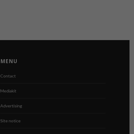
MENU
Contact
Mediakit
Advertising
Site notice