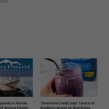
xpands in Florida
“Smoothie Credit Gap” Limits US
of Arctica Frozen
Students Access to Nutritious