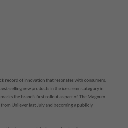
ck record of innovation that resonates with consumers,
st-selling new products in the ice cream category in
marks the brand’s first rollout as part of The Magnum
rom Unilever last July and becoming a publicly