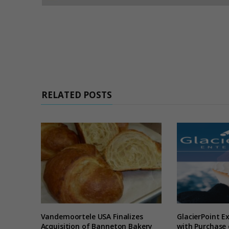
RELATED POSTS
Vandemoortele USA Finalizes
GlacierPoint E
Acquisition of Banneton Bakery
with Purchase 