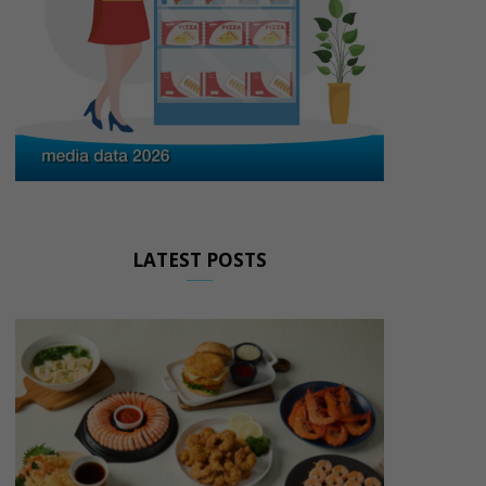
LATEST POSTS