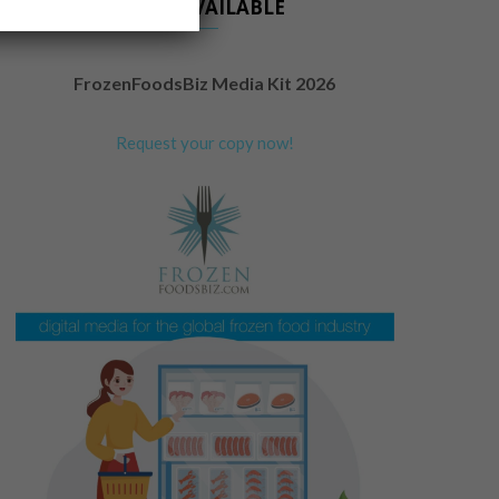
NOW AVAILABLE
FrozenFoodsBiz Media Kit 2026
Request your copy now!