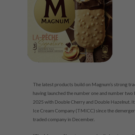
The latest products build on Magnum’s strong tra
having launched the number one and number two be
2025 with Double Cherry and Double Hazelnut. It 
Ice Cream Company (TMICC) since the demerger f
traded company in December.