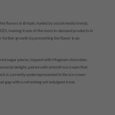
io flavors in Britain, fueled by social media trends.
2025, making it one of the most in-demand products in
r further growth by presenting the flavor in an
vored sugar pieces, topped with Magnum chocolate.
ensorial delight, paired with smooth ice cream that
each is currently underrepresented in the ice cream
hat gap with a refreshing yet indulgent treat.