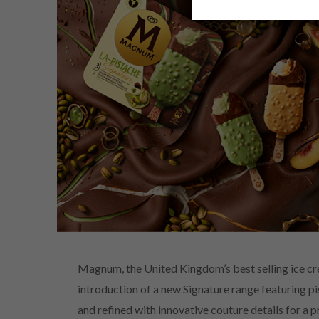
Magnum, the United Kingdom’s best selling ice cre
introduction of a new Signature range featuring pi
and refined with innovative couture details for a 