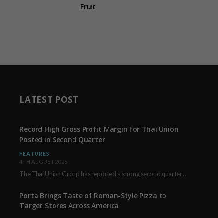
Fruit
LATEST POST
Record High Gross Profit Margin for Thai Union
Posted in Second Quarter
FEATURES
4TH AUGUST 2026
The Thai Union Group has reported a strong second quarter, delivering an all-time high gross…
Porta Brings Taste of Roman-Style Pizza to
Target Stores Across America