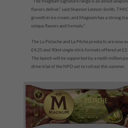
“The Magnum Signature range is all about unapolo
flavors deliver,” said Shannon Lennon-Smith, TMI
growth in ice cream, and Magnum has a strong tra
unique flavors and formats.”
The La Pistache and La Pêche products are now av
£4.25 and 90ml single stick formats offered at £2.
The launch will be supported by a multi-million
drive trial of the NPD set to roll out this summer.