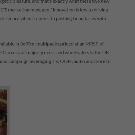
getic pleasure, and that’s exactly what these two new
CC’S marketing managee. “Innovation is key to driving
ck record when it comes to pushing boundaries with
ailable in 3x90ml multipacks priced at an MRSP of
50 across all major grocers and wholesalers in the UK.
 pound campaign leveraging TV, OOH, audio and more to