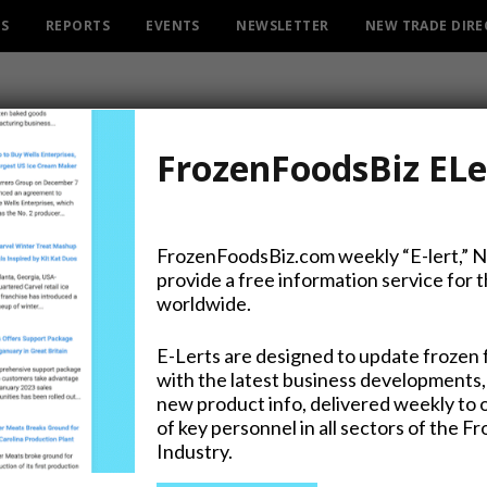
ES
REPORTS
EVENTS
NEWSLETTER
NEW TRADE DIR
FrozenFoodsBiz ELe
FrozenFoodsBiz.com weekly “E-lert,” 
provide a free information service for 
Pêche Star in Signature R
worldwide.
E-Lerts are designed to update frozen 
with the latest business developments,
new product info, delivered weekly to 
on Twitter
of key personnel in all sectors of the F
Industry.