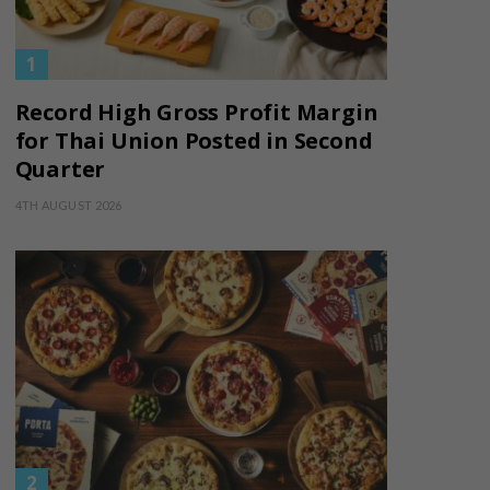
Record High Gross Profit Margin
for Thai Union Posted in Second
Quarter
4TH AUGUST 2026