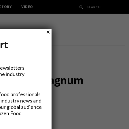
ECTORY
VIDEO
×
rt
Newsletters
the industry
ange from Magnum
food professionals
 industry news and
our global audience
rozen Food