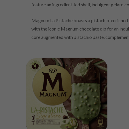
feature an ingredient-led shell, indulgent gelato
Magnum La Pistache boasts a pistachio-enriched sh
with the iconic Magnum chocolate dip for an indulg
core augmented with pistachio paste, complement