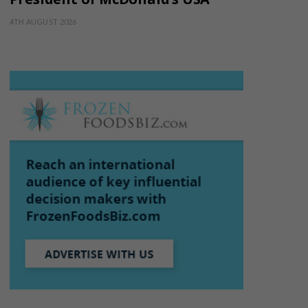
4TH AUGUST 2026