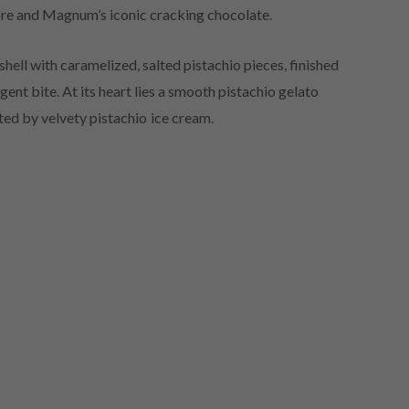
 core and Magnum’s iconic cracking chocolate.
ell with caramelized, salted pistachio pieces, finished
ent bite. At its heart lies a smooth pistachio gelato
ed by velvety pistachio ice cream.