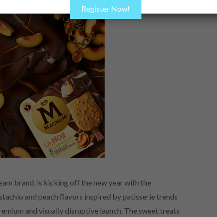
Register Now!
am brand, is kicking off the new year with the
stachio and peach flavors inspired by patisserie trends
premium and visually disruptive launch. The sweet treats