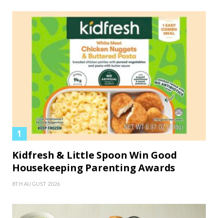
Kidfresh & Little Spoon Win Good
Housekeeping Parenting Awards
8TH AUGUST 2026