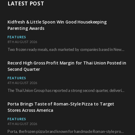
LATEST POST
Kidfresh & Little Spoon Win Good Housekeeping
Parenting Awards
FEATURES
8TH AUGUST 2026
Two frozen ready meals, each marketed by companies based in New York City, have received…
Record High Gross Profit Margin for Thai Union Posted in
Second Quarter
FEATURES
4TH AUGUST 2026
The Thai Union Group has reported a strong second quarter, delivering an all-time high gross…
Porta Brings Taste of Roman-Style Pizza to Target
Stores Across America
FEATURES
4TH AUGUST 2026
Porta, the frozen pizza brand known for handmade Roman-style products and authentic Italian ingredients, is…