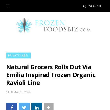
PRIVATE LABEL
Natural Grocers Rolls Out Via
Emilia Inspired Frozen Organic
Ravioli Line
11TH MARCH 2026