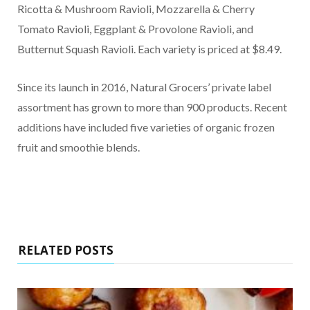
Ricotta & Mushroom Ravioli, Mozzarella & Cherry
Tomato Ravioli, Eggplant & Provolone Ravioli, and
Butternut Squash Ravioli. Each variety is priced at $8.49.
Since its launch in 2016, Natural Grocers’ private label
assortment has grown to more than 900 products. Recent
additions have included five varieties of organic frozen
fruit and smoothie blends.
RELATED POSTS