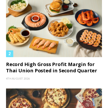
Record High Gross Profit Margin for
Thai Union Posted in Second Quarter
4TH AUGUST 2026