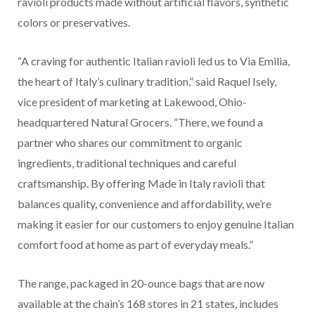
ravioli products made without artificial flavors, synthetic
colors or preservatives.
“A craving for authentic Italian ravioli led us to Via Emilia,
the heart of Italy’s culinary tradition,” said Raquel Isely,
vice president of marketing at Lakewood, Ohio-
headquartered Natural Grocers. “There, we found a
partner who shares our commitment to organic
ingredients, traditional techniques and careful
craftsmanship. By offering Made in Italy ravioli that
balances quality, convenience and affordability, we’re
making it easier for our customers to enjoy genuine Italian
comfort food at home as part of everyday meals.”
The range, packaged in 20-ounce bags that are now
available at the chain’s 168 stores in 21 states, includes