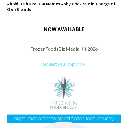
Ahold Delhaize USA Names Abby Cook SVP in Charge of
Own Brands
NOW AVAILABLE
FrozenFoodsBiz Media Kit 2026
Request your copy now!