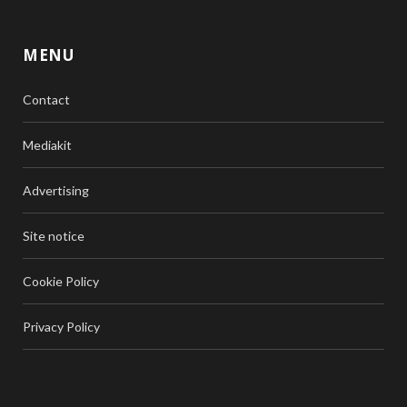
MENU
Contact
Mediakit
Advertising
Site notice
Cookie Policy
Privacy Policy