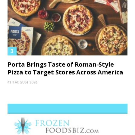
Porta Brings Taste of Roman-Style
Pizza to Target Stores Across America
4TH AUGUST 2026