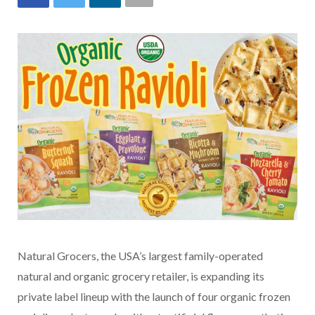
Natural Grocers, the USA’s largest family-operated
natural and organic grocery retailer, is expanding its
private label lineup with the launch of four organic frozen