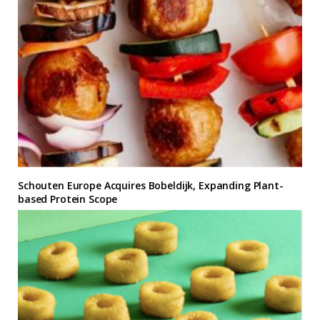
Schouten Europe Acquires Bobeldijk, Expanding Plant-
based Protein Scope