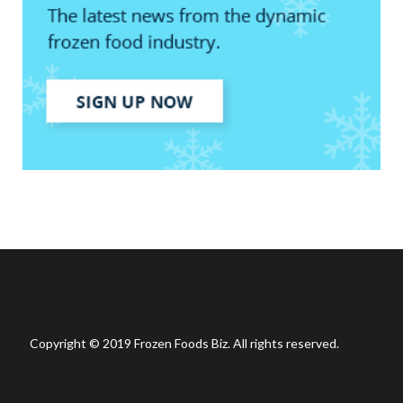
Copyright © 2019 Frozen Foods Biz. All rights reserved.