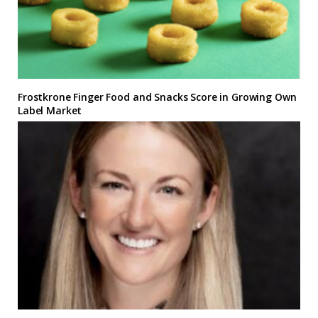
Frostkrone Finger Food and Snacks Score in Growing Own
Label Market