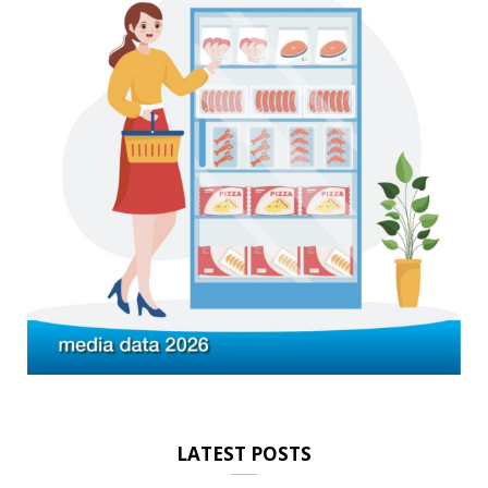
LATEST POSTS