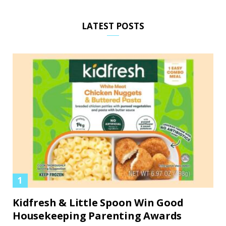
LATEST POSTS
Kidfresh & Little Spoon Win Good
Housekeeping Parenting Awards