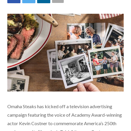
Omaha Steaks has kicked off a television advertising
campaign featuring the voice of Academy Award-winning
actor Kevin Costner to commemorate America’s 250th