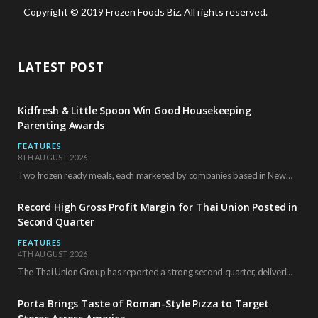
Copyright © 2019 Frozen Foods Biz. All rights reserved.
LATEST POST
Kidfresh & Little Spoon Win Good Housekeeping
Parenting Awards
FEATURES
8TH AUGUST 2026
Two frozen ready meals, each marketed by companies based in New York City, have received…
Record High Gross Profit Margin for Thai Union Posted in
Second Quarter
FEATURES
4TH AUGUST 2026
The Thai Union Group has reported a strong second quarter, delivering an all-time high gross…
Porta Brings Taste of Roman-Style Pizza to Target