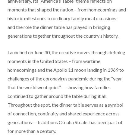
anniversary. Its “America’s Table” theme reflects on
moments that shaped the nation – from homecomings and
historic milestones to ordinary family meal occasions –
and the role the dinner table has played in bringing
generations together throughout the country’s history.
Launched on June 30, the creative moves through defining
moments in the United States – from wartime
homecomings and the Apollo 11 moon landing in 1969 to
challenges of the coronavirus pandemic during the “year
that the world went quiet” — showing how families
continued to gather around the table during it all.
Throughout the spot, the dinner table serves as a symbol
of connection, continuity and shared experience across
generations — traditions Omaha Steaks has been part of
for more than a century.