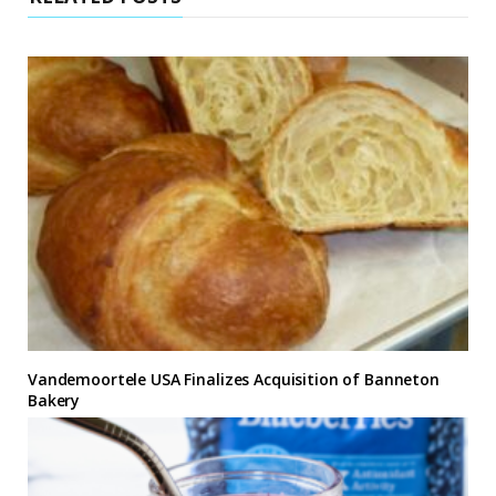
Vandemoortele USA Finalizes Acquisition of Banneton
Bakery