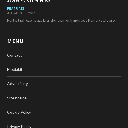
Stores Across America
FEATURES
4TH AUGUST 2026
Porta, the frozen pizza brand known for handmade Roman-style products and authentic Italian ingredients, is…
MENU
Contact
Mediakit
Advertising
Site notice
Cookie Policy
Privacy Policy