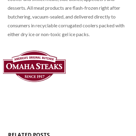
desserts. All meat products are flash-frozen right after
butchering, vacuum-sealed, and delivered directly to
consumers in recyclable corrugated coolers packed with
either dry ice or non-toxic gel ice packs.
RELATED POSTS