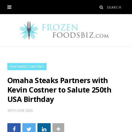
FEATURED CONTENT
Omaha Steaks Partners with
Kevin Costner to Salute 250th
USA Birthday
30TH JUNE 2026