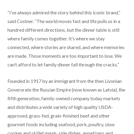
“I’ve always admired the story behind this iconic brand,”
said Costner. “The world moves fast and life pulls us in a
hundred different directions, but the dinner table is still
where family comes together. It’s where we stay
connected, where stories are shared, and where memories
are made. Those moments are too important to lose. We
can’t afford to let family dinner fall through the cracks.”
Founded in 1917 by an immigrant from the then Livonian
Goverorate the Russian Empire (now known as Latvia), the
fifth generation, family-owned company today markets
and distributes a wide variety of high quality USDA-
approved, grass-fed, grain-finished beef and other
gourmet foods including seafood, pork, poultry, slow
cooker and skillet meals, side dishes, appetizers and