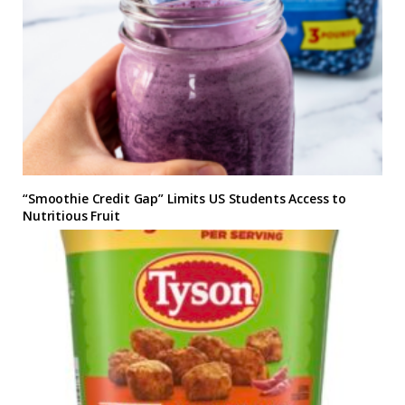
“Smoothie Credit Gap” Limits US Students Access to
Nutritious Fruit