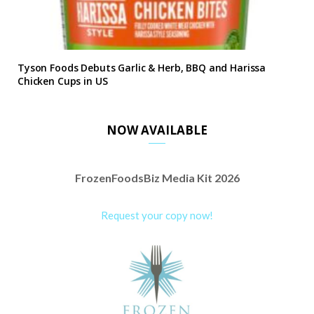
Tyson Foods Debuts Garlic & Herb, BBQ and Harissa
Chicken Cups in US
NOW AVAILABLE
FrozenFoodsBiz Media Kit 2026
Request your copy now!