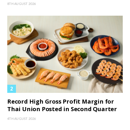
8TH AUGUST 2026
Record High Gross Profit Margin for
Thai Union Posted in Second Quarter
4TH AUGUST 2026