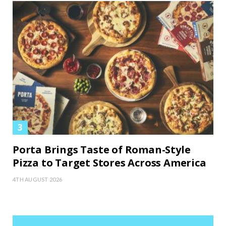
Porta Brings Taste of Roman-Style
Pizza to Target Stores Across America
4TH AUGUST 2026