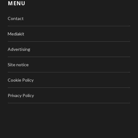
MENU
Contact
Mediakit
Advertising
Site notice
Cookie Policy
Privacy Policy