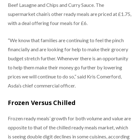
Beef Lasagne and Chips and Curry Sauce. The
supermarket chain’s other ready meals are priced at £1.75,
with a deal offering four meals for £6.
“We know that families are continuing to feel the pinch
financially and are looking for help to make their grocery
budget stretch further. Whenever there is an opportunity
to help them make their money go further by lowering
prices we will continue to do so,” said Kris Comerford,
Asda’s chief commercial officer.
Frozen Versus Chilled
Frozen ready meals’ growth for both volume and value are
opposite to that of the chilled ready meals market, which
is seeing double digit declines in some cuisines, according