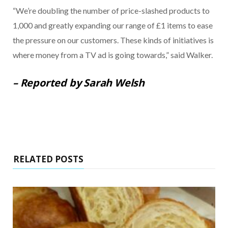
“We’re doubling the number of price-slashed products to
1,000 and greatly expanding our range of £1 items to ease
the pressure on our customers. These kinds of initiatives is
where money from a TV ad is going towards,” said Walker.
– Reported by Sarah Welsh
RELATED POSTS