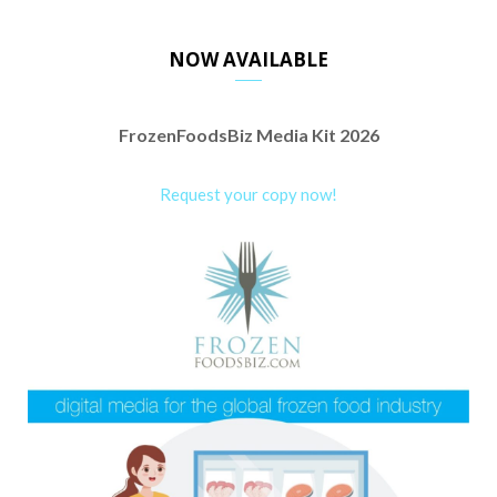
NOW AVAILABLE
FrozenFoodsBiz Media Kit 2026
Request your copy now!