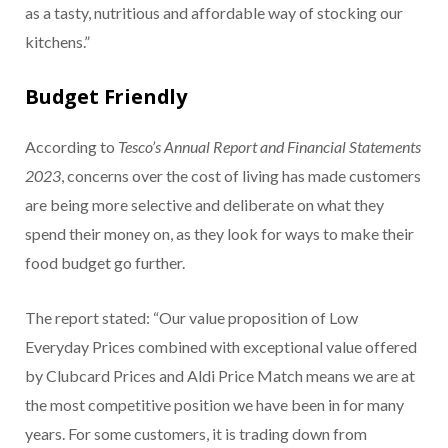
as a tasty, nutritious and affordable way of stocking our
kitchens.”
Budget Friendly
According to
Tesco’s Annual Report and Financial Statements
2023
, concerns over the cost of living has made customers
are being more selective and deliberate on what they
spend their money on, as they look for ways to make their
food budget go further.
The report stated: “Our value proposition of Low
Everyday Prices combined with exceptional value offered
by Clubcard Prices and Aldi Price Match means we are at
the most competitive position we have been in for many
years. For some customers, it is trading down from