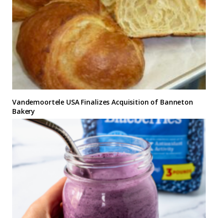
Vandemoortele USA Finalizes Acquisition of Banneton
Bakery