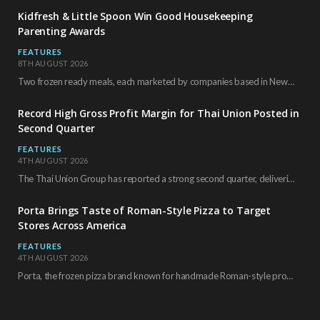
Kidfresh & Little Spoon Win Good Housekeeping
Parenting Awards
FEATURES
8TH AUGUST 2026
Two frozen ready meals, each marketed by companies based in New York City, have received…
Record High Gross Profit Margin for Thai Union Posted in
Second Quarter
FEATURES
4TH AUGUST 2026
The Thai Union Group has reported a strong second quarter, delivering an all-time high gross…
Porta Brings Taste of Roman-Style Pizza to Target
Stores Across America
FEATURES
4TH AUGUST 2026
Porta, the frozen pizza brand known for handmade Roman-style products and authentic Italian ingredients, is…