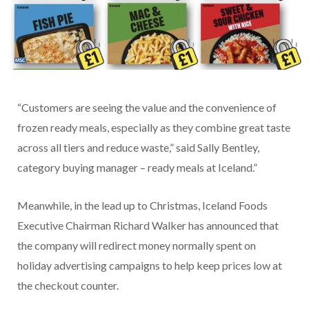
“Customers are seeing the value and the convenience of
frozen ready meals, especially as they combine great taste
across all tiers and reduce waste,” said Sally Bentley,
category buying manager – ready meals at Iceland.”
Meanwhile, in the lead up to Christmas, Iceland Foods
Executive Chairman Richard Walker has announced that
the company will redirect money normally spent on
holiday advertising campaigns to help keep prices low at
the checkout counter.