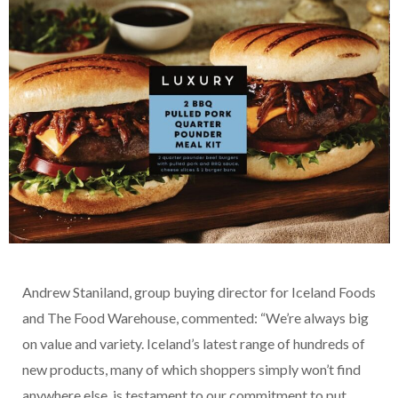
Andrew Staniland, group buying director for Iceland Foods
and The Food Warehouse, commented: “We’re always big
on value and variety. Iceland’s latest range of hundreds of
new products, many of which shoppers simply won’t find
anywhere else, is testament to our commitment to put