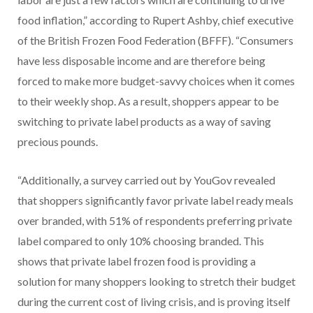
food inflation,” according to Rupert Ashby, chief executive
of the British Frozen Food Federation (BFFF). “Consumers
have less disposable income and are therefore being
forced to make more budget-savvy choices when it comes
to their weekly shop. As a result, shoppers appear to be
switching to private label products as a way of saving
precious pounds.
“Additionally, a survey carried out by YouGov revealed
that shoppers significantly favor private label ready meals
over branded, with 51% of respondents preferring private
label compared to only 10% choosing branded. This
shows that private label frozen food is providing a
solution for many shoppers looking to stretch their budget
during the current cost of living crisis, and is proving itself