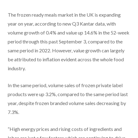
The frozen ready meals market in the UK is expanding
year on year, according to new Q3 Kantar data, with
volume growth of 0.4% and value up 14.6% in the 52-week
period through this past September 3, compared to the
same period in 2022. However, value growth can largely
be attributed to inflation evident across the whole food
industry.
In the same period, volume sales of frozen private label
products were up 3.2%, compared to the same period last
year, despite frozen branded volume sales decreasing by
7.3%.
“High energy prices and rising costs of ingredients and
labor are just a few factors which are continuing to drive