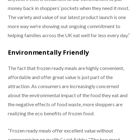
money back in shoppers’ pockets when they need it most.
The variety and value of our latest product launch is one
more way we’re showing out ongoing commitment to
helping families across the UK eat well for less every day.”
Environmentally Friendly
The fact that frozen ready meals are highly convenient,
affordable and offer great value is just part of the
attraction. As consumers are increasingly concerned
about the environmental impact of the food they eat and
the negative effects of food waste, more shoppers are
realizing the eco benefits of frozen food.
“Frozen ready meals offer excellent value without
compromising on quality,” said Ashby. “The two most