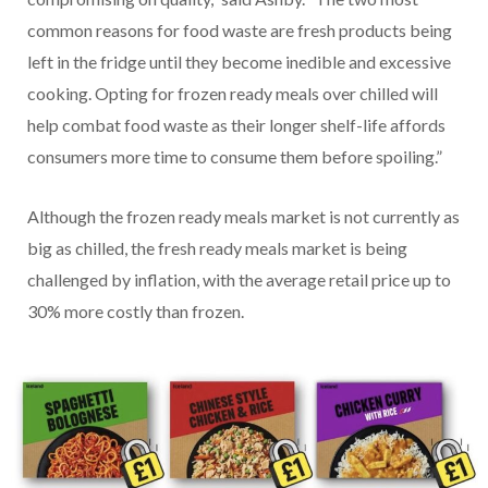
common reasons for food waste are fresh products being
left in the fridge until they become inedible and excessive
cooking. Opting for frozen ready meals over chilled will
help combat food waste as their longer shelf-life affords
consumers more time to consume them before spoiling.”
Although the frozen ready meals market is not currently as
big as chilled, the fresh ready meals market is being
challenged by inflation, with the average retail price up to
30% more costly than frozen.