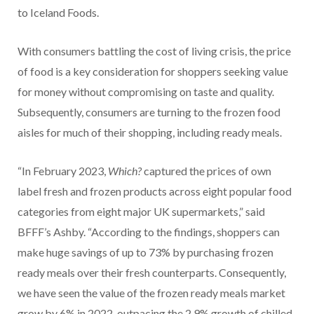
to Iceland Foods.
With consumers battling the cost of living crisis, the price
of food is a key consideration for shoppers seeking value
for money without compromising on taste and quality.
Subsequently, consumers are turning to the frozen food
aisles for much of their shopping, including ready meals.
“In February 2023,
Which?
captured the prices of own
label fresh and frozen products across eight popular food
categories from eight major UK supermarkets,” said
BFFF’s Ashby. “According to the findings, shoppers can
make huge savings of up to 73% by purchasing frozen
ready meals over their fresh counterparts. Consequently,
we have seen the value of the frozen ready meals market
grow by 6% in 2022, outpacing the 2.9% growth of chilled