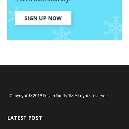
Copyright © 2019 Frozen Foods Biz. All rights reserved.
LATEST POST