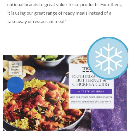
national brands to great value Tesco products. For others,
it is using our great range of ready meals instead of a
takeaway or restaurant meal.”