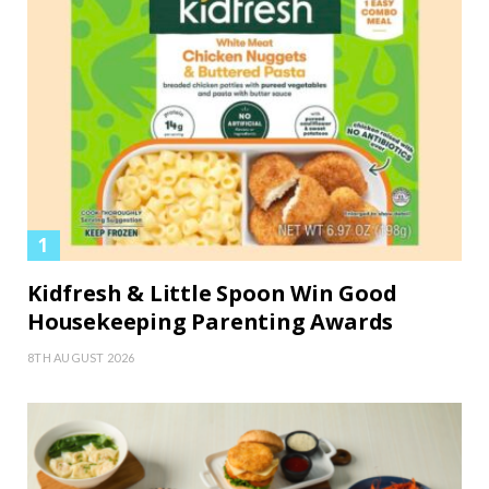
Kidfresh & Little Spoon Win Good
Housekeeping Parenting Awards
8TH AUGUST 2026