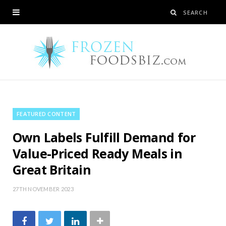
FEATURED CONTENT
Own Labels Fulfill Demand for
Value-Priced Ready Meals in
Great Britain
27TH NOVEMBER 2023