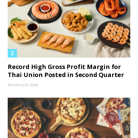
Record High Gross Profit Margin for
Thai Union Posted in Second Quarter
4TH AUGUST 2026