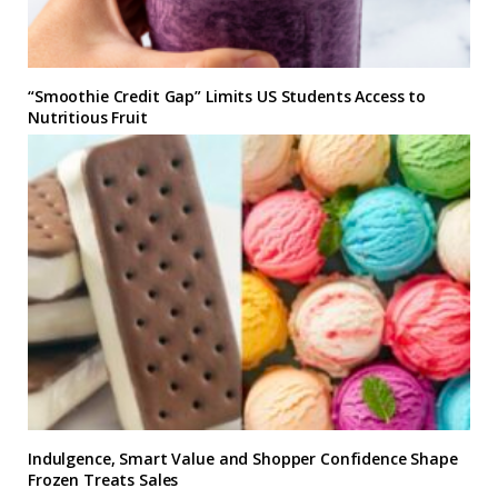
“Smoothie Credit Gap” Limits US Students Access to
Nutritious Fruit
Indulgence, Smart Value and Shopper Confidence Shape
Frozen Treats Sales