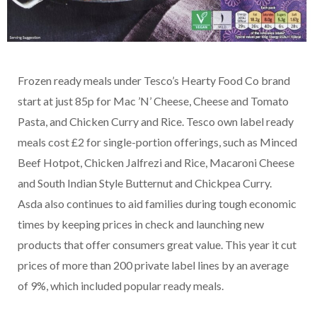
Frozen ready meals under Tesco’s Hearty Food Co brand
start at just 85p for Mac ’N’ Cheese, Cheese and Tomato
Pasta, and Chicken Curry and Rice. Tesco own label ready
meals cost £2 for single-portion offerings, such as Minced
Beef Hotpot, Chicken Jalfrezi and Rice, Macaroni Cheese
and South Indian Style Butternut and Chickpea Curry.
Asda also continues to aid families during tough economic
times by keeping prices in check and launching new
products that offer consumers great value. This year it cut
prices of more than 200 private label lines by an average
of 9%, which included popular ready meals.