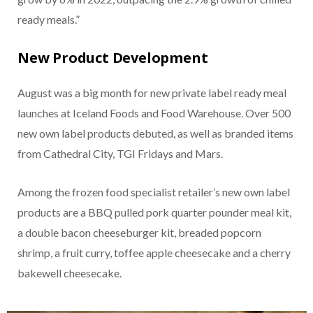
ready meals.”
New Product Development
August was a big month for new private label ready meal
launches at Iceland Foods and Food Warehouse. Over 500
new own label products debuted, as well as branded items
from Cathedral City, TGI Fridays and Mars.
Among the frozen food specialist retailer’s new own label
products are a BBQ pulled pork quarter pounder meal kit,
a double bacon cheeseburger kit, breaded popcorn
shrimp, a fruit curry, toffee apple cheesecake and a cherry
bakewell cheesecake.