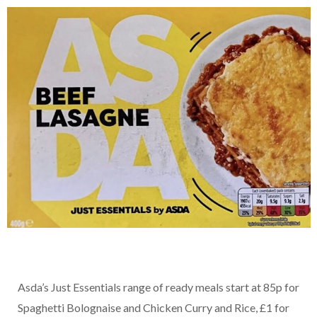
Asda’s Just Essentials range of ready meals start at 85p for
Spaghetti Bolognaise and Chicken Curry and Rice, £1 for