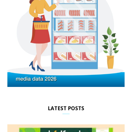
LATEST POSTS