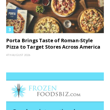
Porta Brings Taste of Roman-Style
Pizza to Target Stores Across America
4TH AUGUST 2026