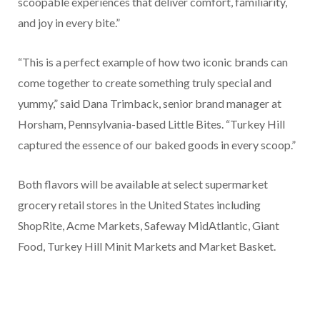
scoopable experiences that deliver comfort, familiarity,
and joy in every bite.”
“This is a perfect example of how two iconic brands can
come together to create something truly special and
yummy,” said Dana Trimback, senior brand manager at
Horsham, Pennsylvania-based Little Bites. “Turkey Hill
captured the essence of our baked goods in every scoop.”
Both flavors will be available at select supermarket
grocery retail stores in the United States including
ShopRite, Acme Markets, Safeway MidAtlantic, Giant
Food, Turkey Hill Minit Markets and Market Basket.