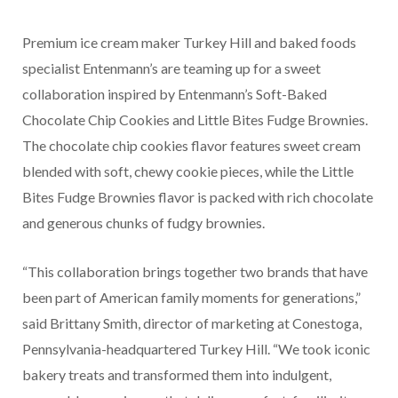
Premium ice cream maker Turkey Hill and baked foods
specialist Entenmann’s are teaming up for a sweet
collaboration inspired by Entenmann’s Soft-Baked
Chocolate Chip Cookies and Little Bites Fudge Brownies.
The chocolate chip cookies flavor features sweet cream
blended with soft, chewy cookie pieces, while the Little
Bites Fudge Brownies flavor is packed with rich chocolate
and generous chunks of fudgy brownies.
“This collaboration brings together two brands that have
been part of American family moments for generations,”
said Brittany Smith, director of marketing at Conestoga,
Pennsylvania-headquartered Turkey Hill. “We took iconic
bakery treats and transformed them into indulgent,