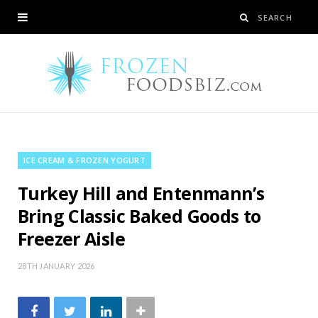
ICE CREAM & FROZEN YOGURT
Turkey Hill and Entenmann’s
Bring Classic Baked Goods to
Freezer Aisle
28TH JANUARY 2026