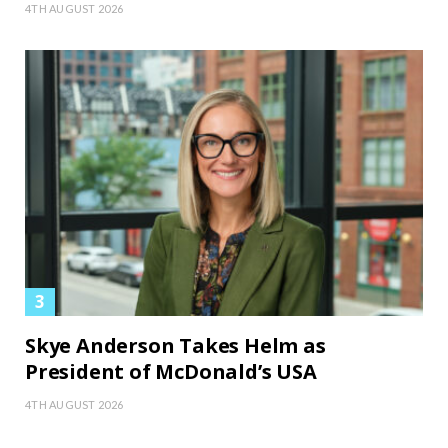
4TH AUGUST 2026
Skye Anderson Takes Helm as
President of McDonald’s USA
4TH AUGUST 2026