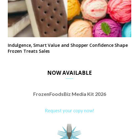
Indulgence, Smart Value and Shopper Confidence Shape
Frozen Treats Sales
NOW AVAILABLE
FrozenFoodsBiz Media Kit 2026
Request your copy now!