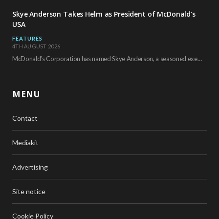
Skye Anderson Takes Helm as President of McDonald’s
USA
FEATURES
4TH AUGUST 2026
McDonald’s Corporation has named Skye Anderson, a seasoned executive with more than 26 years of…
MENU
Contact
Mediakit
Advertising
Site notice
Cookie Policy