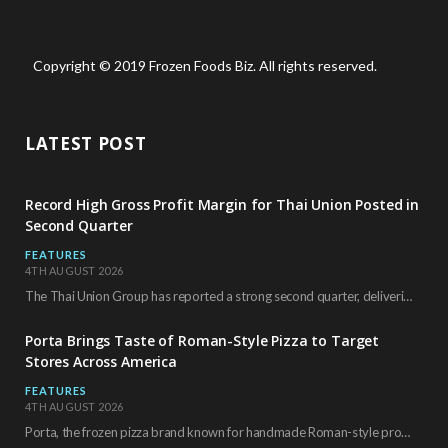
Copyright © 2019 Frozen Foods Biz. All rights reserved.
LATEST POST
Record High Gross Profit Margin for Thai Union Posted in
Second Quarter
FEATURES
4TH AUGUST 2026
The Thai Union Group has reported a strong second quarter, delivering an all-time high gross…
Porta Brings Taste of Roman-Style Pizza to Target
Stores Across America
FEATURES
4TH AUGUST 2026
Porta, the frozen pizza brand known for handmade Roman-style products and authentic Italian ingredients, is…