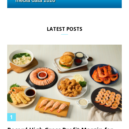
LATEST POSTS