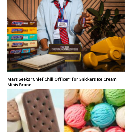
Mars Seeks “Chief Chill Officer” for Snickers Ice Cream
Minis Brand