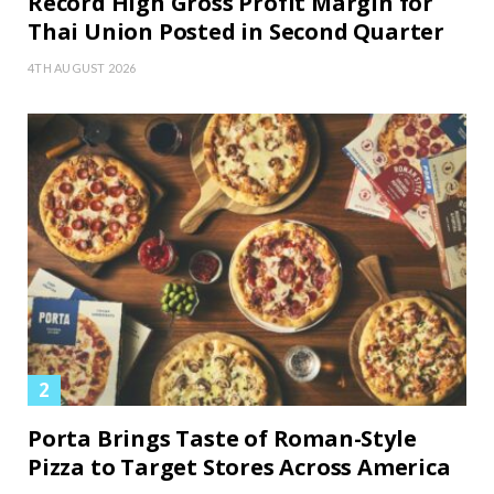
Record High Gross Profit Margin for
Thai Union Posted in Second Quarter
4TH AUGUST 2026
Porta Brings Taste of Roman-Style
Pizza to Target Stores Across America