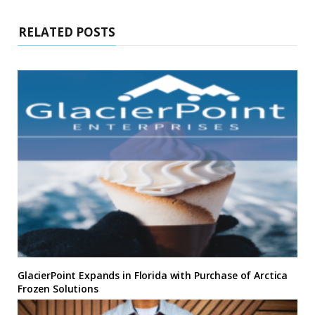
RELATED POSTS
GlacierPoint Expands in Florida with Purchase of Arctica
Frozen Solutions