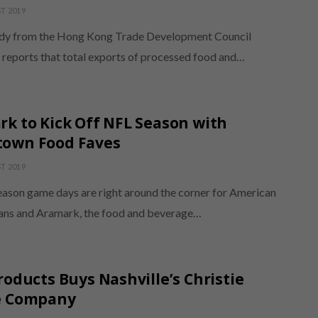
T 2019
dy from the Hong Kong Trade Development Council
eports that total exports of processed food and…
k to Kick Off NFL Season with
own Food Faves
T 2019
eason game days are right around the corner for American
fans and Aramark, the food and beverage…
roducts Buys Nashville’s Christie
e Company