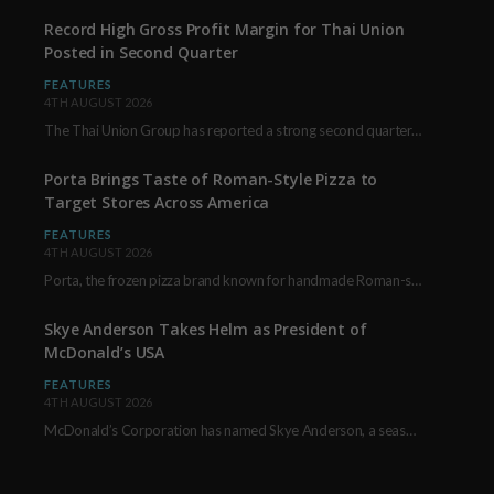
Record High Gross Profit Margin for Thai Union
Posted in Second Quarter
FEATURES
4TH AUGUST 2026
The Thai Union Group has reported a strong second quarter, delivering an all-time high gross…
Porta Brings Taste of Roman-Style Pizza to
Target Stores Across America
FEATURES
4TH AUGUST 2026
Porta, the frozen pizza brand known for handmade Roman-style products and authentic Italian ingredients, is…
Skye Anderson Takes Helm as President of
McDonald’s USA
FEATURES
4TH AUGUST 2026
McDonald’s Corporation has named Skye Anderson, a seasoned executive with more than 26 years of…