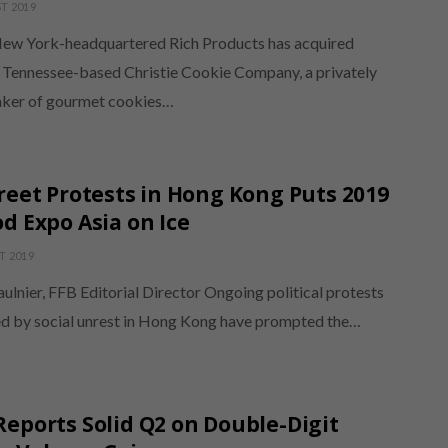
T 2019
New York-headquartered Rich Products has acquired
, Tennessee-based Christie Cookie Company, a privately
ker of gourmet cookies…
reet Protests in Hong Kong Puts 2019
d Expo Asia on Ice
T 2019
ulnier, FFB Editorial Director Ongoing political protests
d by social unrest in Hong Kong have prompted the…
eports Solid Q2 on Double-Digit