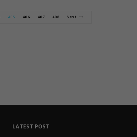
4
405
406
407
408
Next
LATEST POST