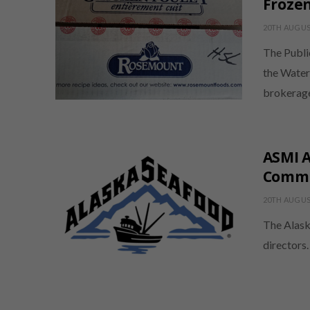
Frozen
20TH AUGUS
The Publi
the Water
brokerag
ASMI 
Commu
20TH AUGUS
The Alask
directors