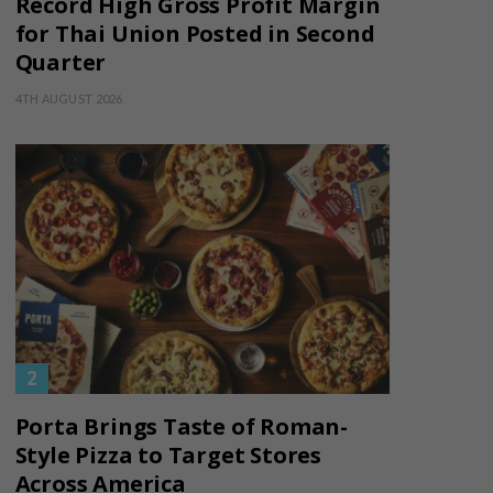
Record High Gross Profit Margin
for Thai Union Posted in Second
Quarter
4TH AUGUST 2026
Porta Brings Taste of Roman-
Style Pizza to Target Stores
Across America