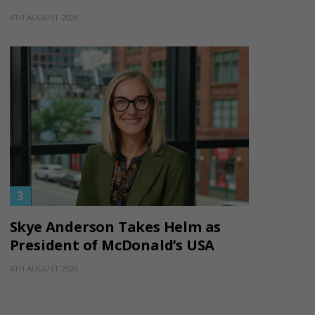
4TH AUGUST 2026
Skye Anderson Takes Helm as
President of McDonald’s USA
4TH AUGUST 2026