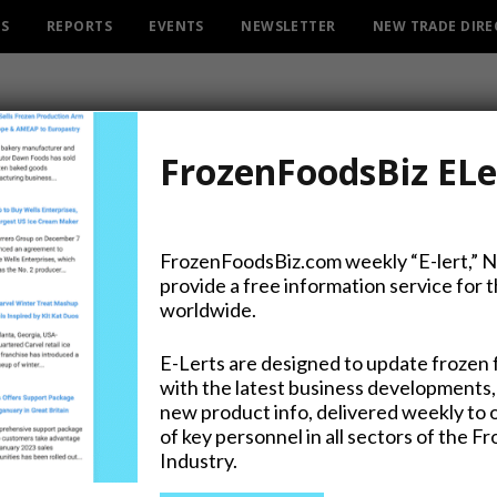
ES
REPORTS
EVENTS
NEWSLETTER
NEW TRADE DIR
FrozenFoodsBiz ELe
ROWSI
AUTHOR
FrozenFoodsBiz.com weekly “E-lert,” 
JOHN
provide a free information service for 
worldwide.
E-Lerts are designed to update frozen 
with the latest business developments,
t Retail Partnership Extends
new product info, delivered weekly to 
of key personnel in all sectors of the F
n Road’s Reach
Industry.
T 2019