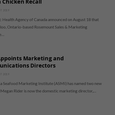
 Chicken Recall
T 2019
c Health Agency of Canada announced on August 18 that
loo, Ontario-based Rosemount Sales & Marketing
e…
Appoints Marketing and
nications Directors
T 2019
a Seafood Marketing Institute (ASMI) has named two new
. Megan Rider is now the domestic marketing director,…