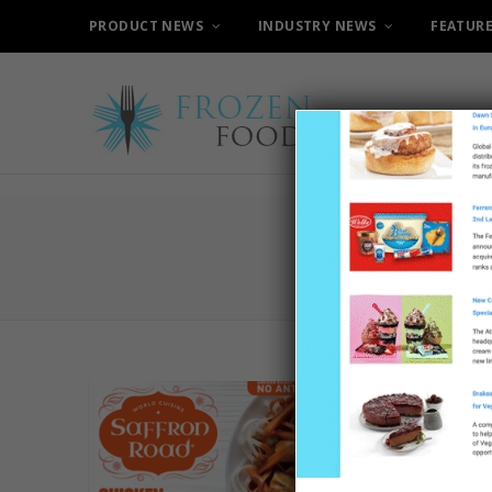
PRODUCT NEWS
INDUSTRY NEWS
FEATUR
B
Walmar
Saffro
26TH AUGUS