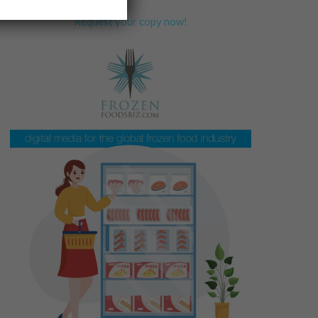
Request your copy now!