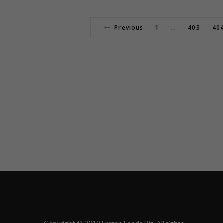
Previous
1
403
40
…
Copyright © 2019 Frozen Foods Biz. All rights