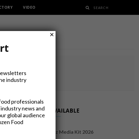
ECTORY
VIDEO
×
rt
NG
Newsletters
the industry
food professionals
 industry news and
NOW AVAILABLE
our global audience
rozen Food
FrozenFoodsBiz Media Kit 2026