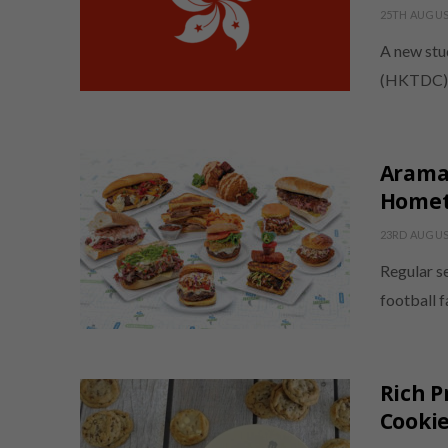
25TH AUGUS
A new stu
(HKTDC) r
Aramar
Homet
23RD AUGUS
Regular s
football 
Rich P
Cooki