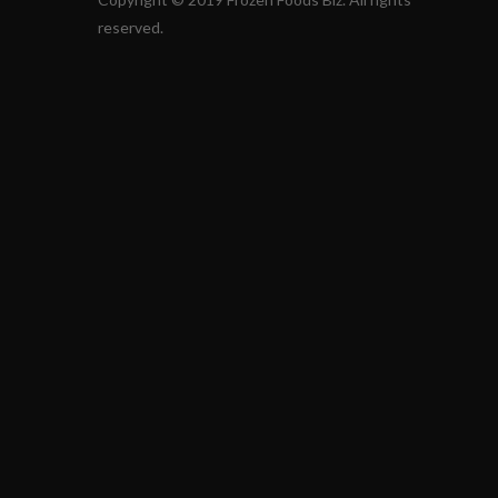
reserved.