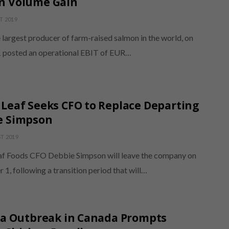
n Volume Gain
T 2019
 largest producer of farm-raised salmon in the world, on
 posted an operational EBIT of EUR…
Leaf Seeks CFO to Replace Departing
e Simpson
T 2019
f Foods CFO Debbie Simpson will leave the company on
, following a transition period that will…
ia Outbreak in Canada Prompts