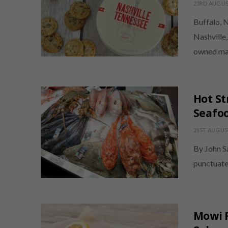
23RD AUGUS
Buffalo, 
Nashville
owned ma
Hot St
Seafoo
21ST AUGUS
By John Sa
punctuate
Mowi R