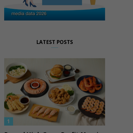
LATEST POSTS