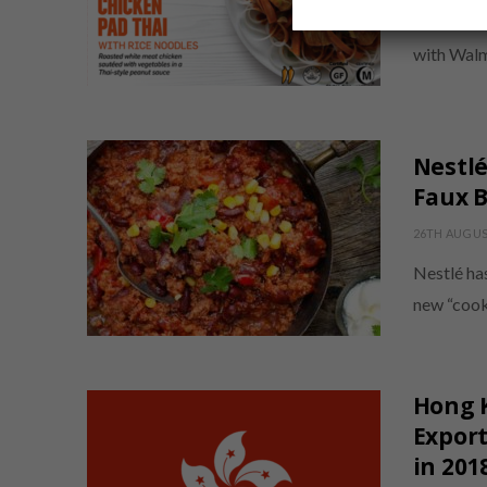
American H
with Walm
Nestl
Faux B
26TH AUGUS
Nestlé ha
new “cook
Hong 
Export
in 201