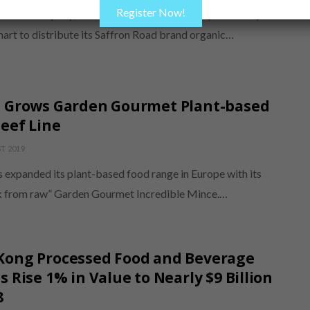
Register Now!
alal Company, Inc. has entered into a retail partnership
art to distribute its Saffron Road brand organic…
é Grows Garden Gourmet Plant-based
eef Line
T 2019
s expanded its plant-based food range in Europe with its
 from raw” Garden Gourmet Incredible Mince.…
Kong Processed Food and Beverage
s Rise 1% in Value to Nearly $9 Billion
8