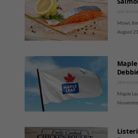
Salmo
21ST AUGUS
Mowi, the
August 21
Maple 
Debbi
20TH AUGUS
Maple Lea
November 1
Lister