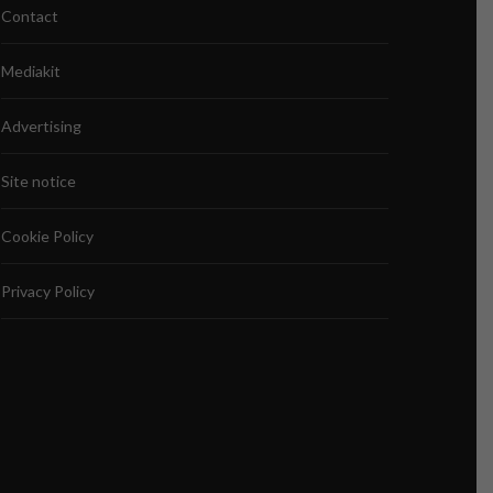
Contact
Mediakit
Advertising
Site notice
Cookie Policy
Privacy Policy