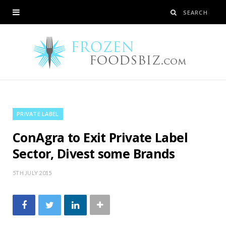
PRIVATE LABEL
ConAgra to Exit Private Label
Sector, Divest some Brands
5TH JULY 2015