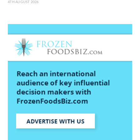
4TH AUGUST 2026