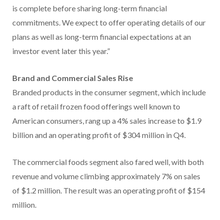
is complete before sharing long-term financial
commitments. We expect to offer operating details of our
plans as well as long-term financial expectations at an
investor event later this year.”
Brand and Commercial Sales Rise
Branded products in the consumer segment, which include
a raft of retail frozen food offerings well known to
American consumers, rang up a 4% sales increase to $1.9
billion and an operating profit of $304 million in Q4.
The commercial foods segment also fared well, with both
revenue and volume climbing approximately 7% on sales
of $1.2 million. The result was an operating profit of $154
million.