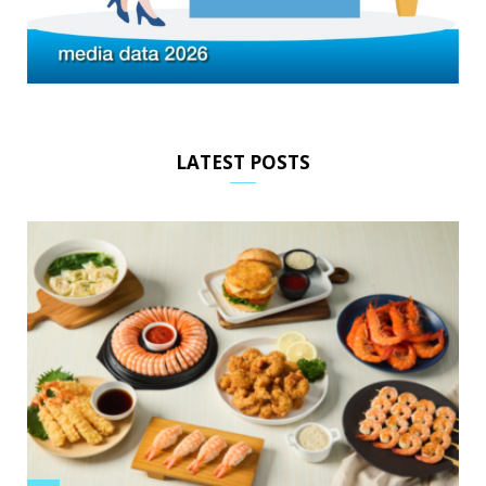
LATEST POSTS