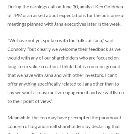
During the earnings call on June 30, analyst Ken Goldman
of JPMoran asked about expectations for the outcome of
meetings planned with Jana executives later in the week.
“We have not yet spoken with the folks at Jana,” said
Connolly, “but clearly we welcome their feedback as we
would with any of our shareholders who are focused on
long-term value creation. I think that is common ground
that we have with Jana and with other investors. I can’t
offer anything specifically related to Jana other than to
say we want a constructive engagement and we will listen
to their point of view.”
Meanwhile, the ceo may have preempted the paramount
concern of big and small shareholders by declaring that