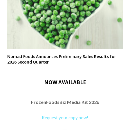
Nomad Foods Announces Preliminary Sales Results for
2026 Second Quarter
NOW AVAILABLE
FrozenFoodsBiz Media Kit 2026
Request your copy now!