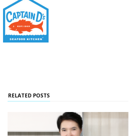
RELATED POSTS