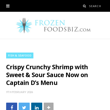
FISH & SEAFOOD
Crispy Crunchy Shrimp with
Sweet & Sour Sauce Now on
Captain D’s Menu
9TH FEBRUARY 2026