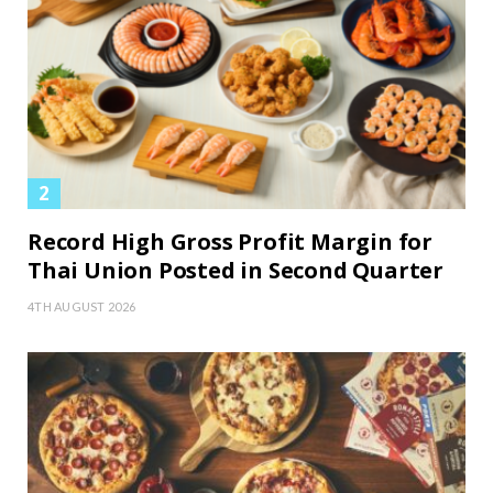
Record High Gross Profit Margin for
Thai Union Posted in Second Quarter
4TH AUGUST 2026