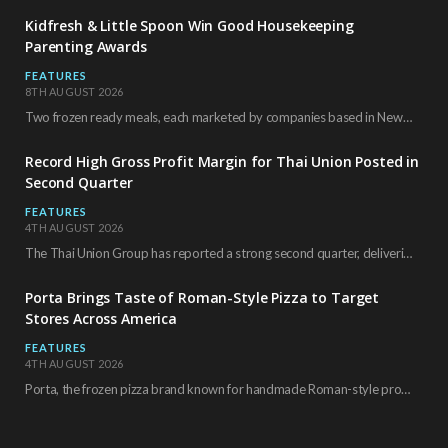
Kidfresh & Little Spoon Win Good Housekeeping
Parenting Awards
FEATURES
8TH AUGUST 2026
Two frozen ready meals, each marketed by companies based in New York City, have received…
Record High Gross Profit Margin for Thai Union Posted in
Second Quarter
FEATURES
4TH AUGUST 2026
The Thai Union Group has reported a strong second quarter, delivering an all-time high gross…
Porta Brings Taste of Roman-Style Pizza to Target
Stores Across America
FEATURES
4TH AUGUST 2026
Porta, the frozen pizza brand known for handmade Roman-style products and authentic Italian ingredients, is…