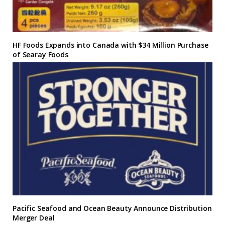
HF Foods Expands into Canada with $34 Million Purchase
of Searay Foods
Pacific Seafood and Ocean Beauty Announce Distribution
Merger Deal