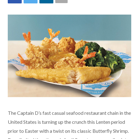
The Captain D’s fast casual seafood restaurant chain in the
United States is turning up the crunch this Lenten period
prior to Easter with a twist on its classic Butterfly Shrimp.