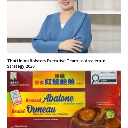
Thai Union Bolsters Executive Team to Accelerate
Strategy 2030