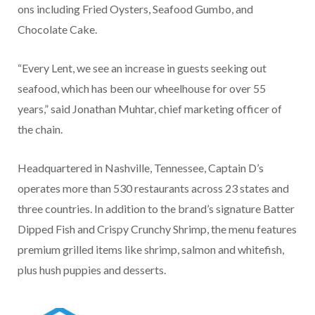
ons including Fried Oysters, Seafood Gumbo, and
Chocolate Cake.
“Every Lent, we see an increase in guests seeking out
seafood, which has been our wheelhouse for over 55
years,” said Jonathan Muhtar, chief marketing officer of
the chain.
Headquartered in Nashville, Tennessee, Captain D’s
operates more than 530 restaurants across 23 states and
three countries. In addition to the brand’s signature Batter
Dipped Fish and Crispy Crunchy Shrimp, the menu features
premium grilled items like shrimp, salmon and whitefish,
plus hush puppies and desserts.