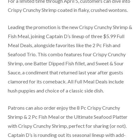
For a limited time through April 5, customers can dive into
Crispy Crunchy Shrimp coated in flaky, crushed wontons.
Leading the promotion is the new Crispy Crunchy Shrimp &
Fish Meal, joining Captain D’s lineup of three $5.99 Full
Meal Deals, alongside favorites like the 2 Pc Fish and
Seafood Trio. This combo features four Crispy Crunchy
Shrimp, one Batter Dipped Fish fillet, and Sweet & Sour
Sauce, a condiment that returned last year after guests
clamored for its comeback. All Full Meal Deals include
hush puppies and choice of a classic side dish.
Patrons can also order enjoy the 8 Pc Crispy Crunchy
Shrimp & 2 Pc Fish Meal or the Ultimate Seafood Platter
with Crispy Crunchy Shrimp, perfect for sharing (or not).
Captain D’s is rounding out its seasonal lineup with add-