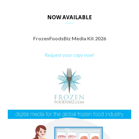
NOW AVAILABLE
FrozenFoodsBiz Media Kit 2026
Request your copy now!