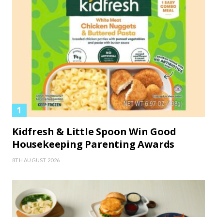
Kidfresh & Little Spoon Win Good
Housekeeping Parenting Awards
8TH AUGUST 2026