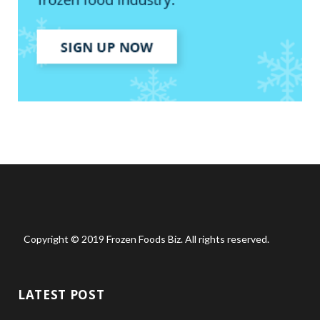
Copyright © 2019 Frozen Foods Biz. All rights reserved.
LATEST POST