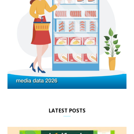
LATEST POSTS