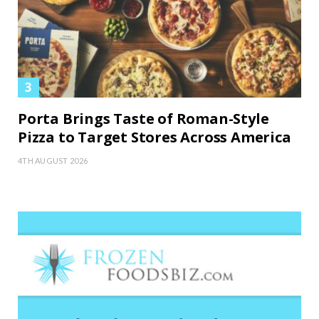
Porta Brings Taste of Roman-Style
Pizza to Target Stores Across America
4TH AUGUST 2026