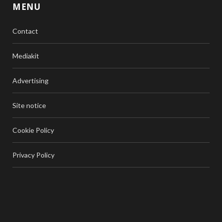
MENU
Contact
Mediakit
Advertising
Site notice
Cookie Policy
Privacy Policy