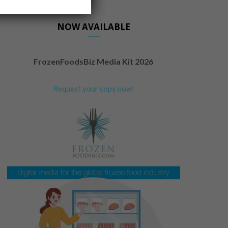
NOW AVAILABLE
FrozenFoodsBiz Media Kit 2026
Request your copy now!