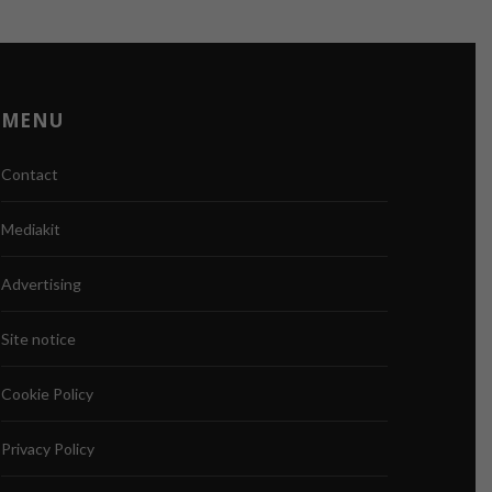
MENU
Contact
Mediakit
Advertising
Site notice
Cookie Policy
Privacy Policy