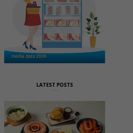
LATEST POSTS