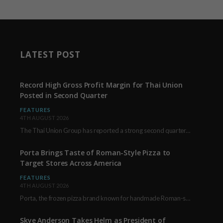
LATEST POST
Record High Gross Profit Margin for Thai Union
Posted in Second Quarter
FEATURES
4TH AUGUST 2026
The Thai Union Group has reported a strong second quarter, delivering an all-time high gross…
Porta Brings Taste of Roman-Style Pizza to
Target Stores Across America
FEATURES
4TH AUGUST 2026
Porta, the frozen pizza brand known for handmade Roman-style products and authentic Italian ingredients, is…
Skye Anderson Takes Helm as President of