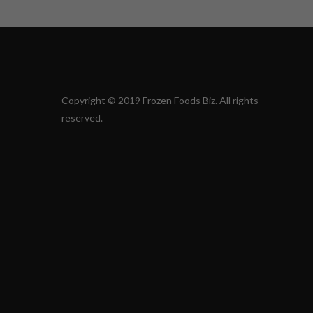
Copyright © 2019 Frozen Foods Biz. All rights
reserved.