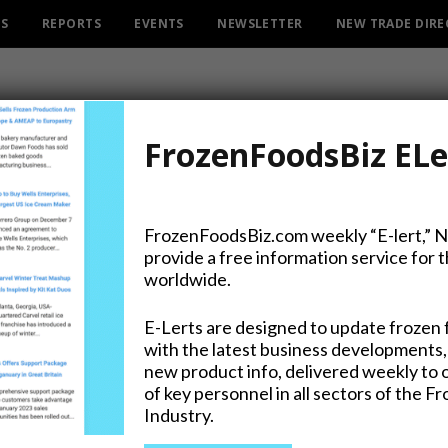
ES
REPORTS
EVENTS
NEWSLETTER
NEW TRADE DIR
FrozenFoodsBiz ELe
FrozenFoodsBiz.com weekly “E-lert,” 
provide a free information service for 
st of its Kind Peanut Butt
worldwide.
E-Lerts are designed to update frozen 
with the latest business developments,
new product info, delivered weekly to 
of key personnel in all sectors of the F
Industry.
on Twitter