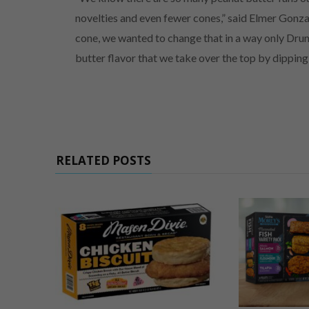
novelties and even fewer cones,” said Elmer Gonza
cone, we wanted to change that in a way only Drum
butter flavor that we take over the top by dipping 
RELATED POSTS