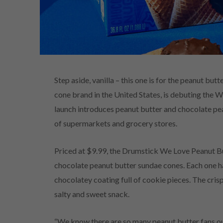
Step aside, vanilla – this one is for the peanut bu
cone brand in the United States, is debuting the 
launch introduces peanut butter and chocolate pea
of supermarkets and grocery stores.
Priced at $9.99, the Drumstick We Love Peanut Bu
chocolate peanut butter sundae cones. Each one has
chocolatey coating full of cookie pieces. The cris
salty and sweet snack.
“We know there are so many peanut butter fans out