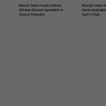
Mason Dixie Foods Debuts
Morey’s New S
Chicken Biscuit Sandwich in
Packs Available
Costco Freezers
Sam’s Club