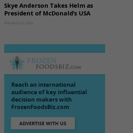
Skye Anderson Takes Helm as
President of McDonald’s USA
4TH AUGUST 2026