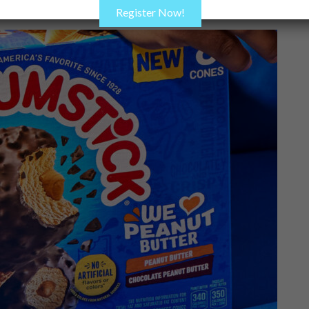
Register Now!