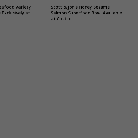
eafood Variety
Scott & Jon’s Honey Sesame
 Exclusively at
Salmon Superfood Bowl Available
at Costco