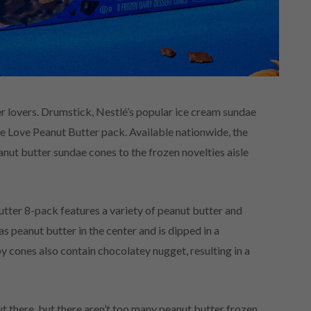
tter lovers. Drumstick, Nestlé’s popular ice cream sundae
We Love Peanut Butter pack. Available nationwide, the
nut butter sundae cones to the frozen novelties aisle
tter 8-pack features a variety of peanut butter and
 peanut butter in the center and is dipped in a
py cones also contain chocolatey nugget, resulting in a
 there, but there aren’t too many peanut butter frozen