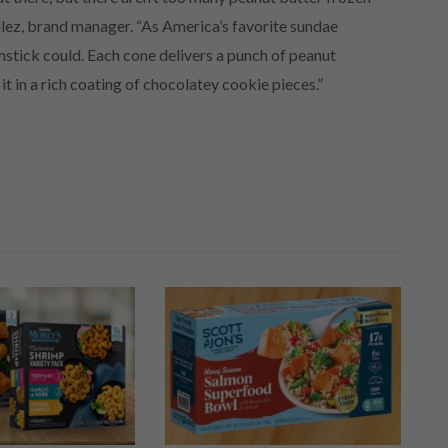
lez, brand manager. “As America’s favorite sundae
stick could. Each cone delivers a punch of peanut
it in a rich coating of chocolatey cookie pieces.”