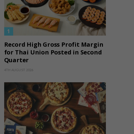
Record High Gross Profit Margin
for Thai Union Posted in Second
Quarter
4TH AUGUST 2026