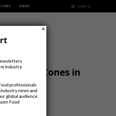
ECTORY
VIDEO
×
rt
Newsletters
the industry
er Sundae Cones in
food professionals
 industry news and
our global audience
rozen Food