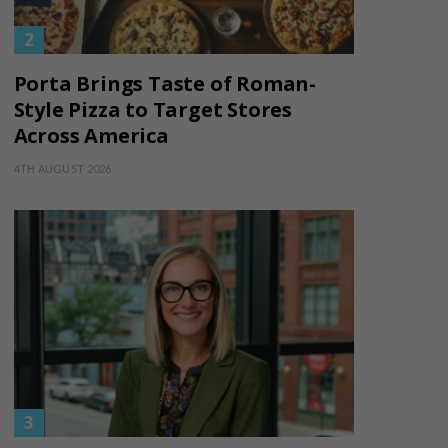
Porta Brings Taste of Roman-
Style Pizza to Target Stores
Across America
4TH AUGUST 2026