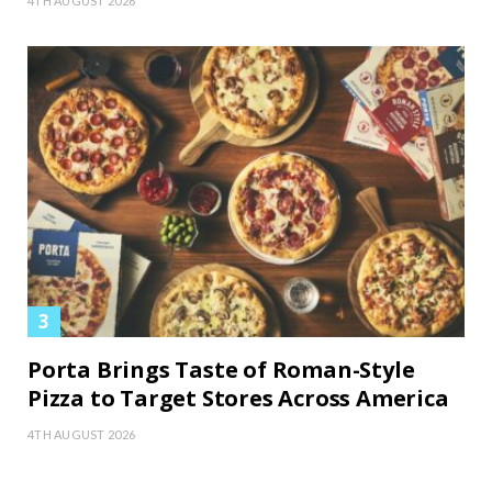
4TH AUGUST 2026
Porta Brings Taste of Roman-Style
Pizza to Target Stores Across America
4TH AUGUST 2026