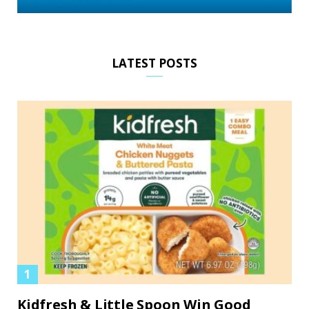
LATEST POSTS
Kidfresh & Little Spoon Win Good