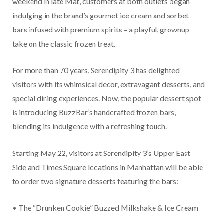
weekend in late Mat, customers at both outlets began
indulging in the brand’s gourmet ice cream and sorbet
bars infused with premium spirits – a playful, grownup
take on the classic frozen treat.
For more than 70 years, Serendipity 3 has delighted
visitors with its whimsical decor, extravagant desserts, and
special dining experiences. Now, the popular dessert spot
is introducing BuzzBar’s handcrafted frozen bars,
blending its indulgence with a refreshing touch.
Starting May 22, visitors at Serendipity 3’s Upper East
Side and Times Square locations in Manhattan will be able
to order two signature desserts featuring the bars:
• The “Drunken Cookie” Buzzed Milkshake & Ice Cream