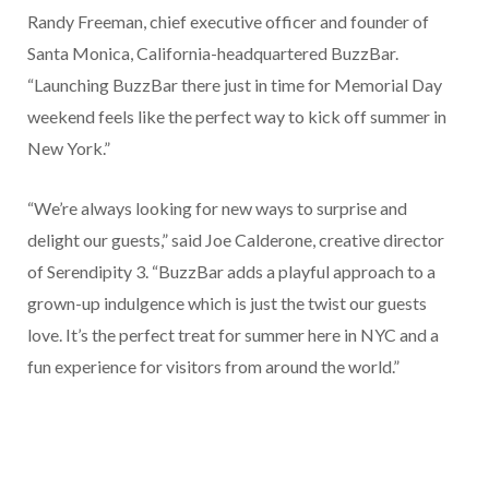
Randy Freeman, chief executive officer and founder of
Santa Monica, California-headquartered BuzzBar.
“Launching BuzzBar there just in time for Memorial Day
weekend feels like the perfect way to kick off summer in
New York.”
“We’re always looking for new ways to surprise and
delight our guests,” said Joe Calderone, creative director
of Serendipity 3. “BuzzBar adds a playful approach to a
grown-up indulgence which is just the twist our guests
love. It’s the perfect treat for summer here in NYC and a
fun experience for visitors from around the world.”