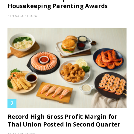
Housekeeping Parenting Awards
8TH AUGUST 2026
Record High Gross Profit Margin for
Thai Union Posted in Second Quarter