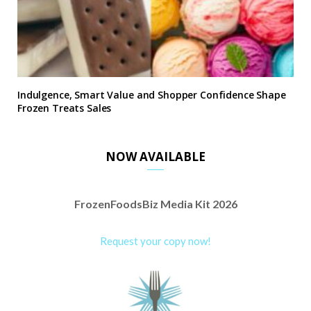
Indulgence, Smart Value and Shopper Confidence Shape
Frozen Treats Sales
NOW AVAILABLE
FrozenFoodsBiz Media Kit 2026
Request your copy now!