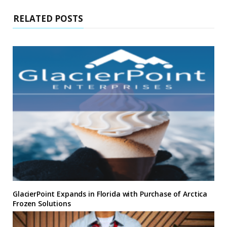
RELATED POSTS
GlacierPoint Expands in Florida with Purchase of Arctica
Frozen Solutions