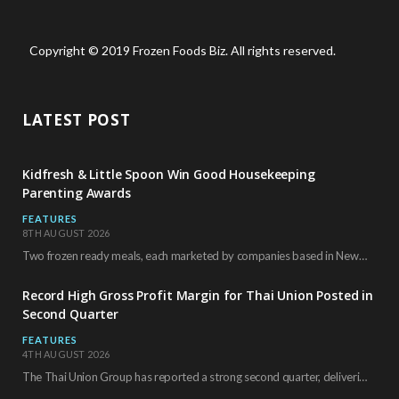
Copyright © 2019 Frozen Foods Biz. All rights reserved.
LATEST POST
Kidfresh & Little Spoon Win Good Housekeeping
Parenting Awards
FEATURES
8TH AUGUST 2026
Two frozen ready meals, each marketed by companies based in New York City, have received…
Record High Gross Profit Margin for Thai Union Posted in
Second Quarter
FEATURES
4TH AUGUST 2026
The Thai Union Group has reported a strong second quarter, delivering an all-time high gross…