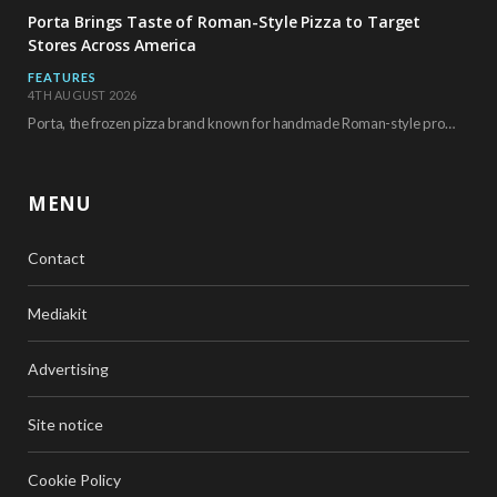
Porta Brings Taste of Roman-Style Pizza to Target
Stores Across America
FEATURES
4TH AUGUST 2026
Porta, the frozen pizza brand known for handmade Roman-style products and authentic Italian ingredients, is…
MENU
Contact
Mediakit
Advertising
Site notice
Cookie Policy