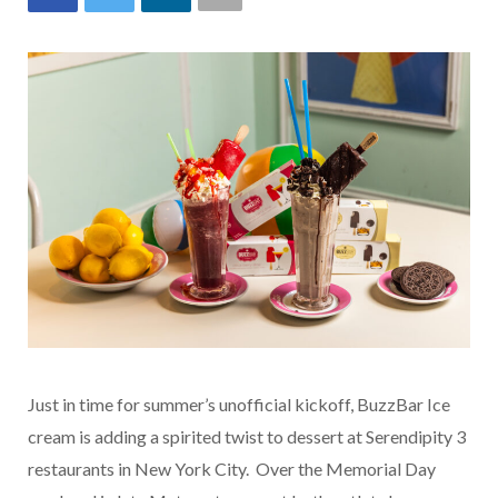
Just in time for summer’s unofficial kickoff, BuzzBar Ice
cream is adding a spirited twist to dessert at Serendipity 3
restaurants in New York City. Over the Memorial Day