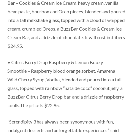
Bar – Cookies & Cream Ice Cream, heavy cream, vanilla
bean paste, bourbon and Oreo pieces, blended and poured
into a tall milkshake glass, topped with a cloud of whipped
cream, crumbled Oreos, a BuzzBar Cookies & Cream Ice
Cream Bar, and a drizzle of chocolate. It will cost imbibers
$24.95.
• Citrus Berry Drop Raspberry & Lemon Boozy
Smoothie – Raspberry blood orange sorbet, Amarena
Wild Cherry Syrup, Vodka, blended and poured into a tall
glass, topped with rainbow “nata de coco” coconut jelly, a
BuzzBar Citrus Berry Drop bar, and a drizzle of raspberry
coulis.The price is $22.95.
”Serendipity 3 has always been synonymous with fun,
indulgent desserts and unforgettable experiences,” said