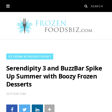
ICE CREAM & FROZEN YOGURT
Serendipity 3 and BuzzBar Spike
Up Summer with Boozy Frozen
Desserts
21ST MAY 2026