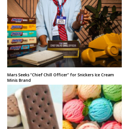
Mars Seeks “Chief Chill Officer” for Snickers Ice Cream
Minis Brand