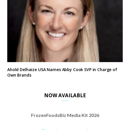
Ahold Delhaize USA Names Abby Cook SVP in Charge of
Own Brands
NOW AVAILABLE
FrozenFoodsBiz Media Kit 2026