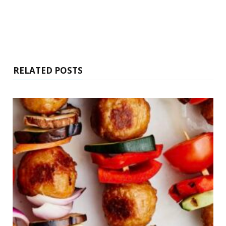
RELATED POSTS