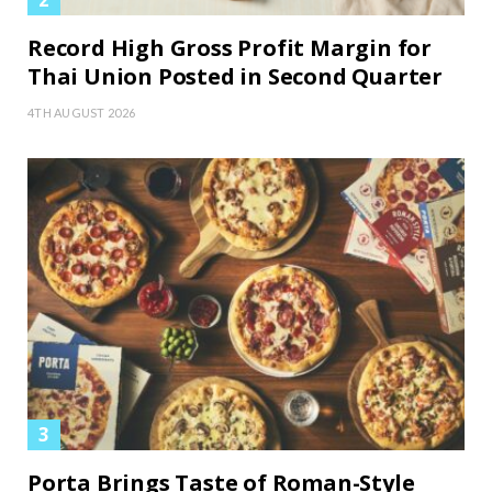
Record High Gross Profit Margin for
Thai Union Posted in Second Quarter
4TH AUGUST 2026
Porta Brings Taste of Roman-Style