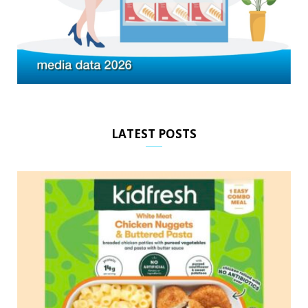
LATEST POSTS