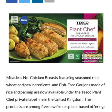
Meatless No-Chicken Breasts featuring seasoned rice,
wheat and pea incredients, and Fish-Free Goujons made of
rice and parsnip are now available under the Tesco Plant
Chef private label line in the United Kingdom. The
products are among five new frozen plant-based offerings