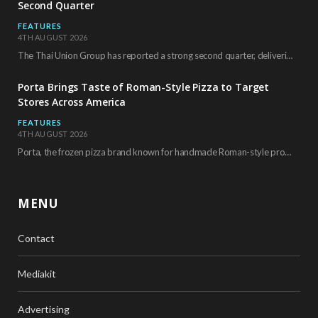
Second Quarter
FEATURES
4TH AUGUST 2026
The Thai Union Group has reported a strong second quarter, delivering an all-time high gross…
Porta Brings Taste of Roman-Style Pizza to Target
Stores Across America
FEATURES
4TH AUGUST 2026
Porta, the frozen pizza brand known for handmade Roman-style products and authentic Italian ingredients, is…
MENU
Contact
Mediakit
Advertising