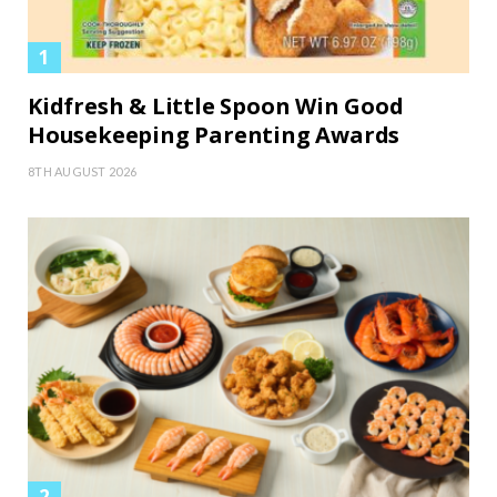
Kidfresh & Little Spoon Win Good
Housekeeping Parenting Awards
8TH AUGUST 2026