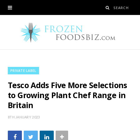
PRIVATE LABEL
Tesco Adds Five More Selections
to Growing Plant Chef Range in
Britain
8TH JANUARY 2023