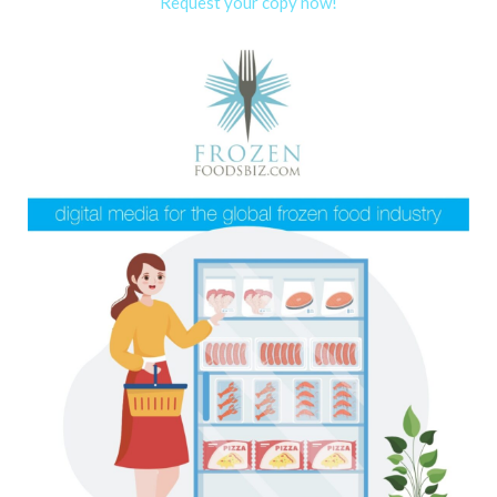
Request your copy now!