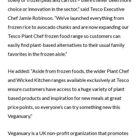
choice or innovation in the sector,” said Tesco Executive
Chef Jamie Robinson. “We’ve launched everything from
frozen rice to avocado chunks and are now expanding our
Tesco Plant Chef frozen food range so customers can
easily find plant-based alternatives to their usual family
favorites in the frozen aisle.”
He added: “Aside from frozen foods, the wider Plant Chef
and Wicked Kitchen ranges available exclusively at Tesco
ensure customers have access to a huge variety of plant
based products and inspiration for new meals at great
price points, so everyone’s can try something new this
Veganuary.”
Veganuary is a UK non-profit organization that promotes