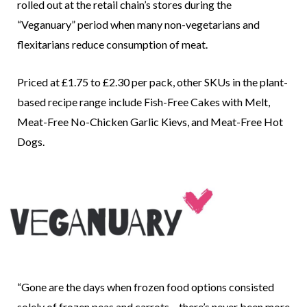
rolled out at the retail chain’s stores during the
“Veganuary” period when many non-vegetarians and
flexitarians reduce consumption of meat.
Priced at £1.75 to £2.30 per pack, other SKUs in the plant-
based recipe range include Fish-Free Cakes with Melt,
Meat-Free No-Chicken Garlic Kievs, and Meat-Free Hot
Dogs.
“Gone are the days when frozen food options consisted
solely of frozen peas and carrots – there’s never been more