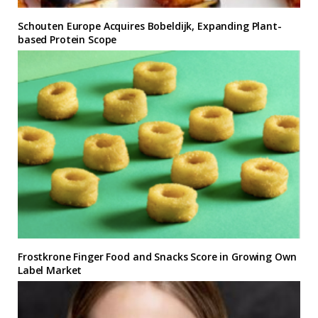
Schouten Europe Acquires Bobeldijk, Expanding Plant-
based Protein Scope
Frostkrone Finger Food and Snacks Score in Growing Own
Label Market