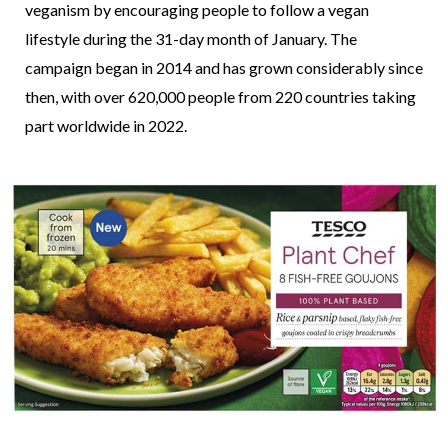
veganism by encouraging people to follow a vegan
lifestyle during the 31-day month of January. The
campaign began in 2014 and has grown considerably since
then, with over 620,000 people from 220 countries taking
part worldwide in 2022.