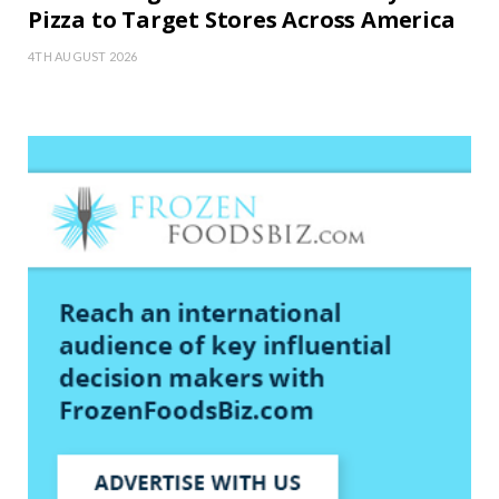
Pizza to Target Stores Across America
4TH AUGUST 2026