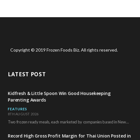
Copyright © 2019 Frozen Foods Biz. All rights reserved.
LATEST POST
Kidfresh & Little Spoon Win Good Housekeeping
Parenting Awards
FEATURES
8TH AUGUST 2026
Two frozen ready meals, each marketed by companies based in New York City, have received…
Record High Gross Profit Margin for Thai Union Posted in