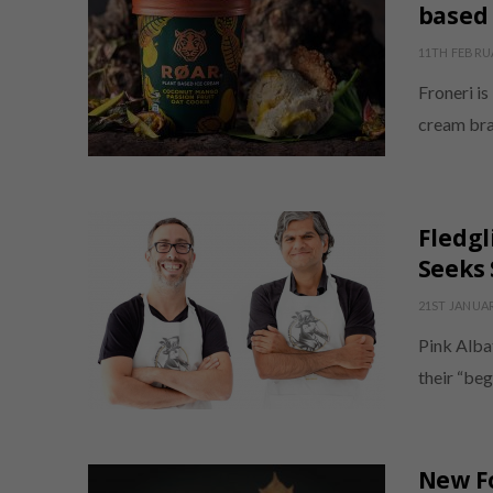
based
11TH FEBRU
Froneri is
cream bra
Fledgl
Seeks 
21ST JANUA
Pink Alba
their “beg
New F