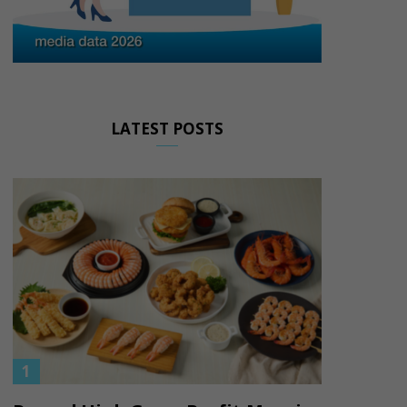
LATEST POSTS