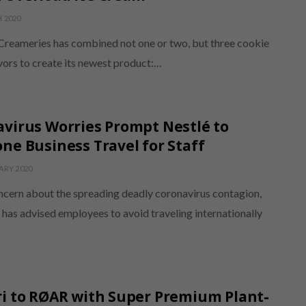
 2020
 Creameries has combined not one or two, but three cookie
vors to create its newest product:…
virus Worries Prompt Nestlé to
ne Business Travel for Staff
ARY 2020
ncern about the spreading deadly coronavirus contagion,
has advised employees to avoid traveling internationally
i to RØAR with Super Premium Plant-