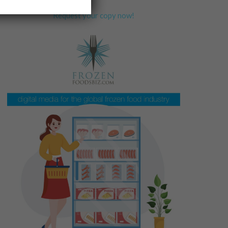
Request your copy now!