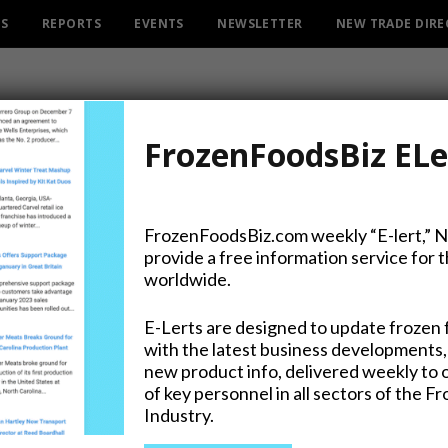
ES
REPORTS
EVENTS
NEWSLETTER
NEW TRADE DIR
FrozenFoodsBiz ELe
ATEGO
CATEGORY
FrozenFoodsBiz.com weekly “E-lert,” 
ICE CREAM & FROZEN YOGURT
provide a free information service for 
worldwide.
E-Lerts are designed to update frozen 
with the latest business developments,
oconut & Indian Mango Latest Ice
new product info, delivered weekly to 
of key personnel in all sectors of the F
Stick Treat from Froneri
Industry.
20