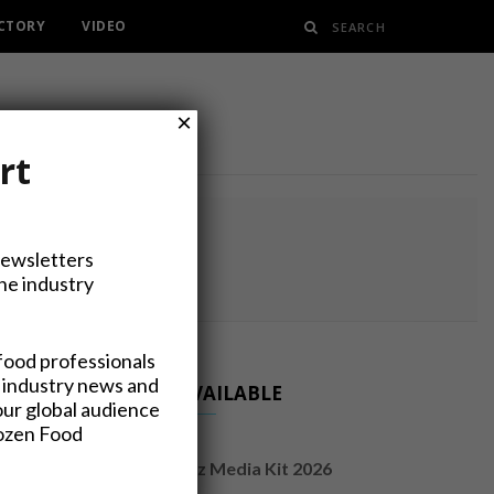
ECTORY
VIDEO
×
rt
RY
Newsletters
the industry
food professionals
 industry news and
NOW AVAILABLE
our global audience
rozen Food
FrozenFoodsBiz Media Kit 2026