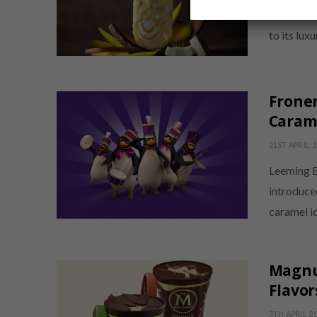
Froneri h
to its lux
Froner
Carame
21ST APRIL 
Leeming B
introduce
caramel i
Magnu
Flavor
7TH APRIL 2