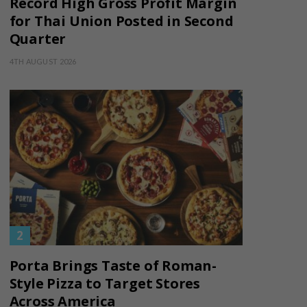
Record High Gross Profit Margin
for Thai Union Posted in Second
Quarter
4TH AUGUST 2026
Porta Brings Taste of Roman-
Style Pizza to Target Stores
Across America