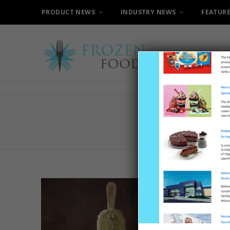
PRODUCT NEWS
INDUSTRY NEWS
FEATUR
C
Nuii C
Cream 
8TH MAY 20