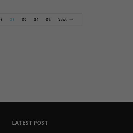
28
29
30
31
32
Next
LATEST POST