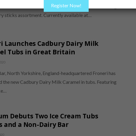
Register Now!
as announced the addition of Nuii Coconut & Indian Mango
ury sticks assortment. Currently available at…
i Launches Cadbury Dairy Milk
l Tubs in Great Britain
2020
ar, North Yorkshire, England-headquartered Froneri has
d the new Cadbury Dairy Milk Caramel in tubs. Featuring
ce…
m Debuts Two Ice Cream Tubs
s and a Non-Dairy Bar
020