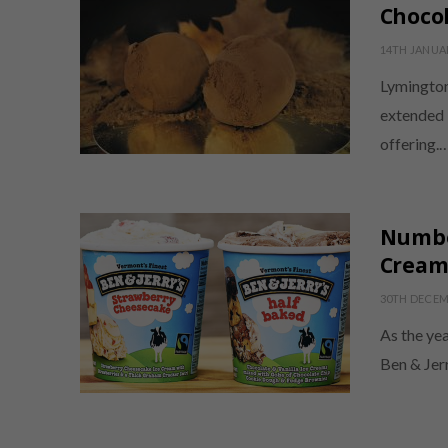
Chocol
14TH JANUA
Lymington
extended 
offering.
Number
Cream 
30TH DECEM
As the ye
Ben & Jerr