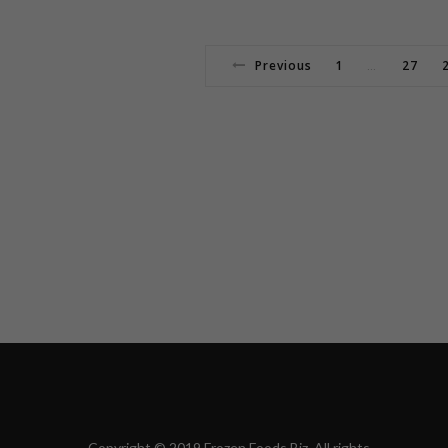
Previous
1
27
…
Copyright © 2019 Frozen Foods Biz. All rights