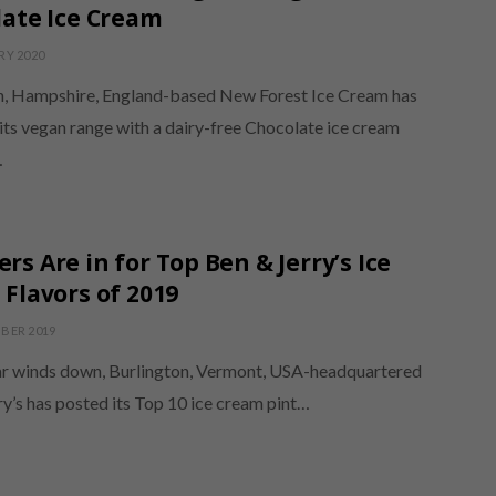
ate Ice Cream
RY 2020
, Hampshire, England-based New Forest Ice Cream has
its vegan range with a dairy-free Chocolate ice cream
…
s Are in for Top Ben & Jerry’s Ice
Flavors of 2019
BER 2019
ar winds down, Burlington, Vermont, USA-headquartered
y’s has posted its Top 10 ice cream pint…