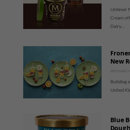
Unilever 
Cream offe
Dairy…
Froner
New Ro
30TH MARCH
Building o
United Ki
Blue B
Dough