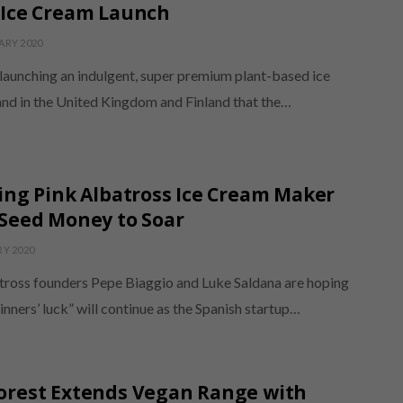
 Ice Cream Launch
ARY 2020
 launching an indulgent, super premium plant-based ice
nd in the United Kingdom and Finland that the…
ing Pink Albatross Ice Cream Maker
Seed Money to Soar
RY 2020
tross founders Pepe Biaggio and Luke Saldana are hoping
inners’ luck” will continue as the Spanish startup…
orest Extends Vegan Range with