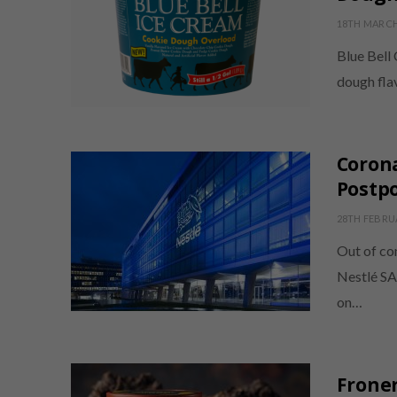
18TH MARCH
Blue Bell
dough fla
Corona
Postpo
28TH FEBRU
Out of co
Nestlé SA 
on…
Froner