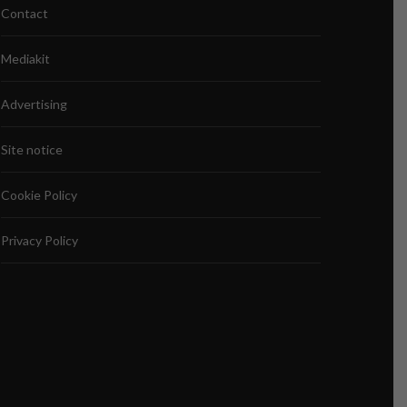
Contact
Mediakit
Advertising
Site notice
Cookie Policy
Privacy Policy