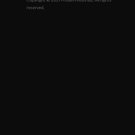
reserved.