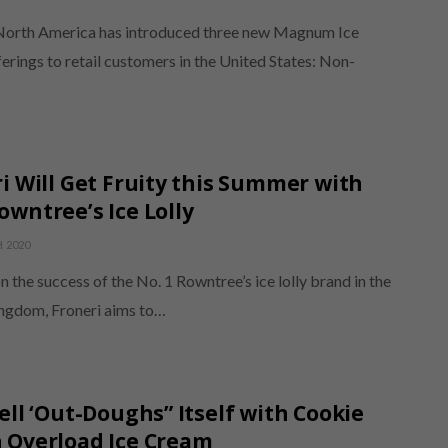
North America has introduced three new Magnum Ice
rings to retail customers in the United States: Non-
i Will Get Fruity this Summer with
wntree’s Ice Lolly
 2020
n the success of the No. 1 Rowntree’s ice lolly brand in the
ngdom, Froneri aims to…
ell ‘Out-Doughs” Itself with Cookie
 Overload Ice Cream