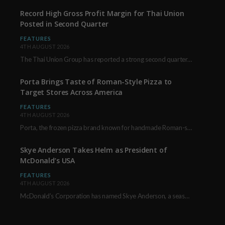
Record High Gross Profit Margin for Thai Union
Posted in Second Quarter
FEATURES
4TH AUGUST 2026
The Thai Union Group has reported a strong second quarter, delivering an all-time high gross…
Porta Brings Taste of Roman-Style Pizza to
Target Stores Across America
FEATURES
4TH AUGUST 2026
Porta, the frozen pizza brand known for handmade Roman-style products and authentic Italian ingredients, is…
Skye Anderson Takes Helm as President of
McDonald’s USA
FEATURES
4TH AUGUST 2026
McDonald’s Corporation has named Skye Anderson, a seasoned executive with more than 26 years of…