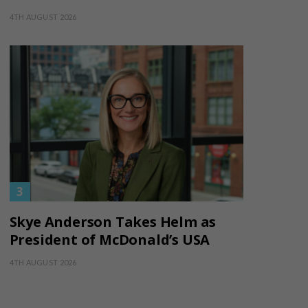
4TH AUGUST 2026
Skye Anderson Takes Helm as
President of McDonald’s USA
4TH AUGUST 2026