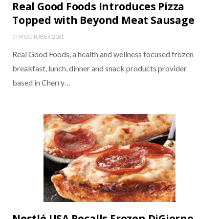
Real Good Foods Introduces Pizza
Topped with Beyond Meat Sausage
5TH OCTOBER 2021
Real Good Foods, a health and wellness focused frozen
breakfast, lunch, dinner and snack products provider
based in Cherry…
Nestlé USA Recalls Frozen DiGiorno