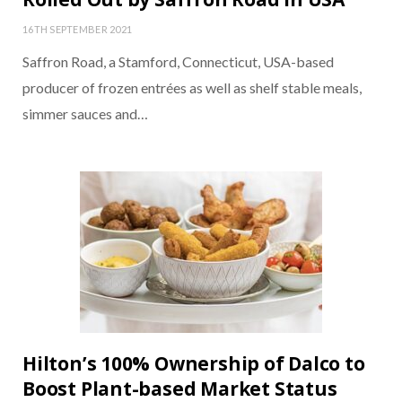
16TH SEPTEMBER 2021
Saffron Road, a Stamford, Connecticut, USA-based
producer of frozen entrées as well as shelf stable meals,
simmer sauces and…
Hilton’s 100% Ownership of Dalco to
Boost Plant-based Market Status