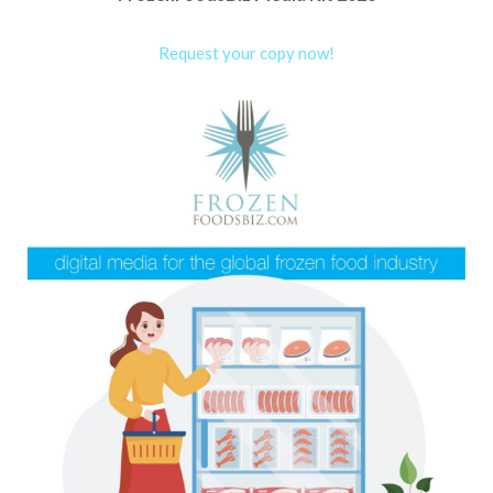
Request your copy now!