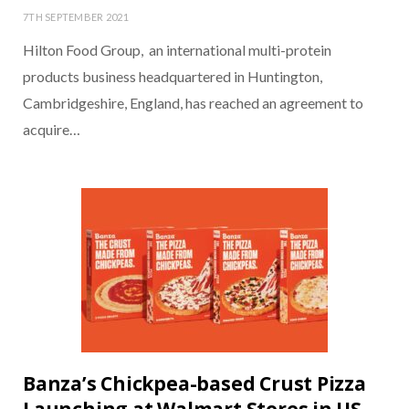
7TH SEPTEMBER 2021
Hilton Food Group, an international multi-protein
products business headquartered in Huntington,
Cambridgeshire, England, has reached an agreement to
acquire…
Banza’s Chickpea-based Crust Pizza