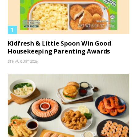
Kidfresh & Little Spoon Win Good
Housekeeping Parenting Awards
8TH AUGUST 2026