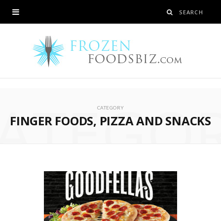
ATEGO
CATEGORY
FINGER FOODS, PIZZA AND SNACKS