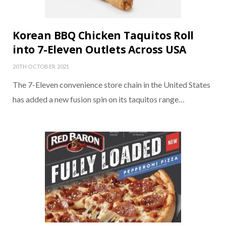
Korean BBQ Chicken Taquitos Roll
into 7-Eleven Outlets Across USA
20TH OCTOBER 2021
The 7-Eleven convenience store chain in the United States
has added a new fusion spin on its taquitos range…