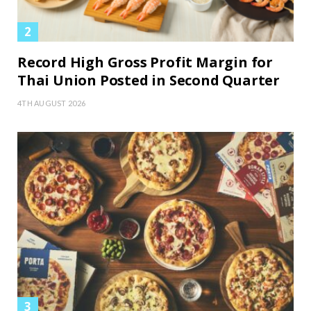
Record High Gross Profit Margin for
Thai Union Posted in Second Quarter
4TH AUGUST 2026