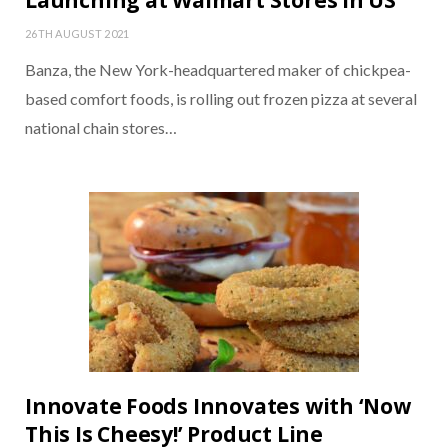
Launching at Walmart Stores in US
26TH AUGUST 2021
Banza, the New York-headquartered maker of chickpea-
based comfort foods, is rolling out frozen pizza at several
national chain stores…
Innovate Foods Innovates with ‘Now
This Is Cheesy!’ Product Line