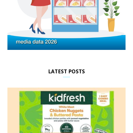
LATEST POSTS