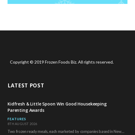
Copyright © 2019 Frozen Foods Biz. All rights reserved.
LATEST POST
Kidfresh & Little Spoon Win Good Housekeeping
Parenting Awards
FEATURES
8TH AUGUST 2026
Two frozen ready meals, each marketed by companies based in New York City, have received…