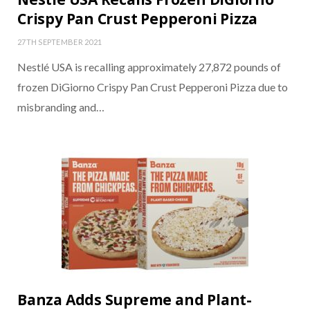
Crispy Pan Crust Pepperoni Pizza
27TH SEPTEMBER 2021
Nestlé USA is recalling approximately 27,872 pounds of
frozen DiGiorno Crispy Pan Crust Pepperoni Pizza due to
misbranding and…
Banza Adds Supreme and Plant-