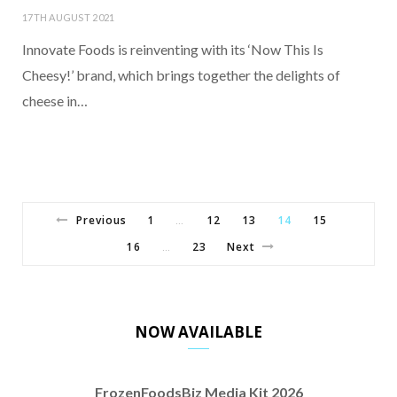
17TH AUGUST 2021
Innovate Foods is reinventing with its ‘Now This Is
Cheesy!’ brand, which brings together the delights of
cheese in…
Previous
1
12
13
14
15
…
16
23
Next
…
NOW AVAILABLE
FrozenFoodsBiz Media Kit 2026