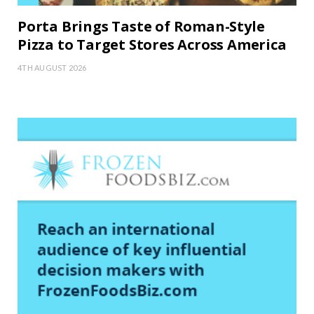
Porta Brings Taste of Roman-Style
Pizza to Target Stores Across America
4TH AUGUST 2026