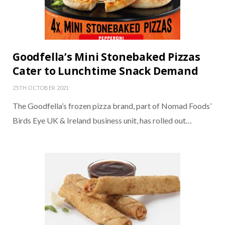
Goodfella’s Mini Stonebaked Pizzas
Cater to Lunchtime Snack Demand
25TH OCTOBER 2021
The Goodfella’s frozen pizza brand, part of Nomad Foods’
Birds Eye UK & Ireland business unit, has rolled out…