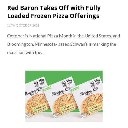
Red Baron Takes Off with Fully
Loaded Frozen Pizza Offerings
11TH OCTOBER 2021
October is National Pizza Month in the United States, and
Bloomington, Minnesota-based Schwan’s is marking the
occasion with the…