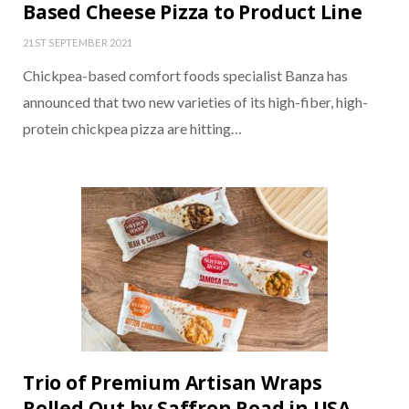
Based Cheese Pizza to Product Line
21ST SEPTEMBER 2021
Chickpea-based comfort foods specialist Banza has
announced that two new varieties of its high-fiber, high-
protein chickpea pizza are hitting…
Trio of Premium Artisan Wraps
Rolled Out by Saffron Road in USA