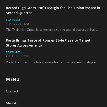
Record High Gross Profit Margin for Thai Union Posted in
Second Quarter
FEATURES
4TH AUGUST 2026
The Thai Union Group has reported a strong second quarter, delivering an all-time high gross…
Porta Brings Taste of Roman-Style Pizza to Target
Stores Across America
FEATURES
4TH AUGUST 2026
Porta, the frozen pizza brand known for handmade Roman-style products and authentic Italian ingredients, is…
MENU
Contact
Mediakit